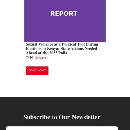
Sexual Violence as a Political Tool During
Elections in Kenya: State Actions Needed
Ahead of the 2022 Polls
TYPE:
Reports
DOWNLOAD
Subscribe to Our Newsletter