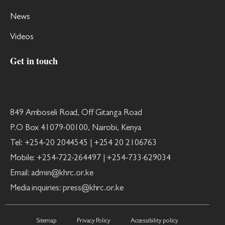
News
Videos
Get in touch
849 Amboseli Road, Off Gitanga Road
P.O Box 41079-00100, Nairobi, Kenya
Tel: +254-20 2044545 | +254 20 2106763
Mobile: +254-722-264497 | +254-733-629034
Email: admin@khrc.or.ke
Media inquiries: press@khrc.or.ke
Sitemap
Privacy Policy
Accessibility policy