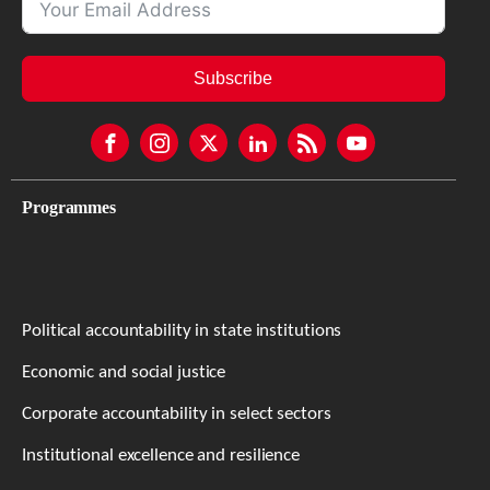
Subscribe
Programmes
Political accountability in state institutions
Economic and social justice
Corporate accountability in select sectors
Institutional excellence and resilience