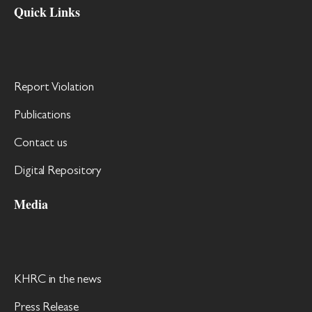
Quick Links
Report Violation
Publications
Contact us
Digital Repository
Media
KHRC in the news
Press Release