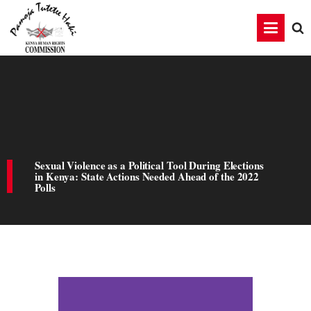
Sexual Violence as a Political Tool During Elections
in Kenya: State Actions Needed Ahead of the 2022
Polls