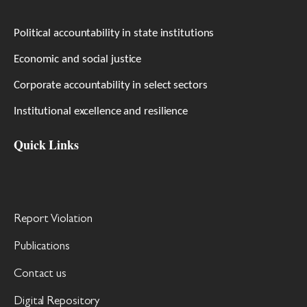
Political accountability in state institutions
Economic and social justice
Corporate accountability in select sectors
Institutional excellence and resilience
Quick Links
Report Violation
Publications
Contact us
Digital Repository