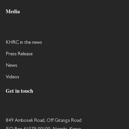
Media
KHRC in the news
Press Release
News
Videos
Get in touch
849 Amboseli Road, Off Gitanga Road