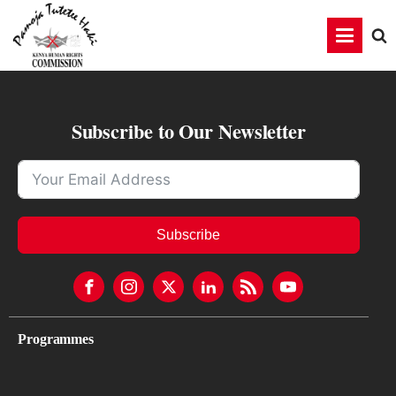
Subscribe to Our Newsletter
Subscribe
Programmes