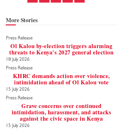
More Stories
Press Release
Ol Kalou by-election triggers alarming
threats to Kenya's 2027 general election
18 July 2026
Press Release
KHRC demands action over violence,
intimidation ahead of Ol Kalou vote
15 July 2026
Press Release
Grave concerns over continued
intimidation, harassment, and attacks
against the civic space in Kenya
15 July 2026