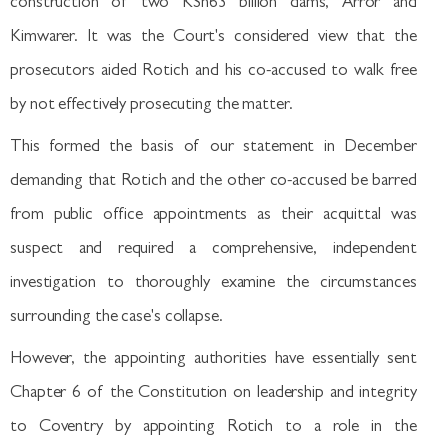
construction of two KSh63 billion dams, Arror and
Kimwarer. It was the Court's considered view that the
prosecutors aided Rotich and his co-accused to walk free
by not effectively prosecuting the matter.
This formed the basis of our statement in December
demanding that Rotich and the other co-accused be barred
from public office appointments as their acquittal was
suspect and required a comprehensive, independent
investigation to thoroughly examine the circumstances
surrounding the case's collapse.
However, the appointing authorities have essentially sent
Chapter 6 of the Constitution on leadership and integrity
to Coventry by appointing Rotich to a role in the