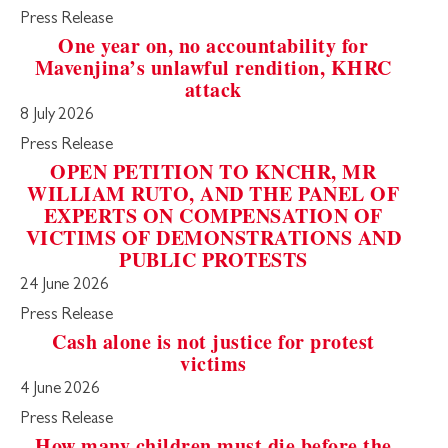
Press Release
One year on, no accountability for
Mavenjina’s unlawful rendition, KHRC
attack
8 July 2026
Press Release
OPEN PETITION TO KNCHR, MR
WILLIAM RUTO, AND THE PANEL OF
EXPERTS ON COMPENSATION OF
VICTIMS OF DEMONSTRATIONS AND
PUBLIC PROTESTS
24 June 2026
Press Release
Cash alone is not justice for protest
victims
4 June 2026
Press Release
How many children must die before the