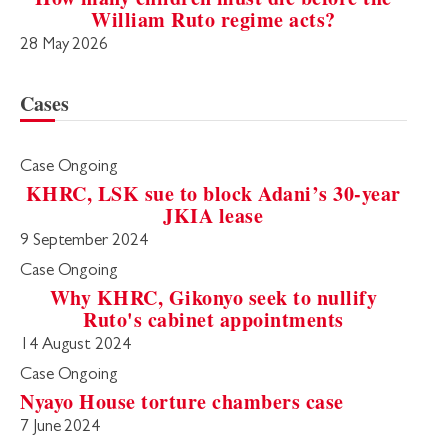
William Ruto regime acts?
28 May 2026
Cases
Case Ongoing
KHRC, LSK sue to block Adani’s 30-year
JKIA lease
9 September 2024
Case Ongoing
Why KHRC, Gikonyo seek to nullify
Ruto's cabinet appointments
14 August 2024
Case Ongoing
Nyayo House torture chambers case
7 June 2024