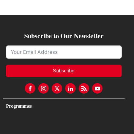
Subscribe to Our Newsletter
Subscribe
Programmes