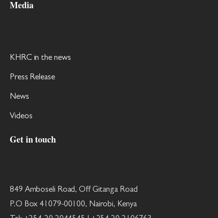
Media
KHRC in the news
Press Release
News
Videos
Get in touch
849 Amboseli Road, Off Gitanga Road
P.O Box 41079-00100, Nairobi, Kenya