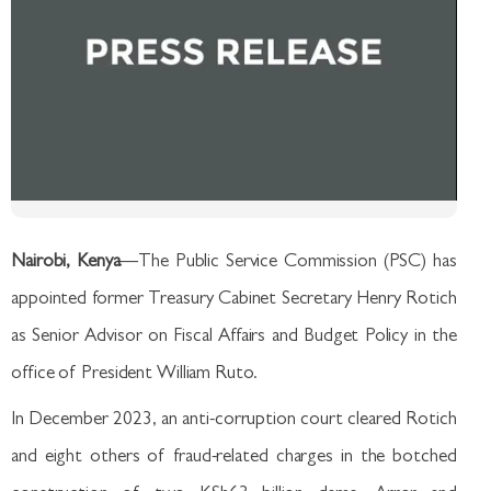
Nairobi, Kenya
—The Public Service Commission (PSC) has
appointed former Treasury Cabinet Secretary Henry Rotich
as Senior Advisor on Fiscal Affairs and Budget Policy in the
office of President William Ruto.
In December 2023, an anti-corruption court cleared Rotich
and eight others of fraud-related charges in the botched