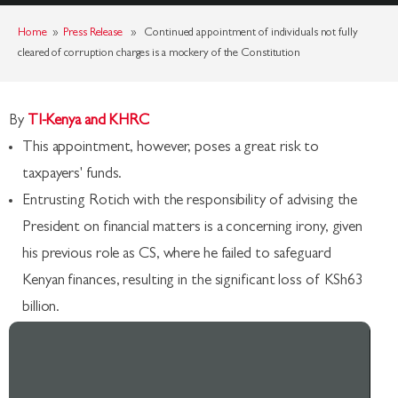
Home
»
Press Release
» Continued appointment of individuals not fully
cleared of corruption charges is a mockery of the Constitution
By
TI-Kenya and KHRC
This appointment, however, poses a great risk to
taxpayers' funds.
Entrusting Rotich with the responsibility of advising the
President on financial matters is a concerning irony, given
his previous role as CS, where he failed to safeguard
Kenyan finances, resulting in the significant loss of KSh63
billion.