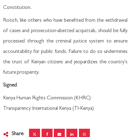
Constitution.
Rotich, like others who have benefited from the withdrawal
of cases and prosecution-abetted acquittals, should be fully
processed through the criminal justice system to ensure
accountability for public funds. Failure to do so undermines
the trust of Kenyan citizens and jeopardizes the country's
future prosperity.
Signed
Kenya Human Rights Commission (KHRC)
Transparency International Kenya (TI-Kenya)
Share