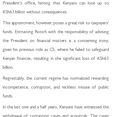
President's office, hinting that Kenyans can lose up to
KSh63 billion without consequences.
This appointment, however, poses a great risk to taxpayers'
funds. Entrusting Rotich with the responsibility of advising
the President on financial matters is a concerning irony,
given his previous role as CS, where he failed to safeguard
Kenyan finances, resulting in the significant loss of KSh63
billion.
Regrettably, the current regime has normalized rewarding
incompetence, corruption, and reckless misuse of public
funds.
In the last one and a half years, Kenyans have witnessed the
withdrawal of corruption cases and acquittals. The cases