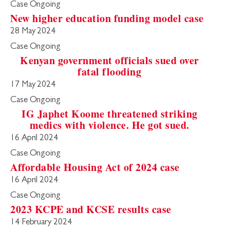
Case Ongoing
New higher education funding model case
28 May 2024
Case Ongoing
Kenyan government officials sued over
fatal flooding
17 May 2024
Case Ongoing
IG Japhet Koome threatened striking
medics with violence. He got sued.
16 April 2024
Case Ongoing
Affordable Housing Act of 2024 case
16 April 2024
Case Ongoing
2023 KCPE and KCSE results case
14 February 2024