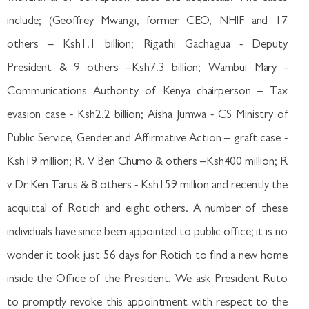
include; (Geoffrey Mwangi, former CEO, NHIF and 17
others – Ksh1.1 billion; Rigathi Gachagua - Deputy
President & 9 others –Ksh7.3 billion; Wambui Mary -
Communications Authority of Kenya chairperson – Tax
evasion case - Ksh2.2 billion; Aisha Jumwa - CS Ministry of
Public Service, Gender and Affirmative Action – graft case -
Ksh19 million; R. V Ben Chumo & others –Ksh400 million; R
v Dr Ken Tarus & 8 others - Ksh159 million and recently the
acquittal of Rotich and eight others. A number of these
individuals have since been appointed to public office; it is no
wonder it took just 56 days for Rotich to find a new home
inside the Office of the President. We ask President Ruto
to promptly revoke this appointment with respect to the