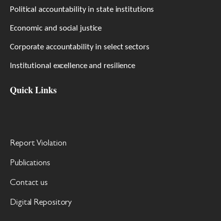
Political accountability in state institutions
Economic and social justice
Corporate accountability in select sectors
Institutional excellence and resilience
Quick Links
Report Violation
Publications
Contact us
Digital Repository