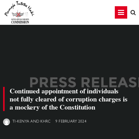
Continued appointment of individuals
not fully cleared of corruption charges is
a mockery of the Constitution
9 FEBRUARY 2024
TI-KENYA AND KHRC