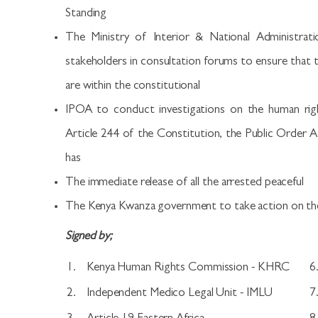
Standing
The Ministry of Interior & National Administrati
stakeholders in consultation forums to ensure tha
are within the constitutional
IPOA to conduct investigations on the human right
Article 244 of the Constitution, the Public Order Act
has
The immediate release of all the arrested peaceful
The Kenya Kwanza government to take action on th
Signed by;
1.
Kenya Human Rights Commission - KHRC
6
2.
Independent Medico Legal Unit - IMLU
7