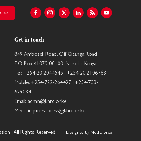
ribe
Get in touch
849 Amboseli Road, Off Gitanga Road
P.O Box 41079-00100, Nairobi, Kenya
Tel: +254-20 2044545 | +254 20 2106763
Mobile: +254-722-264497 | +254-733-
629034
Email: admin@khrc.or.ke
Media inquiries: press@khrc.or.ke
on | All Rights Reserved
Designed by MediaForce