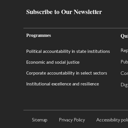
Subscribe to Our Newsletter
Qu
Programmes
Rep
Political accountability in state institutions
Economic and social justice
Pub
Corporate accountability in select sectors
Con
Institutional excellence and resilience
Dig
Sitemap
Privacy Policy
Accessibility pol