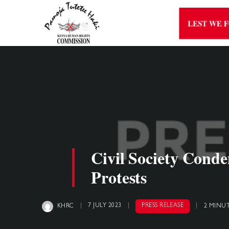
LEST WE 
Civil Society Cond
Protests
7 JULY 2023
PRESS RELEASE
KHRC
2 MINU