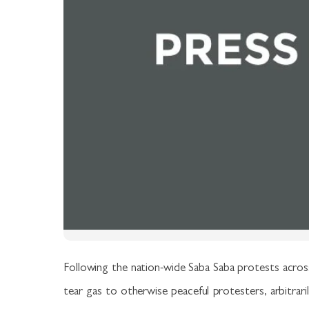
Following the nation-wide Saba Saba protests across
tear gas to otherwise peaceful protesters, arbitrari