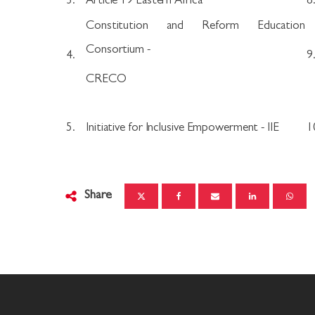
3.
Article 19 Eastern Africa
8
Constitution and Reform Education
Consortium -
4.
9
CRECO
5.
Initiative for Inclusive Empowerment - IIE
1
Share