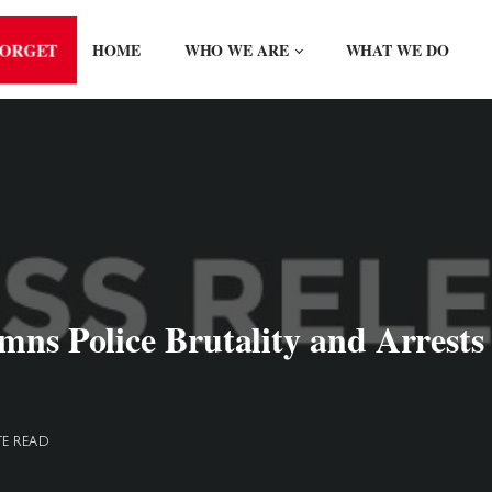
FORGET
HOME
WHO WE ARE
WHAT WE DO
emns Police Brutality and Arrest
TE READ