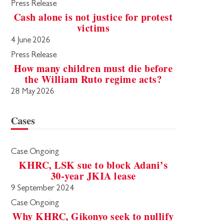
Press Release
Cash alone is not justice for protest
victims
4 June 2026
Press Release
How many children must die before
the William Ruto regime acts?
28 May 2026
Cases
Case Ongoing
KHRC, LSK sue to block Adani’s
30-year JKIA lease
9 September 2024
Case Ongoing
Why KHRC, Gikonyo seek to nullify