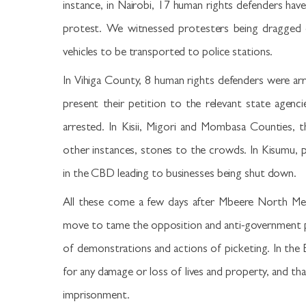
instance, in Nairobi, 17 human rights defenders hav
protest. We witnessed protesters being dragged o
vehicles to be transported to police stations.
In Vihiga County, 8 human rights defenders were ar
present their petition to the relevant state agenc
arrested. In Kisii, Migori and Mombasa Counties, 
other instances, stones to the crowds. In Kisumu, 
in the CBD leading to businesses being shut down.
All these come a few days after Mbeere North Me
move to tame the opposition and anti-government p
of demonstrations and actions of picketing. In the B
for any damage or loss of lives and property, and th
imprisonment.