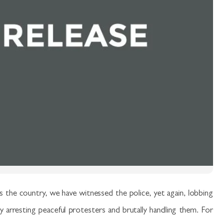
 the country, we have witnessed the police, yet again, lobbing
ly arresting peaceful protesters and brutally handling them. For