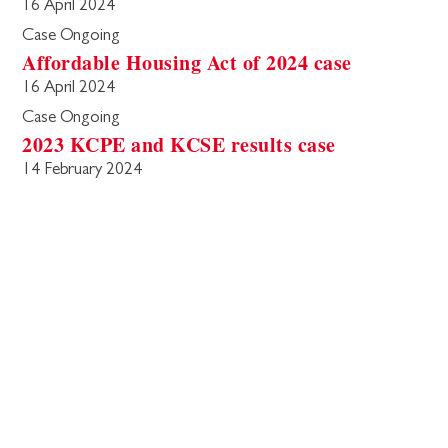
16 April 2024
Case Ongoing
Affordable Housing Act of 2024 case
16 April 2024
Case Ongoing
2023 KCPE and KCSE results case
14 February 2024