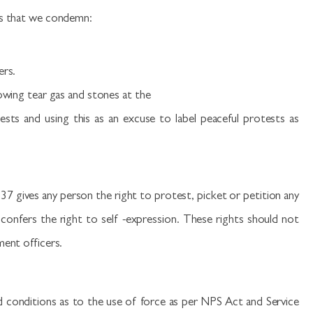
ts that we condemn:
ers.
rowing tear gas and stones at the
ests and using this as an excuse to label peaceful protests as
37 gives any person the right to protest, picket or petition any
 confers the right to self -expression. These rights should not
ment officers.
d conditions as to the use of force as per NPS Act and Service