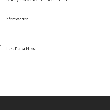
.
Poverty Eradication Network – PEN
.
InformAction
0.
Inuka Kenya Ni Sisi!