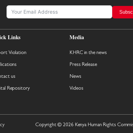
Subsc
ick Links
Media
ort Violation
KHRC in the news
lications
Press Release
tact us
News
ital Repository
Videos
icy
Copyright © 2026 Kenya Human Rights Commissi