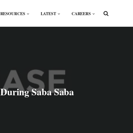
RESOURCES
LATEST
CAREERS
s During Saba Saba