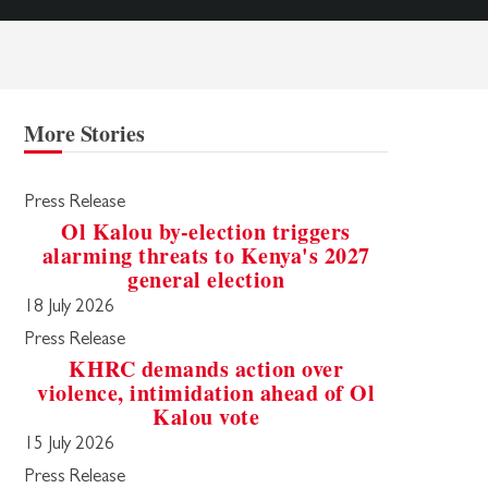
More Stories
Press Release
Ol Kalou by-election triggers
alarming threats to Kenya's 2027
general election
18 July 2026
Press Release
KHRC demands action over
violence, intimidation ahead of Ol
Kalou vote
15 July 2026
Press Release