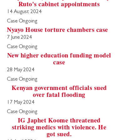
Ruto's cabinet appointments
14 August 2024
Case Ongoing
Nyayo House torture chambers case
7 June 2024
Case Ongoing
New higher education funding model
case
28 May 2024
Case Ongoing
Kenyan government officials sued
over fatal flooding
17 May 2024
Case Ongoing
IG Japhet Koome threatened
striking medics with violence. He
got sued.