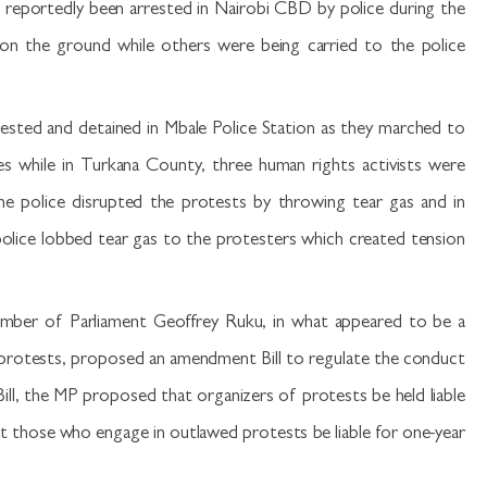
e reportedly been arrested in Nairobi CBD by police during the
n the ground while others were being carried to the police
rested and detained in Mbale Police Station as they marched to
ies while in Turkana County, three human rights activists were
the police disrupted the protests by throwing tear gas and in
police lobbed tear gas to the protesters which created tension
mber of Parliament Geoffrey Ruku, in what appeared to be a
rotests, proposed an amendment Bill to regulate the conduct
ill, the MP proposed that organizers of protests be held liable
at those who engage in outlawed protests be liable for one-year