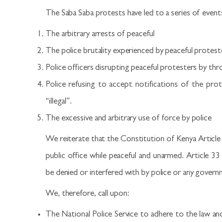
The Saba Saba protests have led to a series of even
The arbitrary arrests of peaceful
The police brutality experienced by peaceful protest
Police officers disrupting peaceful protesters by th
Police refusing to accept notifications of the prot
“illegal”.
The excessive and arbitrary use of force by police
We reiterate that the Constitution of Kenya Article 
public office while peaceful and unarmed. Article 33
be denied or interfered with by police or any govern
We, therefore, call upon:
The National Police Service to adhere to the law an