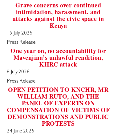
Grave concerns over continued
intimidation, harassment, and
attacks against the civic space in
Kenya
15 July 2026
Press Release
One year on, no accountability for
Mavenjina’s unlawful rendition,
KHRC attack
8 July 2026
Press Release
OPEN PETITION TO KNCHR, MR
WILLIAM RUTO, AND THE
PANEL OF EXPERTS ON
COMPENSATION OF VICTIMS OF
DEMONSTRATIONS AND PUBLIC
PROTESTS
24 June 2026