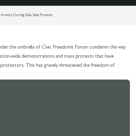
Arrests During Saba Saba Protests
s under the umbrella of Civic Freedoms Forum condemn the way
nation-wide demonstrations and mass protests that have
ful protestors. This has gravely threatened the freedom of