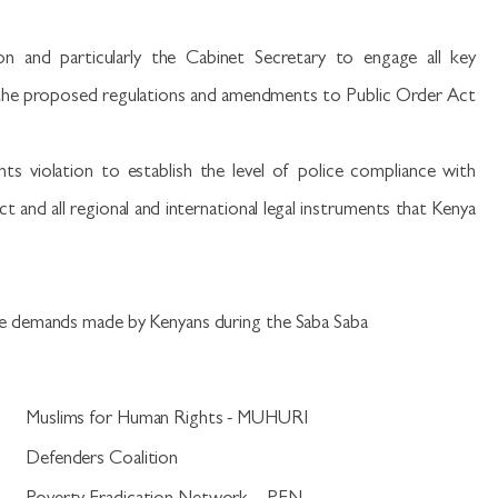
on and particularly the Cabinet Secretary to engage all key
t the proposed regulations and amendments to Public Order Act
s violation to establish the level of police compliance with
 and all regional and international legal instruments that Kenya
e demands made by Kenyans during the Saba Saba
.
Muslims for Human Rights - MUHURI
.
Defenders Coalition