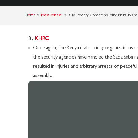
Home
»
Press Release
» Civil Society Condemns Police Brutality and 
By
KHRC
Once again, the Kenya civil society organization
the security agencies have handled the Saba Saba 
resulted in injuries and arbitrary arrests of peace
assembly.