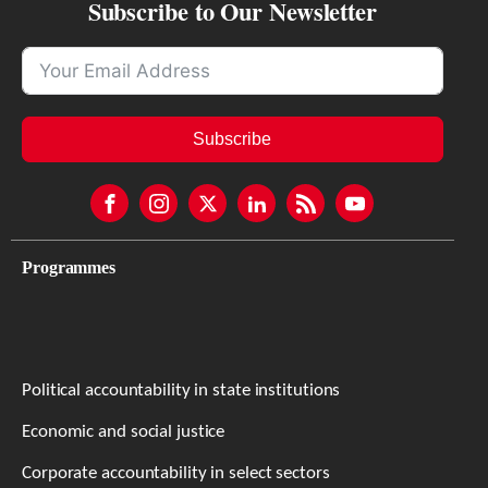
Subscribe to Our Newsletter
Subscribe
Programmes
Political accountability in state institutions
Economic and social justice
Corporate accountability in select sectors