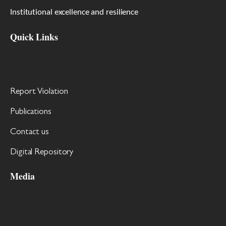
Institutional excellence and resilience
Quick Links
Report Violation
Publications
Contact us
Digital Repository
Media