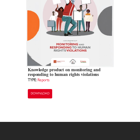
Knowledge product on monitoring and
responding to human rights violations
TYPE:
Reports
DOWNLOAD