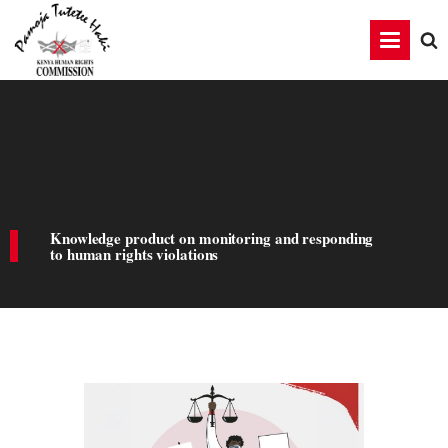
Knowledge product on monitoring and responding
to human rights violations