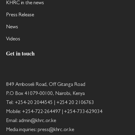
KHRC in the news
Press Release
News
Videos
Get in touch
849 Amboseli Road, Off Gitanga Road
P.O Box 41079-00100, Nairobi, Kenya
Tel: +254-20 2044545 | +254 20 2106763
Mobile: +254-722-264497 | +254-733-629034
Email: admin@khrc.or.ke
Media inquiries: press@khrc.or.ke