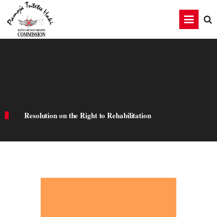
Resolution on the Right to Rehabilitation