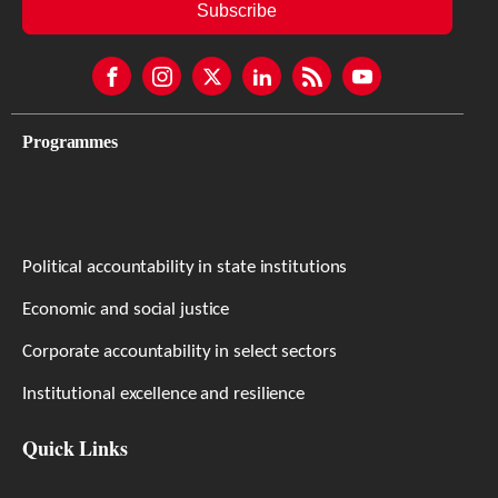
Subscribe
Programmes
Political accountability in state institutions
Economic and social justice
Corporate accountability in select sectors
Institutional excellence and resilience
Quick Links