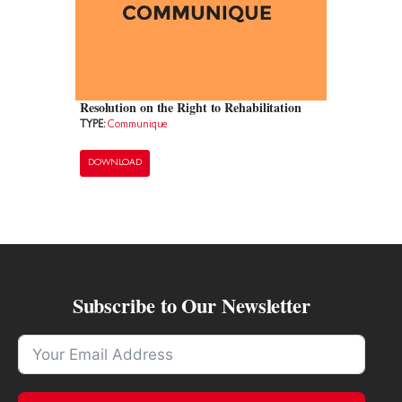
Resolution on the Right to Rehabilitation
TYPE:
Communique
DOWNLOAD
Subscribe to Our Newsletter