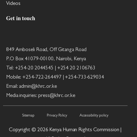
Videos
Get in touch
849 Amboseli Road, Off Gitanga Road
P.O Box 41079-00100, Nairobi, Kenya
Tel: +254-20 2044545 | +254 20 2106763
Mobile: +254-722-264497 | +254-733-629034
Email: admin@khrc.or.ke
Media inquiries: press@khrc.or.ke
Sitemap
Privacy Policy
Accessibility policy
Copyright © 2026 Kenya Human Rights Commission |