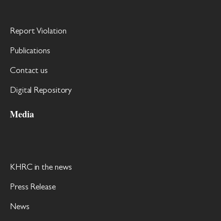
Report Violation
Publications
Contact us
Digital Repository
Media
KHRC in the news
Press Release
News