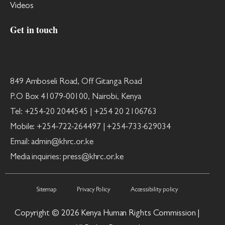
Videos
Get in touch
849 Amboseli Road, Off Gitanga Road
P.O Box 41079-00100, Nairobi, Kenya
Tel: +254-20 2044545 | +254 20 2106763
Mobile: +254-722-264497 | +254-733-629034
Email: admin@khrc.or.ke
Media inquiries: press@khrc.or.ke
Sitemap
Privacy Policy
Accessibility policy
Copyright © 2026 Kenya Human Rights Commission |