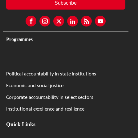
Subscribe
Programmes
Political accountability in state institutions
Economic and social justice
Corporate accountability in select sectors
Institutional excellence and resilience
Quick Links