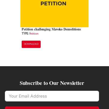
Petition challenging Mavoko Demolitions
TYPE:
Petition
DOWNLOAD
Subscribe to Our Newsletter