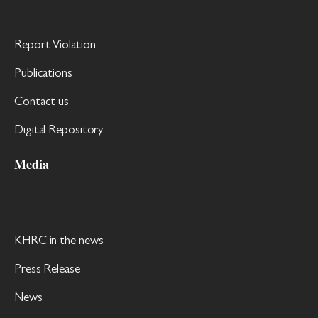
Report Violation
Publications
Contact us
Digital Repository
Media
KHRC in the news
Press Release
News