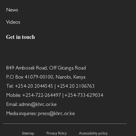
News
Videos
Get in touch
849 Amboseli Road, Off Gitanga Road
P.O Box 41079-00100, Nairobi, Kenya
Tel: +254-20 2044545 | +254 20 2106763
Mobile: +254-722-264497 | +254-733-629034
Email: admin@khrc.or.ke
Media inquiries: press@khrc.or.ke
Sitemap
Privacy Policy
Accessibility policy