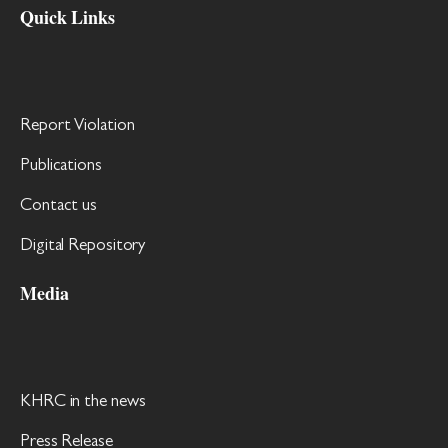
Quick Links
Report Violation
Publications
Contact us
Digital Repository
Media
KHRC in the news
Press Release