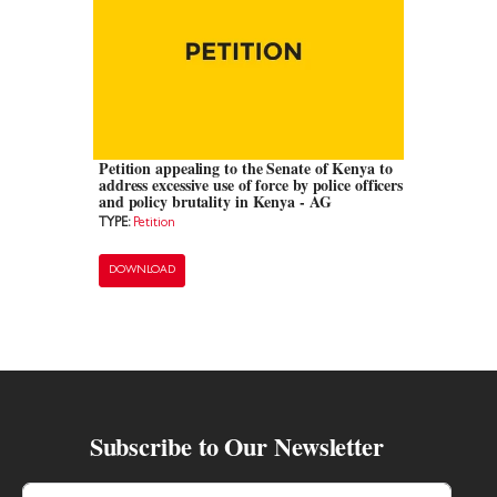
Petition appealing to the Senate of Kenya to
address excessive use of force by police officers
and policy brutality in Kenya - AG
TYPE:
Petition
DOWNLOAD
Subscribe to Our Newsletter