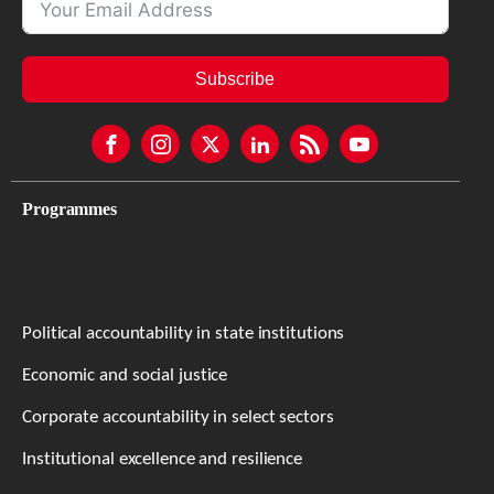
Subscribe
Programmes
Political accountability in state institutions
Economic and social justice
Corporate accountability in select sectors
Institutional excellence and resilience