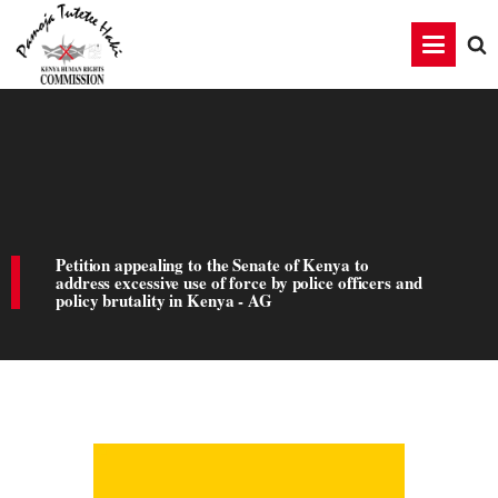
Petition appealing to the Senate of Kenya to
address excessive use of force by police officers and
policy brutality in Kenya - AG