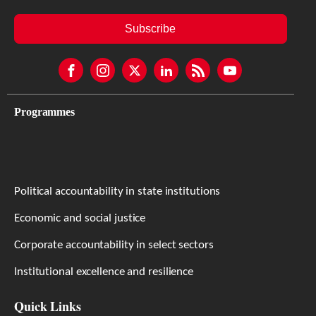
Subscribe
Programmes
Political accountability in state institutions
Economic and social justice
Corporate accountability in select sectors
Institutional excellence and resilience
Quick Links