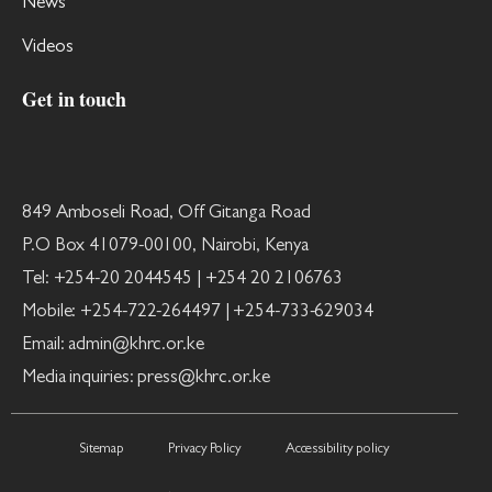
News
Videos
Get in touch
849 Amboseli Road, Off Gitanga Road
P.O Box 41079-00100, Nairobi, Kenya
Tel: +254-20 2044545 | +254 20 2106763
Mobile: +254-722-264497 | +254-733-629034
Email: admin@khrc.or.ke
Media inquiries: press@khrc.or.ke
Sitemap
Privacy Policy
Accessibility policy