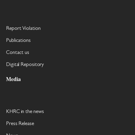
Report Violation
Publications
Contact us
Digital Repository
Media
KHRC in the news
Press Release