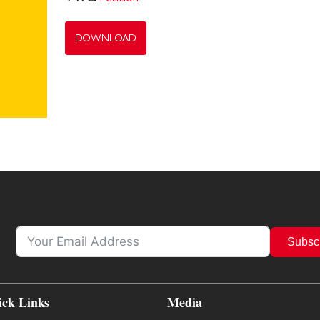
DOWNLOAD
Subsc
ick Links
Media