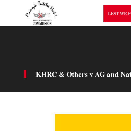
LEST WE 
KHRC & Others v AG and Natio