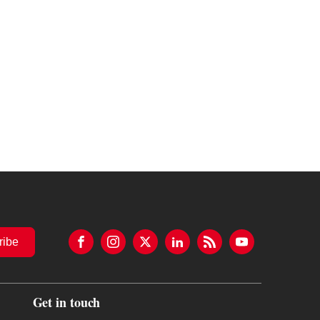
ribe
Get in touch