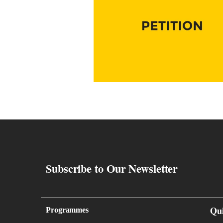
Subscribe to Our Newsletter
Qu
Programmes