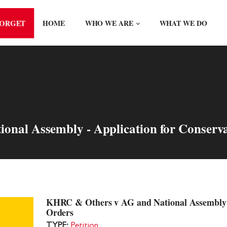
FORGET
HOME
WHO WE ARE
WHAT WE DO
nal Assembly - Application for Conserv
KHRC & Others v AG and National Assembly -
Orders
TYPE:
Petition