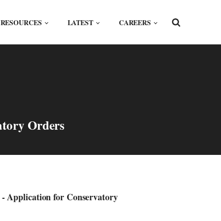
RESOURCES
LATEST
CAREERS
atory Orders
 Application for Conservatory