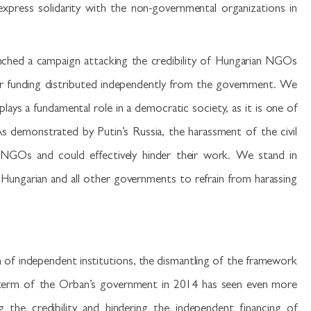
ress solidarity with the non-governmental organizations in
unched a campaign attacking the credibility of Hungarian NGOs
eir funding distributed independently from the government. We
plays a fundamental role in a democratic society, as it is one of
s demonstrated by Putin’s Russia, the harassment of the civil
f NGOs and could effectively hinder their work. We stand in
 Hungarian and all other governments to refrain from harassing
n of independent institutions, the dismantling of the framework
 term of the Orban’s government in 2014 has seen even more
 the credibility and hindering the independent financing of