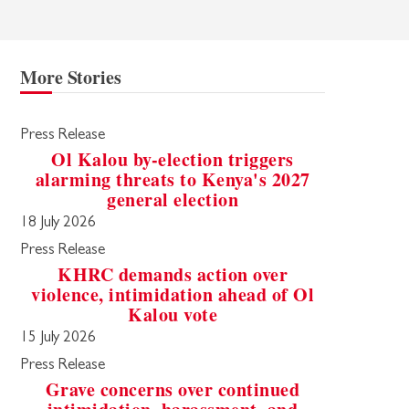
More Stories
Press Release
Ol Kalou by-election triggers
alarming threats to Kenya's 2027
general election
18 July 2026
Press Release
KHRC demands action over
violence, intimidation ahead of Ol
Kalou vote
15 July 2026
Press Release
Grave concerns over continued