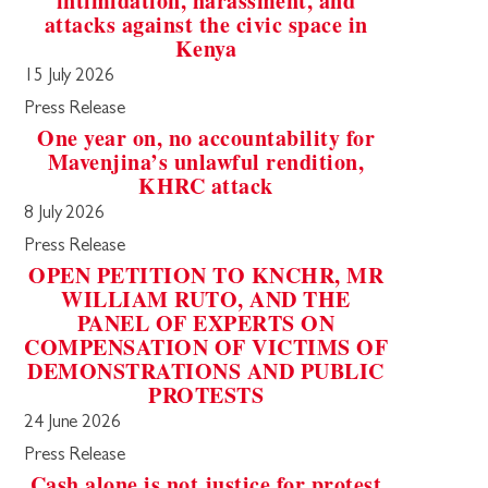
intimidation, harassment, and
attacks against the civic space in
Kenya
15 July 2026
Press Release
One year on, no accountability for
Mavenjina’s unlawful rendition,
KHRC attack
8 July 2026
Press Release
OPEN PETITION TO KNCHR, MR
WILLIAM RUTO, AND THE
PANEL OF EXPERTS ON
COMPENSATION OF VICTIMS OF
DEMONSTRATIONS AND PUBLIC
PROTESTS
24 June 2026
Press Release
Cash alone is not justice for protest