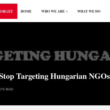
FORGET
HOME
WHO WE ARE
WHAT WE DO
Stop Targeting Hungarian NGOs
UTE READ