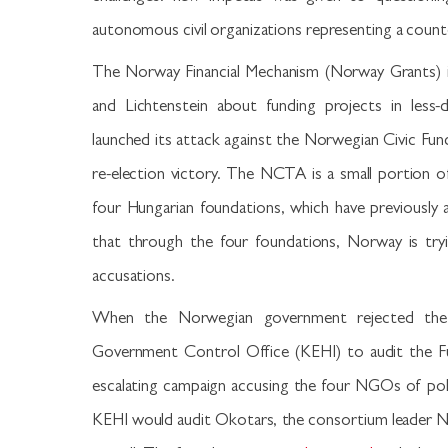
autonomous civil organizations representing a coun
The Norway Financial Mechanism (Norway Grants) 
and Lichtenstein about funding projects in les
launched its attack against the Norwegian Civic Fund
re-election victory. The NCTA is a small portion 
four Hungarian foundations, which have previously 
that through the four foundations, Norway is tryi
accusations.
When the Norwegian government rejected the 
Government Control Office (KEHI) to audit the Fu
escalating campaign accusing the four NGOs of poli
KEHI would audit Okotars, the consortium leader N