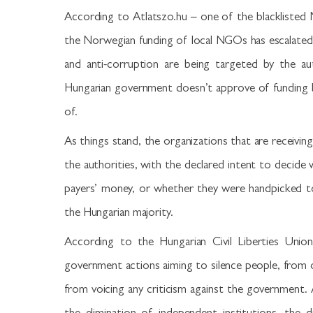
According to Atlatszo.hu – one of the blacklisted
the Norwegian funding of local NGOs has escalated
and anti-corruption are being targeted by the au
Hungarian government doesn’t approve of funding b
of.
As things stand, the organizations that are receivin
the authorities, with the declared intent to decide
payers’ money, or whether they were handpicked to r
the Hungarian majority.
According to the Hungarian Civil Liberties Unio
government actions aiming to silence people, from or
from voicing any criticism against the government