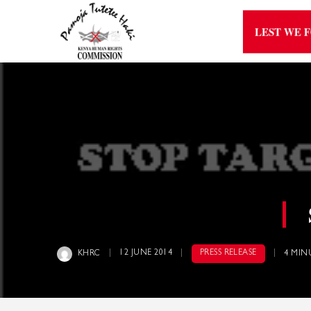
LEST WE 
12 JUNE 2014
PRESS RELEASE
KHRC
4 MIN