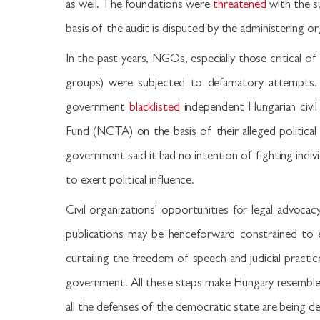
as well. The foundations were
threatened
with the s
basis of the audit is disputed by the administering o
In the past years, NGOs, especially those critical
groups) were subjected to defamatory attempts. 
government
blacklisted
independent Hungarian civil
Fund (NCTA) on the basis of their alleged political 
government said it had no intention of fighting indi
to exert political influence.
Civil organizations' opportunities for legal advo
publications may be henceforward constrained to e
curtailing the freedom of speech and judicial practic
government. All these steps make Hungary resemble Pu
all the defenses of the democratic state are being d