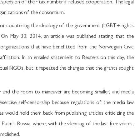
uspension of their tax number if refused cooperation. The legal
rganizations of the consortium.
 of or countering the ideology of the government (LGBT+ rights
On May 30, 2014, an article was published stating that the
 organizations that have benefitted from the Norwegian Civic
affiliation. In an emailed statement to Reuters on this day, the
vidual NGOs, but it repeated the charges that the grants sought
cacy and the room to maneuver are becoming smaller, and media
xercise self-censorship because regulations of the media law
es would hold them back from publishing articles criticizing the
tin's Russia, where, with the silencing of the last free voices,
emolished.