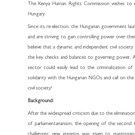
The Kenya Human Rights Commission wishes to exp
Hungary.
Since its re-election, the Hungarian government la
and are striving to gain controlling power over th
believe that a dynamic and independent civil society 
the key checks and balances to governing power. A
sector could easily lead to the criminalization o
solidarity with the Hungarian NGOs and call on the
civil society!
Background:
After the widespread criticism due to the eliminatio
of parliamentarianism, the opening of the second
challenges: new impetus was given to questioning