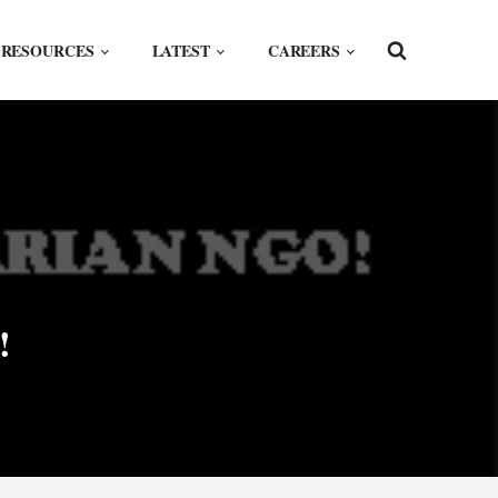
RESOURCES
LATEST
CAREERS
!