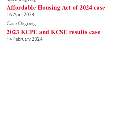
Affordable Housing Act of 2024 case
16 April 2024
Case Ongoing
2023 KCPE and KCSE results case
14 February 2024