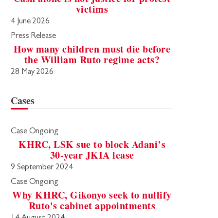
victims
4 June 2026
Press Release
How many children must die before
the William Ruto regime acts?
28 May 2026
Cases
Case Ongoing
KHRC, LSK sue to block Adani’s
30-year JKIA lease
9 September 2024
Case Ongoing
Why KHRC, Gikonyo seek to nullify
Ruto's cabinet appointments