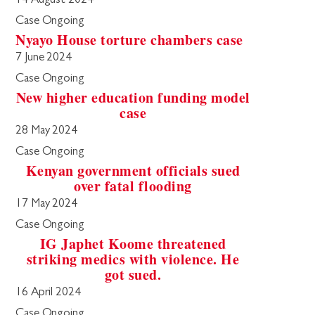
14 August 2024
Case Ongoing
Nyayo House torture chambers case
7 June 2024
Case Ongoing
New higher education funding model
case
28 May 2024
Case Ongoing
Kenyan government officials sued
over fatal flooding
17 May 2024
Case Ongoing
IG Japhet Koome threatened
striking medics with violence. He
got sued.
16 April 2024
Case Ongoing