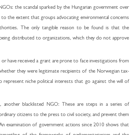
 NGOs: the scandal sparked by the Hungarian government over
 to the extent that groups advocating environmental concerns
thorities. The only tangible reason to be found is that the
eing distributed to organizations, which they do not approve
g or have received a grant are prone to face investigations from
 whether they were legitimate recipients of the Norwegian tax-
epresent niche political interests that go against the will of
n, another blacklisted NGO: These are steps in a series of
dinary citizens to the press to civil society, and prevent them
. An examination of government actions since 2010 shows that