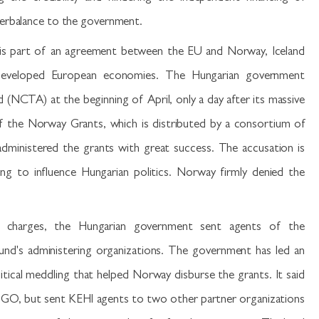
terbalance to the government.
is part of an agreement between the EU and Norway, Iceland
s-developed European economies. The Hungarian government
 (NCTA) at the beginning of April, only a day after its massive
of the Norway Grants, which is distributed by a consortium of
administered the grants with great success. The accusation is
ng to influence Hungarian politics. Norway firmly denied the
charges, the Hungarian government sent agents of the
nd's administering organizations. The government has led an
tical meddling that helped Norway disburse the grants. It said
GO, but sent KEHI agents to two other partner organizations