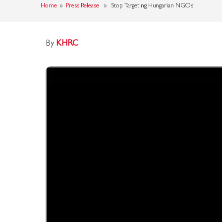
Home
»
Press Release
» Stop Targeting Hungarian NGOs!
By
KHRC