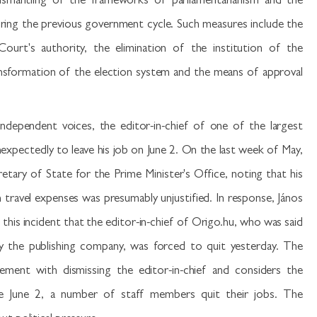
dismantling of the frameworks of parliamentarianism and the
during the previous government cycle. Such measures include the
ourt's authority, the elimination of the institution of the
formation of the election system and the means of approval
independent voices, the editor-in-chief of one of the largest
expectedly to leave his job on June 2. On the last week of May,
retary of State for the Prime Minister's Office, noting that his
travel expenses was presumably unjustified. In response, János
o this incident that the editor-in-chief of Origo.hu, who was said
 by the publishing company, was forced to quit yesterday. The
ement with dismissing the editor-in-chief and considers the
nce June 2, a number of staff members quit their jobs. The