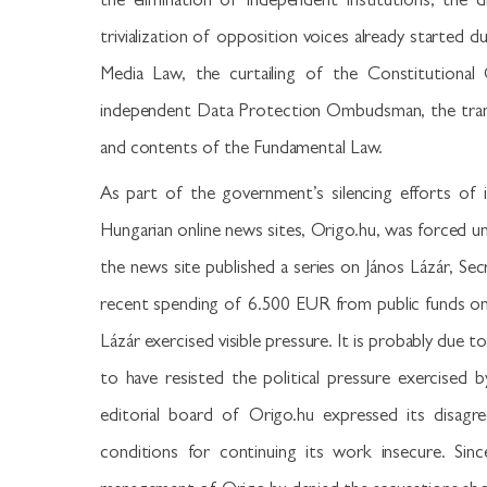
the elimination of independent institutions, the 
trivialization of opposition voices already started 
Media Law, the curtailing of the Constitutional C
independent Data Protection Ombudsman, the trans
and contents of the Fundamental Law.
As part of the government’s silencing efforts of 
Hungarian online news sites, Origo.hu, was forced un
the news site published a series on János Lázár, Sec
recent spending of 6.500 EUR from public funds on 
Lázár exercised visible pressure. It is probably due t
to have resisted the political pressure exercised
editorial board of Origo.hu expressed its disagre
conditions for continuing its work insecure. Si