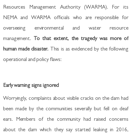
Resources Management Authority (WARMA). For its
NEMA and WARMA officials who are responsible for
overseeing environmental and water resource
management.
To that extent, the tragedy was more of
human made disaster.
This is as evidenced by the following
operational and policy flaws:
Early warning signs ignored
Worryingly, complaints about visible cracks on the dam had
been made by the communities severally but fell on deaf
ears. Members of the community had raised concerns
about the dam which they say started leaking in 2016,