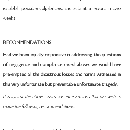
establish possible culpabilities, and submit a report in two
weeks.
RECOMMENDATIONS
Had we been equally responsive in addressing the questions
of negligence and compliance raised above, we would have
pre-empted all the disastrous losses and harms witnessed in
this very unfortunate but preventable unfortunate tragedy.
It is against the above issues and interventions that we wish to
make the following recommendations: