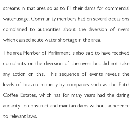
streams in that area so as to fill their dams for commercial
water usage. Community members had on several occasions
complained to authorities about the diversion of rivers
which caused acute water shortage in the area.
The area Member of Parliament is also said to have received
complaints on the diversion of the rivers but did not take
any action on this. This sequence of events reveals the
levels of brazen impunity by companies such as the Patel
Coffee Estates, which has for many years had the daring
audacity to construct and maintain dams without adherence
to relevant laws.