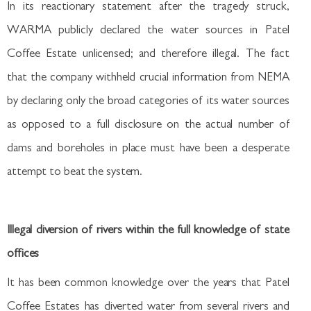
In its reactionary statement after the tragedy struck,
WARMA publicly declared the water sources in Patel
Coffee Estate unlicensed; and therefore illegal. The fact
that the company withheld crucial information from NEMA
by declaring only the broad categories of its water sources
as opposed to a full disclosure on the actual number of
dams and boreholes in place must have been a desperate
attempt to beat the system.
Illegal diversion of rivers within the full knowledge of state
offices
It has been common knowledge over the years that Patel
Coffee Estates has diverted water from several rivers and