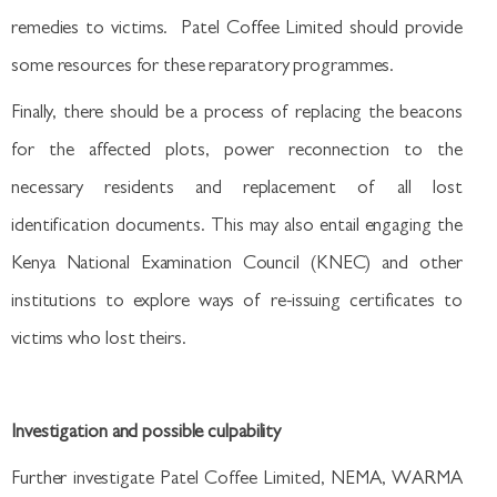
remedies to victims. Patel Coffee Limited should provide
some resources for these reparatory programmes.
Finally, there should be a process of replacing the beacons
for the affected plots, power reconnection to the
necessary residents and replacement of all lost
identification documents. This may also entail engaging the
Kenya National Examination Council (KNEC) and other
institutions to explore ways of re-issuing certificates to
victims who lost theirs.
Investigation and possible culpability
Further investigate Patel Coffee Limited, NEMA, WARMA