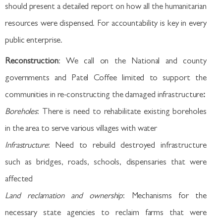
should present a detailed report on how all the humanitarian
resources were dispensed. For accountability is key in every
public enterprise.
Reconstruction
: We call on the National and county
governments and Patel Coffee limited to support the
communities in re-constructing the damaged infrastructure
:
Boreholes
: There is need to rehabilitate existing boreholes
in the area to serve various villages with water
Infrastructure
: Need to rebuild destroyed infrastructure
such as bridges, roads, schools, dispensaries that were
affected
Land reclamation and ownership
: Mechanisms for the
necessary state agencies to reclaim farms that were