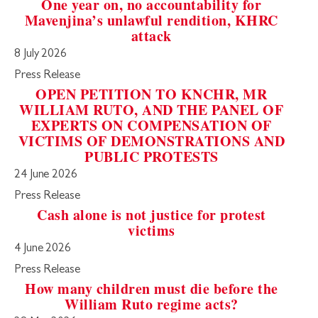
One year on, no accountability for
Mavenjina’s unlawful rendition, KHRC
attack
8 July 2026
Press Release
OPEN PETITION TO KNCHR, MR
WILLIAM RUTO, AND THE PANEL OF
EXPERTS ON COMPENSATION OF
VICTIMS OF DEMONSTRATIONS AND
PUBLIC PROTESTS
24 June 2026
Press Release
Cash alone is not justice for protest
victims
4 June 2026
Press Release
How many children must die before the
William Ruto regime acts?