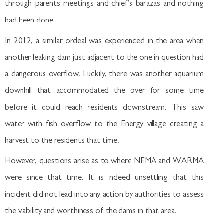
through parents meetings and chief’s barazas and nothing
had been done.
In 2012, a similar ordeal was experienced in the area when
another leaking dam just adjacent to the one in question had
a dangerous overflow. Luckily, there was another aquarium
downhill that accommodated the over for some time
before it could reach residents downstream. This saw
water with fish overflow to the Energy village creating a
harvest to the residents that time.
However, questions arise as to where NEMA and WARMA
were since that time. It is indeed unsettling that this
incident did not lead into any action by authorities to assess
the viability and worthiness of the dams in that area.