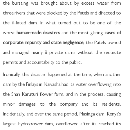
the bursting was brought about by excess water from
three rivers that were blocked by the Patels and directed to
the ill-fated dam. In what turned out to be one of the
worst
human-made disasters
and the most glaring
cases of
corporate impunity and state negligence
, the Patels owned
and managed nearly 8 private dams without the requisite
permits and accountability to the public.
Ironically, this disaster happened at the time, when another
dam by the Finlays in Naivasha had its water overflowing into
the Shah Karuturi flower farm, and in the process, causing
minor damages to the company and its residents.
Incidentally, and over the same period, Masinga dam, Kenya’s
largest hydropower dam, overflowed after its reached its