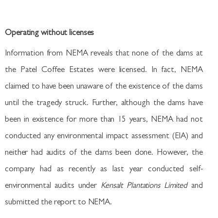
Operating without licenses
Information from NEMA reveals that none of the dams at
the Patel Coffee Estates were licensed. In fact, NEMA
claimed to have been unaware of the existence of the dams
until the tragedy struck. Further, although the dams have
been in existence for more than 15 years, NEMA had not
conducted any environmental impact assessment (EIA) and
neither had audits of the dams been done. However, the
company had as recently as last year conducted self-
environmental audits under
Kensalt Plantations Limited
and
submitted the report to NEMA.