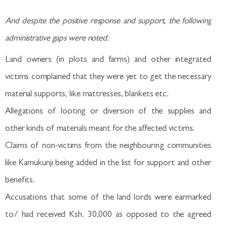
And despite the positive response and support, the following
administrative gaps were noted:
Land owners (in plots and farms) and other integrated
victims complained that they were yet to get the necessary
material supports, like mattresses, blankets etc.
Allegations of looting or diversion of the supplies and
other kinds of materials meant for the affected victims.
Claims of non-victims from the neighbouring communities
like Kamukunji being added in the list for support and other
benefits.
Accusations that some of the land lords were earmarked
to/ had received Ksh. 30,000 as opposed to the agreed