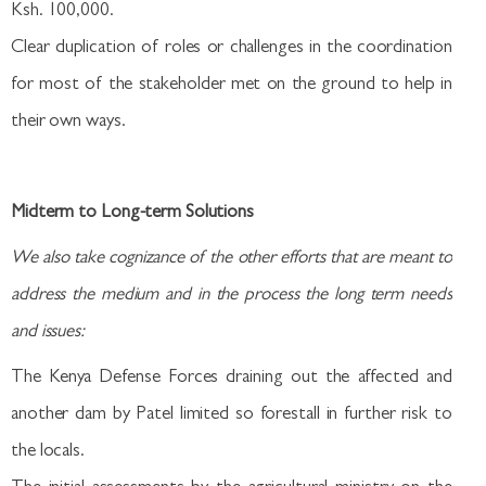
Ksh. 100,000.
Clear duplication of roles or challenges in the coordination
for most of the stakeholder met on the ground to help in
their own ways.
Midterm to Long-term Solutions
We also take cognizance of the other efforts that are meant to
address the medium and in the process the long term needs
and issues:
The Kenya Defense Forces draining out the affected and
another dam by Patel limited so forestall in further risk to
the locals.