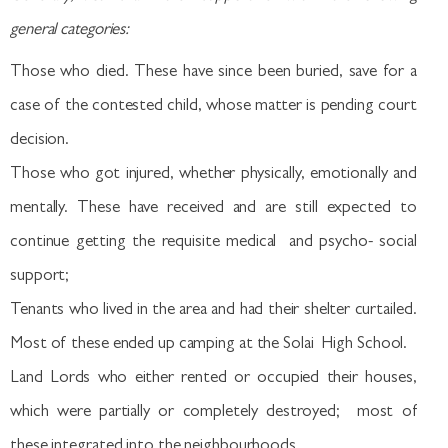
general categories:
Those who died. These have since been buried, save for a
case of the contested child, whose matter is pending court
decision.
Those who got injured, whether physically, emotionally and
mentally. These have received and are still expected to
continue getting the requisite medical and psycho- social
support;
Tenants who lived in the area and had their shelter curtailed.
Most of these ended up camping at the Solai High School.
Land Lords who either rented or occupied their houses,
which were partially or completely destroyed; most of
these integrated into the neighbourhoods