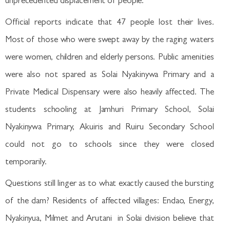
unprecedented displacement of people.
Official reports indicate that 47 people lost their lives.
Most of those who were swept away by the raging waters
were women, children and elderly persons. Public amenities
were also not spared as Solai Nyakinywa Primary and a
Private Medical Dispensary were also heavily affected. The
students schooling at Jamhuri Primary School, Solai
Nyakinywa Primary, Akuiris and Ruiru Secondary School
could not go to schools since they were closed
temporarily.
Questions still linger as to what exactly caused the bursting
of the dam? Residents of affected villages: Endao, Energy,
Nyakinyua, Milmet and Arutani in Solai division believe that