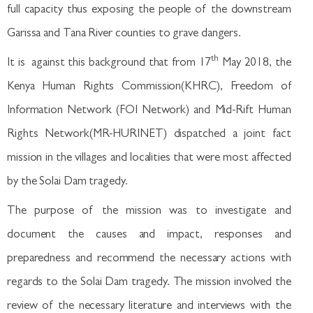
full capacity thus exposing the people of the downstream
Garissa and Tana River counties to grave dangers.
th
It is against this background that from 17
May 2018, the
Kenya Human Rights Commission(KHRC), Freedom of
Information Network (FOI Network) and Mid-Rift Human
Rights Network(MR-HURINET) dispatched a joint fact
mission in the villages and localities that were most affected
by the Solai Dam tragedy.
The purpose of the mission was to investigate and
document the causes and impact, responses and
preparedness and recommend the necessary actions with
regards to the Solai Dam tragedy. The mission involved the
review of the necessary literature and interviews with the