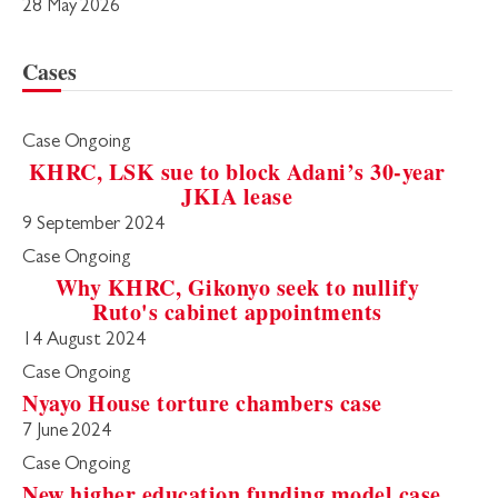
28 May 2026
Cases
Case Ongoing
KHRC, LSK sue to block Adani’s 30-year
JKIA lease
9 September 2024
Case Ongoing
Why KHRC, Gikonyo seek to nullify
Ruto's cabinet appointments
14 August 2024
Case Ongoing
Nyayo House torture chambers case
7 June 2024
Case Ongoing
New higher education funding model case