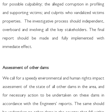
for possible culpability; the alleged corruption in profiling
and supporting victims; and culprits who vandalized victims
properties. The investigative process should independent,
overboard and involving all the key stakeholders. The final
report should be made and fully implemented with
immediate effect.
Assessment of other dams
We call for a speedy environmental and human rights impact
assessment of the state of all other dams in the area, and
for necessary action to be undertaken on these dams in
accordance with the Engineers’ reports. The same should