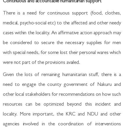
Continuous and accountable humanitarian support
There is a need for continuous support (food, clothes,
medical, psycho-social etc) to the affected and other needy
cases within the locality. An affirmative action approach may
be considered to secure the necessary supplies for men
with special needs, for some lost their personal wares which
were not part of the provisions availed.
Given the lots of remaining humanitarian stuff, there is a
need to engage the county government of Nakuru and
other local stakeholders for recommendations on how such
resources can be optimized beyond this incident and
locality. More important, the KRC and NDU and other
agencies involved in the coordination of interventions