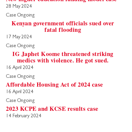
28 May 2024
Case Ongoing
Kenyan government officials sued over
fatal flooding
17 May 2024
Case Ongoing
IG Japhet Koome threatened striking
medics with violence. He got sued.
16 April 2024
Case Ongoing
Affordable Housing Act of 2024 case
16 April 2024
Case Ongoing
2023 KCPE and KCSE results case
14 February 2024