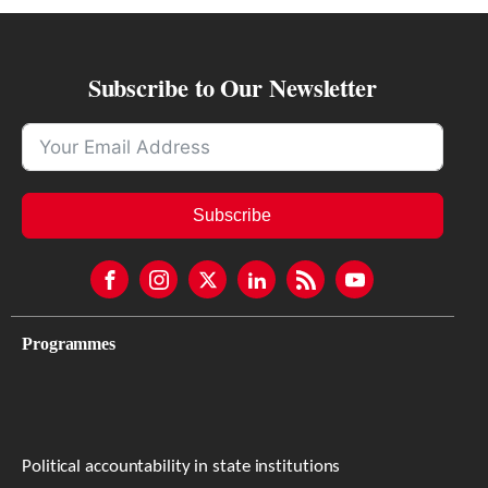
Subscribe to Our Newsletter
Subscribe
Programmes
Political accountability in state institutions