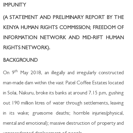
IMPUNITY
(A STATEMENT AND PRELIMINARY REPORT BY THE
KENYA HUMAN RIGHTS COMMISSION; FREEDOM OF
INFORMATION NETWORK AND MID-RIFT HUMAN
RIGHTS NETWORK).
BACKGROUND
th
On 9
May 2018, an illegally and irregularly constructed
man-made dam within the vast Patel Coffee Estates located
in Solai, Nakuru, broke its banks at around 7.15 p.m, gushing
out 190 million litres of water through settlements, leaving
in its wake; gruesome deaths; horrible injuries(physical,
mental and emotional); massive destruction of property and