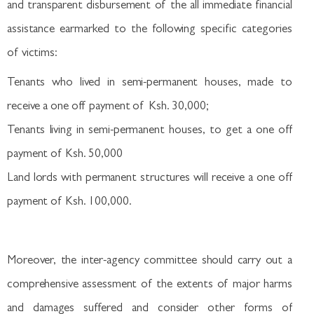
and transparent disbursement of the all immediate financial
assistance earmarked to the following specific categories
of victims:
Tenants who lived in semi-permanent houses, made to
receive a one off payment of Ksh. 30,000;
Tenants living in semi-permanent houses, to get a one off
payment of Ksh. 50,000
Land lords with permanent structures will receive a one off
payment of Ksh. 100,000.
Moreover, the inter-agency committee should carry out a
comprehensive assessment of the extents of major harms
and damages suffered and consider other forms of