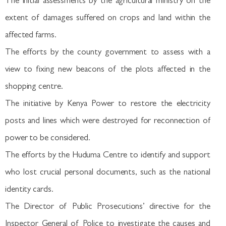
The initial assessments by the agricultural ministry on the
extent of damages suffered on crops and land within the
affected farms.
The efforts by the county government to assess with a
view to fixing new beacons of the plots affected in the
shopping centre.
The initiative by Kenya Power to restore the electricity
posts and lines which were destroyed for reconnection of
power to be considered.
The efforts by the Huduma Centre to identify and support
who lost crucial personal documents, such as the national
identity cards.
The Director of Public Prosecutions’ directive for the
Inspector General of Police to investigate the causes and