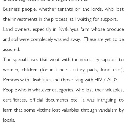
Business people, whether tenants or land lords, who lost
their investments in the process; still waiting for support.
Land owners, especially in Nyakinyua farm whose produce
and soil were completely washed away. These are yet to be
assisted.
The special cases that went with the necessary support to
women, children (for instance sanitary pads, food etc.),
Persons with Disabilities and those living with HIV / AIDS.
People who in whatever categories, who lost their valuables,
certificates, official documents etc. It was intriguing to
learn that some victims lost valuables through vandalism by
locals.