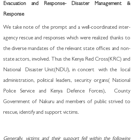
Evacuation and Response- Disaster Management &
Response
We take note of the prompt and a well-coordinated inter-
agency rescue and responses which were realized thanks to
the diverse mandates of the relevant state offices and non-
state actors, involved. Thus the Kenya Red Cross(KRC) and
National Disaster Unit(NDU), in concert with the local
administration, political leaders, security organs( National
Police Service and Kenya Defence Forces), County
Government of Nakuru and members of public strived to
rescue, identify and support victims.
Generally, victims and their support fell within the following