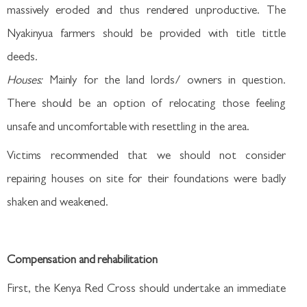
massively eroded and thus rendered unproductive. The
Nyakinyua farmers should be provided with title tittle
deeds.
Houses:
Mainly for the land lords/ owners in question.
There should be an option of relocating those feeling
unsafe and uncomfortable with resettling in the area.
Victims recommended that we should not consider
repairing houses on site for their foundations were badly
shaken and weakened.
Compensation and rehabilitation
First, the Kenya Red Cross should undertake an immediate