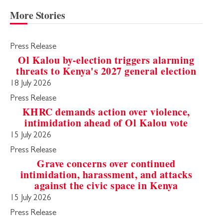
More Stories
Press Release
Ol Kalou by-election triggers alarming
threats to Kenya's 2027 general election
18 July 2026
Press Release
KHRC demands action over violence,
intimidation ahead of Ol Kalou vote
15 July 2026
Press Release
Grave concerns over continued
intimidation, harassment, and attacks
against the civic space in Kenya
15 July 2026
Press Release