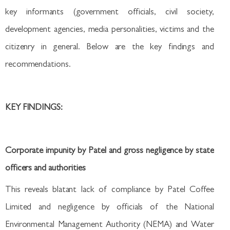
key informants (government officials, civil society,
development agencies, media personalities, victims and the
citizenry in general. Below are the key findings and
recommendations.
KEY FINDINGS:
Corporate impunity by Patel and gross negligence by state
officers and authorities
This reveals blatant lack of compliance by Patel Coffee
Limited and negligence by officials of the National
Environmental Management Authority (NEMA) and Water