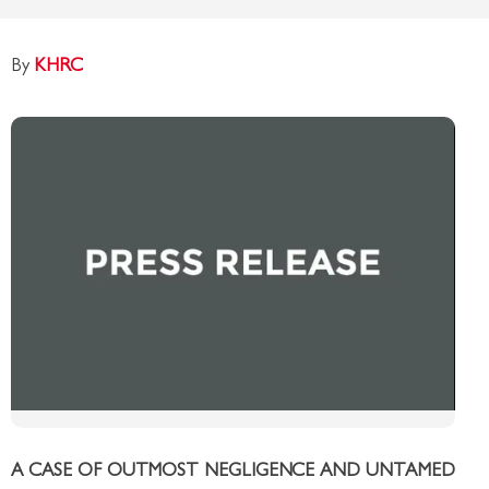
By
KHRC
A CASE OF OUTMOST NEGLIGENCE AND UNTAMED