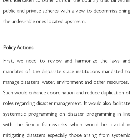
be undertaken to other dams in the country that fall within
public and private spheres with a view to decommissioning
the undesirable ones located upstream.
Policy Actions
First, we need to review and harmonize the laws and
mandates of the disparate state institutions mandated to
manage disasters, water, environment and other resources.
Such would enhance coordination and reduce duplication of
roles regarding disaster management. It would also facilitate
systematic programming on disaster programming in line
with the Sendai frameworks which would be pivotal in
mitigating disasters especially those arising from systemic