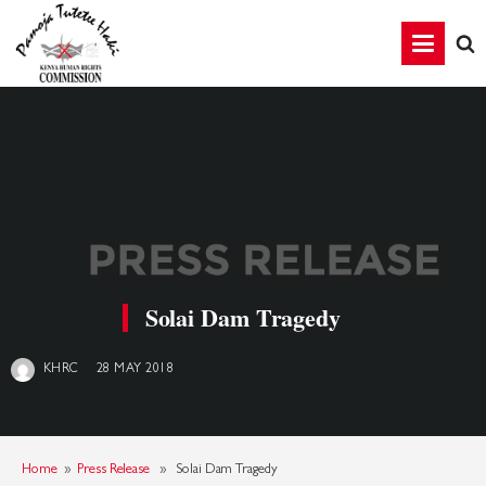
Solai Dam Tragedy
28 MAY 2018
KHRC
Home
»
Press Release
» Solai Dam Tragedy