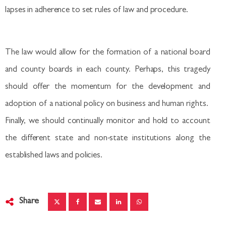
lapses in adherence to set rules of law and procedure.
The law would allow for the formation of a national board
and county boards in each county. Perhaps, this tragedy
should offer the momentum for the development and
adoption of a national policy on business and human rights.
Finally, we should continually monitor and hold to account
the different state and non-state institutions along the
established laws and policies.
Share