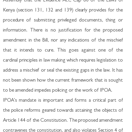
Assembly that the Evidence Act, Cap 80 of the Laws of
Kenya (section 131, 132 and 139) clearly provides for the
procedure of submitting privileged documents, thing or
information. There is no justification for the proposed
amendment in the Bill, nor any indications of the mischief
that it intends to cure. This goes against one of the
cardinal principles in law making which requires legislation to
address a mischief or seal the existing gaps in the law. It has
not been shown how the current framework that is sought
to be amended impedes policing or the work of IPOA.
IPOA's mandate is important and forms a critical part of
the police reforms geared towards attaining the objects of
Article 144 of the Constitution. The proposed amendment
contravenes the constitution, and also violates Section 4 of