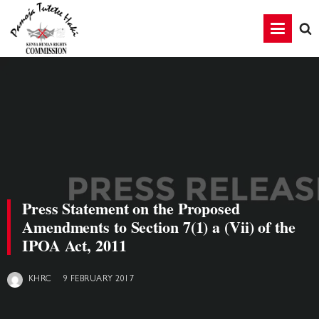
Press Statement on the Proposed
Amendments to Section 7(1) a (Vii) of the
IPOA Act, 2011
9 FEBRUARY 2017
KHRC