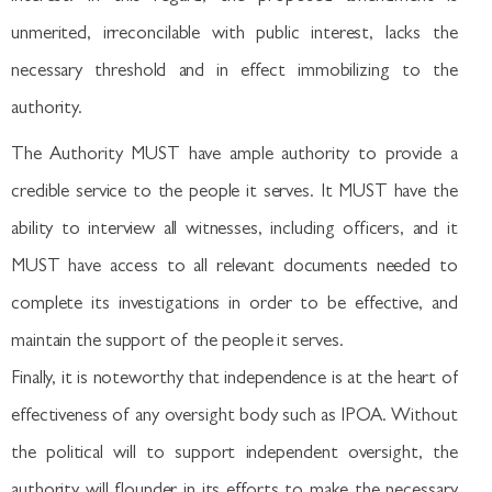
unmerited, irreconcilable with public interest, lacks the
necessary threshold and in effect immobilizing to the
authority.
The Authority MUST have ample authority to provide a
credible service to the people it serves. It MUST have the
ability to interview all witnesses, including officers, and it
MUST have access to all relevant documents needed to
complete its investigations in order to be effective, and
maintain the support of the people it serves.
Finally, it is noteworthy that independence is at the heart of
effectiveness of any oversight body such as IPOA. Without
the political will to support independent oversight, the
authority will flounder in its efforts to make the necessary