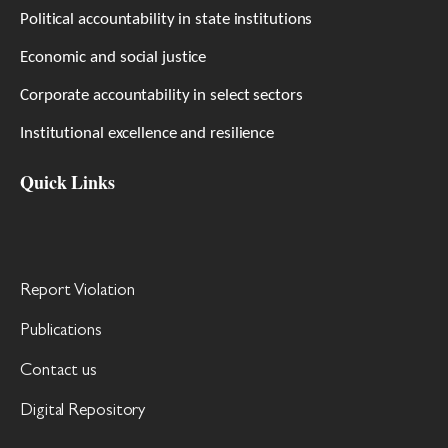
Political accountability in state institutions
Economic and social justice
Corporate accountability in select sectors
Institutional excellence and resilience
Quick Links
Report Violation
Publications
Contact us
Digital Repository