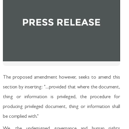
The proposed amendment however, seeks to amend this
section by inserting: "...provided that where the document,
thing or information is privileged, the procedure for
producing privileged document, thing or information shall
be complied with."
We, the undersigned governance and human rights