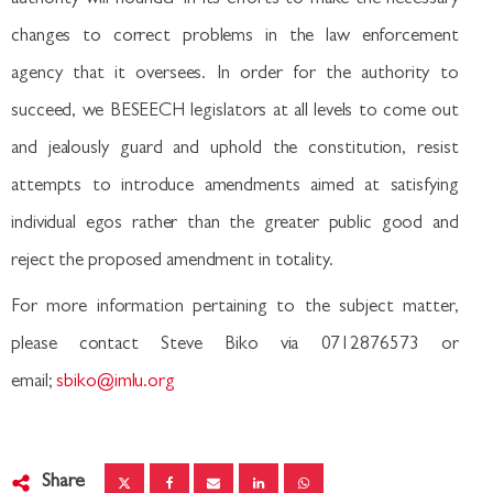
changes to correct problems in the law enforcement
agency that it oversees. In order for the authority to
succeed, we BESEECH legislators at all levels to come out
and jealously guard and uphold the constitution, resist
attempts to introduce amendments aimed at satisfying
individual egos rather than the greater public good and
reject the proposed amendment in totality.
For more information pertaining to the subject matter,
please contact Steve Biko via 0712876573 or
email;
sbiko@imlu.org
Share