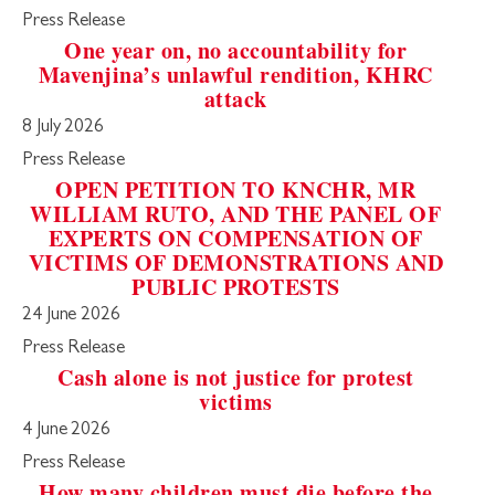
Press Release
One year on, no accountability for
Mavenjina’s unlawful rendition, KHRC
attack
8 July 2026
Press Release
OPEN PETITION TO KNCHR, MR
WILLIAM RUTO, AND THE PANEL OF
EXPERTS ON COMPENSATION OF
VICTIMS OF DEMONSTRATIONS AND
PUBLIC PROTESTS
24 June 2026
Press Release
Cash alone is not justice for protest
victims
4 June 2026
Press Release
How many children must die before the