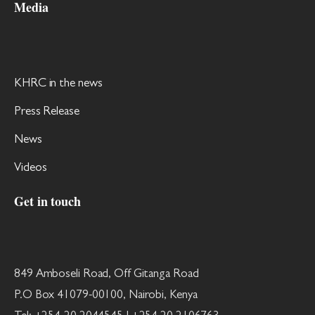
Media
KHRC in the news
Press Release
News
Videos
Get in touch
849 Amboseli Road, Off Gitanga Road
P.O Box 41079-00100, Nairobi, Kenya