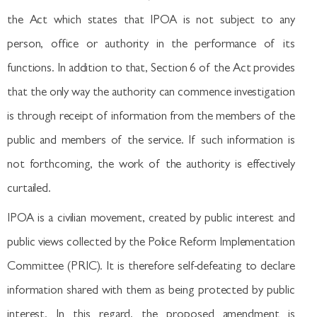
the Act which states that IPOA is not subject to any
person, office or authority in the performance of its
functions. In addition to that, Section 6 of the Act provides
that the only way the authority can commence investigation
is through receipt of information from the members of the
public and members of the service. If such information is
not forthcoming, the work of the authority is effectively
curtailed.
IPOA is a civilian movement, created by public interest and
public views collected by the Police Reform Implementation
Committee (PRIC). It is therefore self-defeating to declare
information shared with them as being protected by public
interest. In this regard, the proposed amendment is