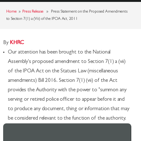
Home
»
Press Release
» Press Statement on the Proposed Amendments
to Section 7(1) a (Vii) of the IPOA Act, 2011
By
KHRC
Our attention has been brought to the National
Assembly's proposed amendment to Section 7(1) a (vii)
of the IPOA Act on the Statues Law (miscellaneous
amendments) Bill 2016. Section 7(1) (vii) of the Act
provides the Authority with the power to "summon any
serving or retired police officer to appear before it and
to produce any document, thing or information that may
be considered relevant to the function of the authority.