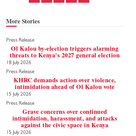
More Stories
Press Release
Ol Kalou by-election triggers alarming
threats to Kenya's 2027 general election
18 July 2026
Press Release
KHRC demands action over violence,
intimidation ahead of Ol Kalou vote
15 July 2026
Press Release
Grave concerns over continued
intimidation, harassment, and attacks
against the civic space in Kenya
15 July 2026