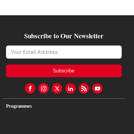
Subscribe to Our Newsletter
Subscribe
Programmes