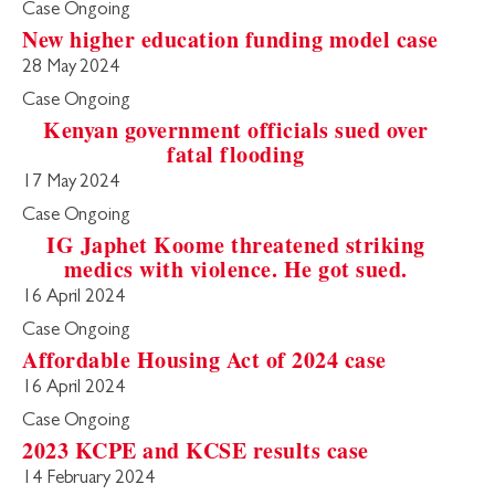
Case Ongoing
New higher education funding model case
28 May 2024
Case Ongoing
Kenyan government officials sued over
fatal flooding
17 May 2024
Case Ongoing
IG Japhet Koome threatened striking
medics with violence. He got sued.
16 April 2024
Case Ongoing
Affordable Housing Act of 2024 case
16 April 2024
Case Ongoing
2023 KCPE and KCSE results case
14 February 2024