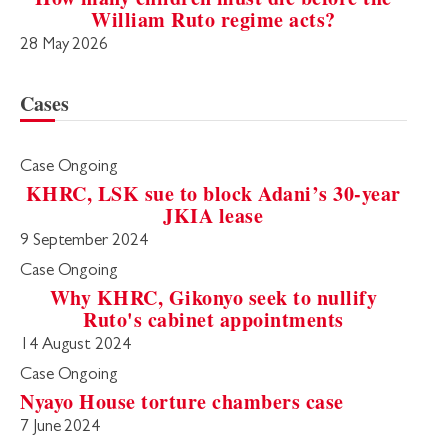
William Ruto regime acts?
28 May 2026
Cases
Case Ongoing
KHRC, LSK sue to block Adani’s 30-year
JKIA lease
9 September 2024
Case Ongoing
Why KHRC, Gikonyo seek to nullify
Ruto's cabinet appointments
14 August 2024
Case Ongoing
Nyayo House torture chambers case
7 June 2024