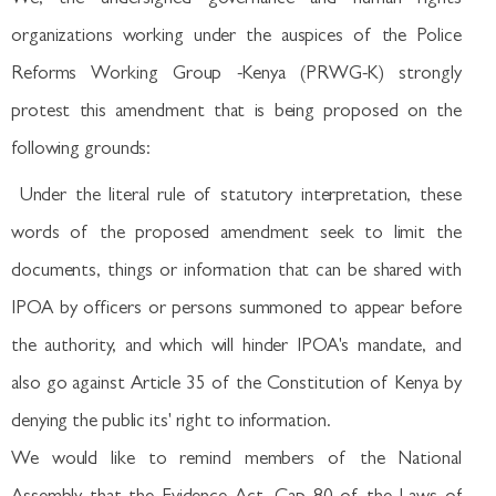
organizations working under the auspices of the Police
Reforms Working Group -Kenya (PRWG-K) strongly
protest this amendment that is being proposed on the
following grounds:
Under the literal rule of statutory interpretation, these
words of the proposed amendment seek to limit the
documents, things or information that can be shared with
IPOA by officers or persons summoned to appear before
the authority, and which will hinder IPOA's mandate, and
also go against Article 35 of the Constitution of Kenya by
denying the public its' right to information.
We would like to remind members of the National