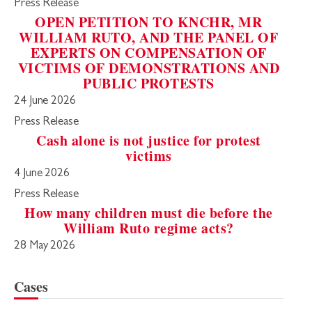
Press Release
OPEN PETITION TO KNCHR, MR
WILLIAM RUTO, AND THE PANEL OF
EXPERTS ON COMPENSATION OF
VICTIMS OF DEMONSTRATIONS AND
PUBLIC PROTESTS
24 June 2026
Press Release
Cash alone is not justice for protest
victims
4 June 2026
Press Release
How many children must die before the
William Ruto regime acts?
28 May 2026
Cases