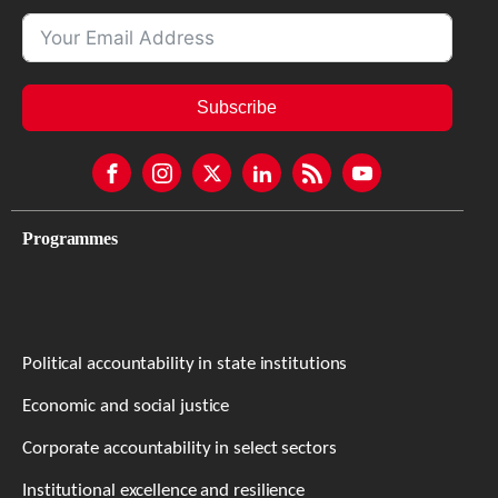
Subscribe
Programmes
Political accountability in state institutions
Economic and social justice
Corporate accountability in select sectors
Institutional excellence and resilience