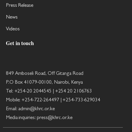
Press Release
News
Videos
Get in touch
849 Amboseli Road, Off Gitanga Road
P.O Box 41079-00100, Nairobi, Kenya
Tel: +254-20 2044545 | +254 20 2106763
Mobile: +254-722-264497 | +254-733-629034
Email: admin@khrc.or.ke
Media inquiries: press@khrc.or.ke