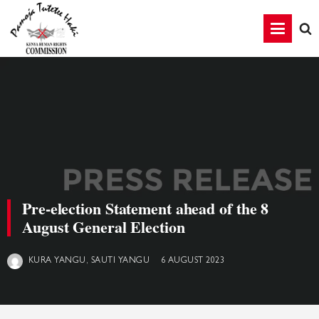
Pre-election Statement ahead of the 8
August General Election
6 AUGUST 2023
KURA YANGU, SAUTI YANGU