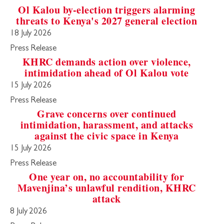
Ol Kalou by-election triggers alarming
threats to Kenya's 2027 general election
18 July 2026
Press Release
KHRC demands action over violence,
intimidation ahead of Ol Kalou vote
15 July 2026
Press Release
Grave concerns over continued
intimidation, harassment, and attacks
against the civic space in Kenya
15 July 2026
Press Release
One year on, no accountability for
Mavenjina’s unlawful rendition, KHRC
attack
8 July 2026