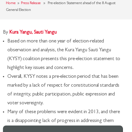
Home
»
Press Release
» Pre-election Statement ahead of the 8 August
General Election
By
Kura Yangu, Sauti Yangu
Based on more than one year of election-related
observation and analysis, the Kura Yangu Sauti Yangu
(KYSY) coalition presents this pre-election statement to
highlight key issues and concerns.
Overall, KYSY notes a pre-election period that has been
marked by a lack of respect for constitutional standards
of integrity, public participation, public expression and
voter sovereignty.
Many of these problems were evident in 2013, and there
is a disappointing lack of progress in addressing them