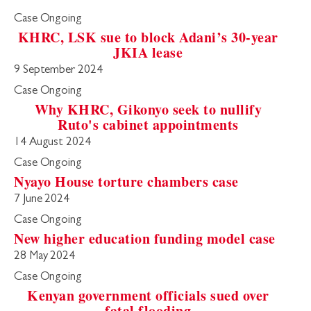
Case Ongoing
KHRC, LSK sue to block Adani’s 30-year
JKIA lease
9 September 2024
Case Ongoing
Why KHRC, Gikonyo seek to nullify
Ruto's cabinet appointments
14 August 2024
Case Ongoing
Nyayo House torture chambers case
7 June 2024
Case Ongoing
New higher education funding model case
28 May 2024
Case Ongoing
Kenyan government officials sued over
fatal flooding