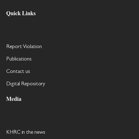
Quick Links
Report Violation
Publications
Contact us
Digital Repository
Media
KHRC in the news