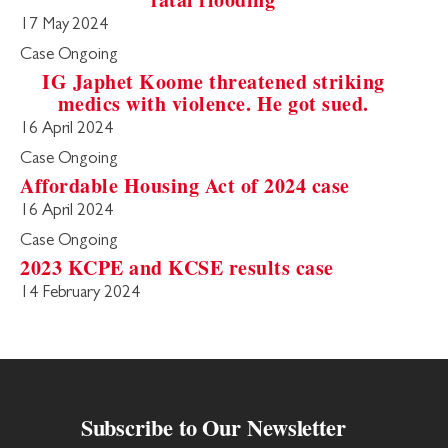
17 May 2024
Case Ongoing
IG Japhet Koome threatened striking
medics with violence. He got sued.
16 April 2024
Case Ongoing
Affordable Housing Act of 2024 case
16 April 2024
Case Ongoing
2023 KCPE and KCSE results case
14 February 2024
Subscribe to Our Newsletter