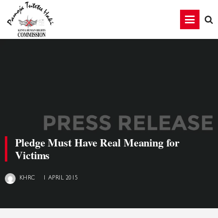
Pledge Must Have Real Meaning for
Victims
1 APRIL 2015
KHRC