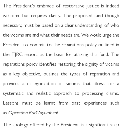
The President’s embrace of restorative justice is indeed
welcome but requires clarity. The proposed fund though
necessary, must be based on a clear understanding of who
the victims are and what their needs are. We would urge the
President to commit to the reparations policy outlined in
the TJRC report as the basis for utilizing this fund. The
reparations policy identifies restoring the dignity of victims
as a key objective, outlines the types of reparation and
provides a categorization of victims that allows for a
systematic and realistic approach to processing claims.
Lessons must be learnt from past experiences such
as
Operation Rudi Nyumbani
.
The apology offered by the President is a significant step