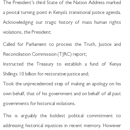
The President’s third State of the Nation Address marked
a pivotal turning point in Kenya’s transitional justice agenda.
Acknowledging our tragic history of mass human rights
violations, the President:
Called for Parliament to process the Truth, Justice and
Reconciliation Commission (TJRC) report;
Instructed the Treasury to establish a fund of Kenya
Shillings 10 billion for restorative justice and;
Took the unprecedented step of making an apology on his
own behalf, that of his government and on behalf of all past
governments for historical violations.
This is arguably the boldest political commitment to
addressing historical injustices in recent memory. However