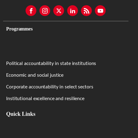
Programmes
Political accountability in state institutions
Economic and social justice
Corporate accountability in select sectors
Institutional excellence and resilience
Quick Links