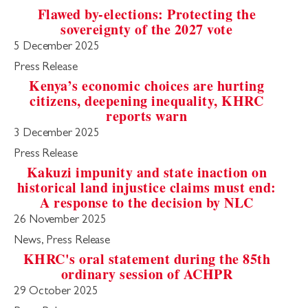
Flawed by-elections: Protecting the
sovereignty of the 2027 vote
5 December 2025
Press Release
Kenya’s economic choices are hurting
citizens, deepening inequality, KHRC
reports warn
3 December 2025
Press Release
Kakuzi impunity and state inaction on
historical land injustice claims must end:
A response to the decision by NLC
26 November 2025
News, Press Release
KHRC's oral statement during the 85th
ordinary session of ACHPR
29 October 2025