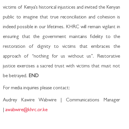
victims of Kenya’s historical injustices and invited the Kenyan
public to imagine that true reconciliation and cohesion is
indeed possible in our lifetimes. KHRC will remain vigilant in
ensuring that the government maintains fidelity to the
restoration of dignity to victims that embraces the
approach of “nothing for us without us”. Restorative
justice exercises a sacred trust with victims that must not
be betrayed.
END
For media inquiries please contact:
Audrey Kawire Wabwire | Communications Manager
|
awabwire@khrc.or.ke