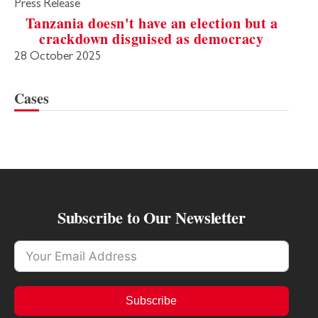
Press Release
Tanzania doesn't have an election but a
crackdown disguised as democracy
28 October 2025
Cases
Subscribe to Our Newsletter
Subscribe