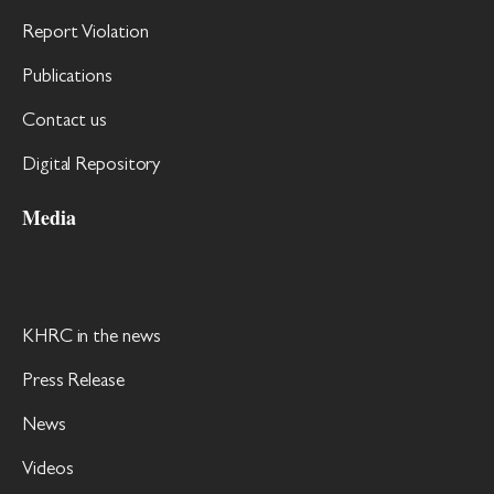
Report Violation
Publications
Contact us
Digital Repository
Media
KHRC in the news
Press Release
News
Videos