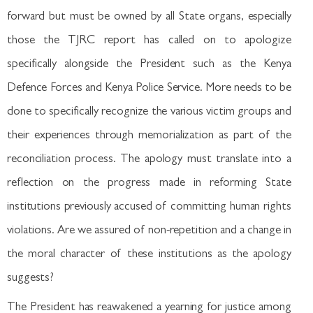
forward but must be owned by all State organs, especially
those the TJRC report has called on to apologize
specifically alongside the President such as the Kenya
Defence Forces and Kenya Police Service. More needs to be
done to specifically recognize the various victim groups and
their experiences through memorialization as part of the
reconciliation process. The apology must translate into a
reflection on the progress made in reforming State
institutions previously accused of committing human rights
violations. Are we assured of non-repetition and a change in
the moral character of these institutions as the apology
suggests?
The President has reawakened a yearning for justice among