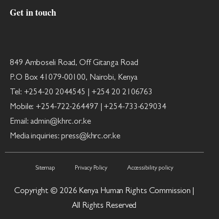
Get in touch
849 Amboseli Road, Off Gitanga Road
P.O Box 41079-00100, Nairobi, Kenya
Tel: +254-20 2044545 | +254 20 2106763
Mobile: +254-722-264497 | +254-733-629034
Email: admin@khrc.or.ke
Media inquiries: press@khrc.or.ke
Sitemap
Privacy Policy
Accessibility policy
Copyright © 2026 Kenya Human Rights Commission |
All Rights Reserved