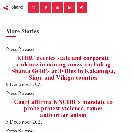
Share
More Stories
Press Release
KHRC decries state and corporate
violence in mining zones, including
Shanta Gold's activities in Kakamega,
Siaya and Vihiga counties
8 December 2025
Press Release
Court affirms KNCHR’s mandate to
probe protest violence, tames
authoritarianism
5 December 2025
Press Release