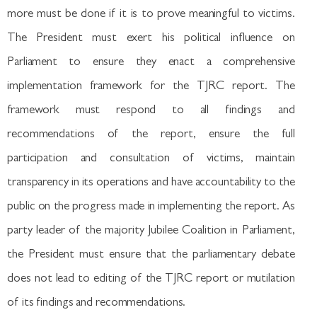
more must be done if it is to prove meaningful to victims.
The President must exert his political influence on
Parliament to ensure they enact a comprehensive
implementation framework for the TJRC report. The
framework must respond to all findings and
recommendations of the report, ensure the full
participation and consultation of victims, maintain
transparency in its operations and have accountability to the
public on the progress made in implementing the report. As
party leader of the majority Jubilee Coalition in Parliament,
the President must ensure that the parliamentary debate
does not lead to editing of the TJRC report or mutilation
of its findings and recommendations.