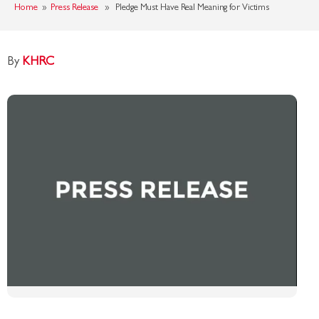
Home
»
Press Release
» Pledge Must Have Real Meaning for Victims
By
KHRC