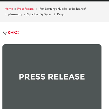
Home
»
Press Release
» Past Learnings Must be ‘at the heart of
implementing’ a Digital Identity System in Kenya
By
KHRC