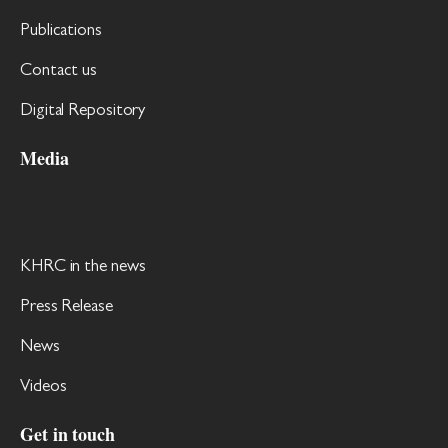
Publications
Contact us
Digital Repository
Media
KHRC in the news
Press Release
News
Videos
Get in touch