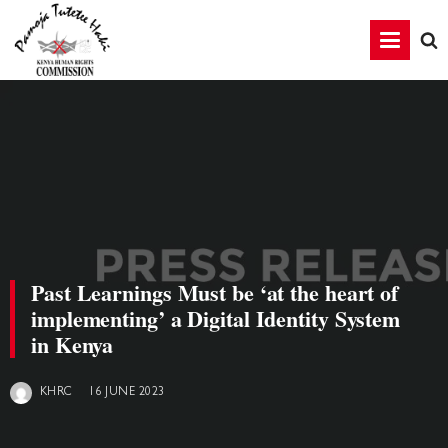
Past Learnings Must be ‘at the heart of
implementing’ a Digital Identity System
in Kenya
16 JUNE 2023
KHRC