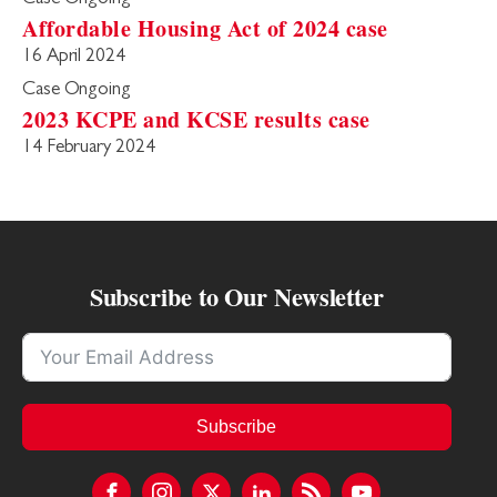
Affordable Housing Act of 2024 case
16 April 2024
Case Ongoing
2023 KCPE and KCSE results case
14 February 2024
Subscribe to Our Newsletter
Subscribe