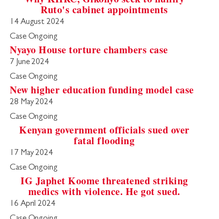
Ruto's cabinet appointments
14 August 2024
Case Ongoing
Nyayo House torture chambers case
7 June 2024
Case Ongoing
New higher education funding model case
28 May 2024
Case Ongoing
Kenyan government officials sued over
fatal flooding
17 May 2024
Case Ongoing
IG Japhet Koome threatened striking
medics with violence. He got sued.
16 April 2024
Case Ongoing