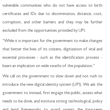
vulnerable communities who do not have access to birth
certificates and IDs due to discrimination, distance, cost,
corruption, and other barriers and they may be further
excluded from the opportunities provided by UPI.
“While it is important for the government to make changes
that better the lives of its citizens, digitization of vital and
essential processes - such as the identification process -
bears an implication on wide swaths of the population.”
We call on the government to slow down and not rush to
introduce the new digital identity system (UPI). We ask the
government to instead, first engage the public, assess what
needs to be done, and institute strong technological, policy
and legal frameworks to guard against the long-term