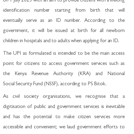
on 1 July 2023 with an aim to provide citizens with a lifelong
identification number starting from birth that will
eventually serve as an ID number. According to the
government, it will be issued at birth for all newborn
children in hospitals and to adults when applying for an ID.
The UPI as formulated is intended to be the main access
point for citizens to access government services such as
the Kenya Revenue Authority (KRA) and National
Social Security Fund (NSSF), according to PS Bitok.
As civil society organisations, we recognise that a
digitisation of public and government services is inevitable
and has the potential to make citizen services more
accessible and convenient; we laud government efforts to