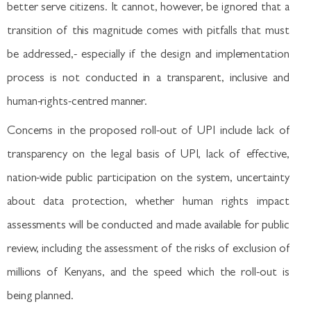
better serve citizens. It cannot, however, be ignored that a
transition of this magnitude comes with pitfalls that must
be addressed,- especially if the design and implementation
process is not conducted in a transparent, inclusive and
human-rights-centred manner.
Concerns in the proposed roll-out of UPI include lack of
transparency on the legal basis of UPI, lack of effective,
nation-wide public participation on the system, uncertainty
about data protection, whether human rights impact
assessments will be conducted and made available for public
review, including the assessment of the risks of exclusion of
millions of Kenyans, and the speed which the roll-out is
being planned.