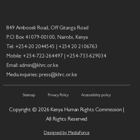
849 Amboseli Road, Off Gitanga Road
P.O Box 41079-00100, Nairobi, Kenya
Tel: +254-20 2044545 | +254 20 2106763
Mobile: +254-722-264497 | +254-733-629034
Email: admin@khrc.or.ke
Media inquiries: press@khrc.or.ke
Sitemap
Privacy Policy
Accessibility policy
Copyright © 2026 Kenya Human Rights Commission |
All Rights Reserved
Designed by MediaForce