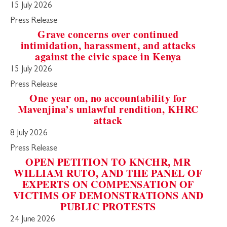
15 July 2026
Press Release
Grave concerns over continued
intimidation, harassment, and attacks
against the civic space in Kenya
15 July 2026
Press Release
One year on, no accountability for
Mavenjina’s unlawful rendition, KHRC
attack
8 July 2026
Press Release
OPEN PETITION TO KNCHR, MR
WILLIAM RUTO, AND THE PANEL OF
EXPERTS ON COMPENSATION OF
VICTIMS OF DEMONSTRATIONS AND
PUBLIC PROTESTS
24 June 2026