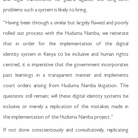
problems such a system is likely to bring.
“Having been through a similar but largely flawed and poorly
rolled out process with the Huduma Namba, we reiterate
that in order for the implementation of the digital
identity system in Kenya to be inclusive and human rights
centred, it is imperative that the government incorporates
past learnings in a transparent manner and implements
court orders arising from Huduma Namba litigation. The
questions still remain; will these digital identity systems be
inclusive or merely a replication of the mistakes made in
the implementation of the Huduma Namba project.”
If not done conscientiously and consultatively, replicating