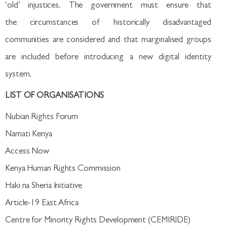
‘old’ injustices. The government must ensure that
the circumstances of historically disadvantaged
communities are considered and that marginalised groups
are included before introducing a new digital identity
system.
LIST OF ORGANISATIONS
Nubian Rights Forum
Namati Kenya
Access Now
Kenya Human Rights Commission
Haki na Sheria Initiative
Article-19 East Africa
Centre for Minority Rights Development (CEMIRIDE)