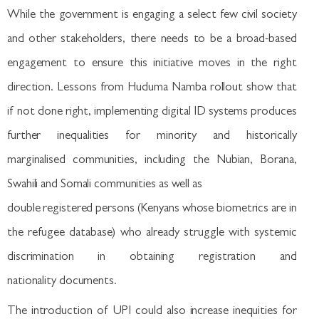
While the government is engaging a select few civil society
and other stakeholders, there needs to be a broad-based
engagement to ensure this initiative moves in the right
direction. Lessons from Huduma Namba rollout show that
if not done right, implementing digital ID systems produces
further inequalities for minority and historically
marginalised communities, including the Nubian, Borana,
Swahili and Somali communities as well as
double registered persons (Kenyans whose biometrics are in
the refugee database) who already struggle with systemic
discrimination in obtaining registration and
nationality documents.
The introduction of UPI could also increase inequities for