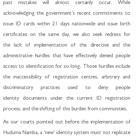
past mistakes will almost certainly occur. While
acknowledging the government’s recent commitments to
issue ID cards within 21 days nationwide and issue birth
certificates on the same day, we also seek redress for
the lack of implementation of this directive and the
administrative hurdles that have effectively denied people
access to identification for so long. Those hurdles include
the inaccessibility of registration centres, arbitrary and
discriminatory practices used to deny people
identity documents under the current ID registration
process, and the shifting of this burden from communities.
As our courts pointed out before the implementation of
Huduma Namba, a ‘new’ identity system must not replicate