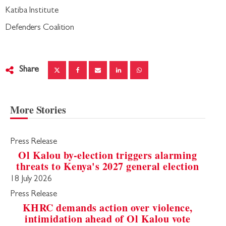
Katiba Institute
Defenders Coalition
Share
More Stories
Press Release
Ol Kalou by-election triggers alarming
threats to Kenya's 2027 general election
18 July 2026
Press Release
KHRC demands action over violence,
intimidation ahead of Ol Kalou vote