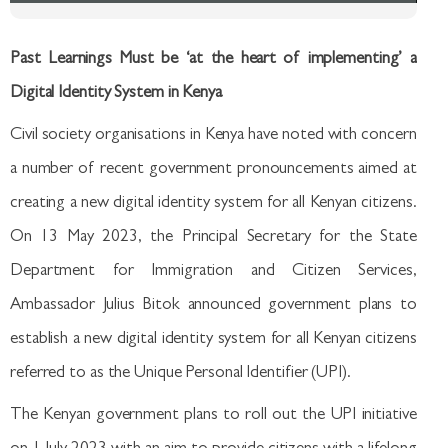
Past Learnings Must be ‘at the heart of implementing’ a
Digital Identity System in Kenya
Civil society organisations in Kenya have noted with concern
a number of recent government pronouncements aimed at
creating a new digital identity system for all Kenyan citizens.
On 13 May 2023, the Principal Secretary for the State
Department for Immigration and Citizen Services,
Ambassador Julius Bitok announced government plans to
establish a new digital identity system for all Kenyan citizens
referred to as the Unique Personal Identifier (UPI).
The Kenyan government plans to roll out the UPI initiative