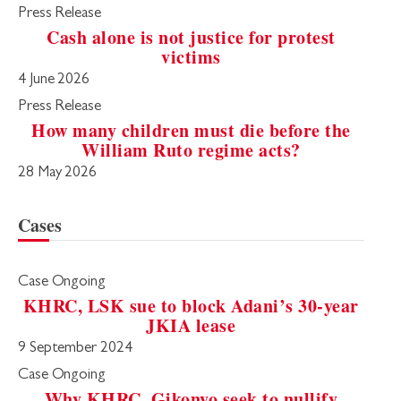
Press Release
Cash alone is not justice for protest
victims
4 June 2026
Press Release
How many children must die before the
William Ruto regime acts?
28 May 2026
Cases
Case Ongoing
KHRC, LSK sue to block Adani’s 30-year
JKIA lease
9 September 2024
Case Ongoing
Why KHRC, Gikonyo seek to nullify