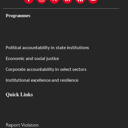
Programmes
Political accountability in state institutions
Economic and social justice
Corporate accountability in select sectors
Institutional excellence and resilience
Quick Links
Report Violation