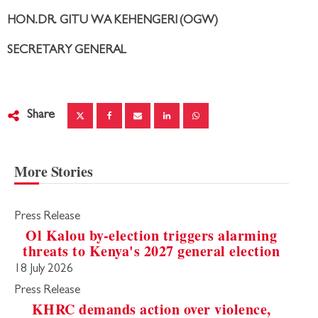
HON.DR. GITU WA KEHENGERI (OGW)
SECRETARY GENERAL
Share
More Stories
Press Release
Ol Kalou by-election triggers alarming
threats to Kenya's 2027 general election
18 July 2026
Press Release
KHRC demands action over violence,