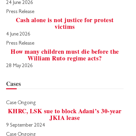
24 June 2026
Press Release
Cash alone is not justice for protest
victims
4 June 2026
Press Release
How many children must die before the
William Ruto regime acts?
28 May 2026
Cases
Case Ongoing
KHRC, LSK sue to block Adani’s 30-year
JKIA lease
9 September 2024
Case Ongoing