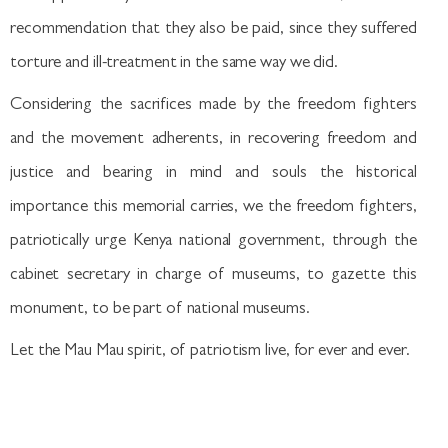
recommendation that they also be paid, since they suffered
torture and ill-treatment in the same way we did.
Considering the sacrifices made by the freedom fighters
and the movement adherents, in recovering freedom and
justice and bearing in mind and souls the historical
importance this memorial carries, we the freedom fighters,
patriotically urge Kenya national government, through the
cabinet secretary in charge of museums, to gazette this
monument, to be part of national museums.
Let the Mau Mau spirit, of patriotism live, for ever and ever.