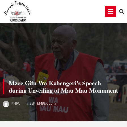
Mzee Gitu Wa Kahengeri's Speech
during Unveiling of Mau Mau Monument
17 SEPTEMBER 2015
KHRC