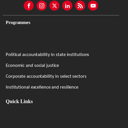
Programmes
Political accountability in state institutions
Economic and social justice
Corporate accountability in select sectors
Institutional excellence and resilience
Quick Links