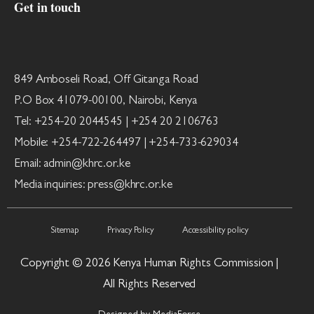
Get in touch
849 Amboseli Road, Off Gitanga Road
P.O Box 41079-00100, Nairobi, Kenya
Tel: +254-20 2044545 | +254 20 2106763
Mobile: +254-722-264497 | +254-733-629034
Email: admin@khrc.or.ke
Media inquiries: press@khrc.or.ke
Sitemap
Privacy Policy
Accessibility policy
Copyright © 2026 Kenya Human Rights Commission |
All Rights Reserved