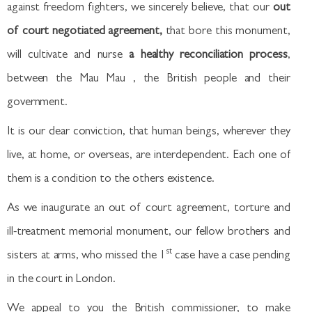
against freedom fighters, we sincerely believe, that our
out
of court negotiated agreement,
that bore this monument,
will cultivate and nurse
a healthy reconciliation process
,
between the Mau Mau , the British people and their
government.
It is our dear conviction, that human beings, wherever they
live, at home, or overseas, are interdependent. Each one of
them is a condition to the others existence.
As we inaugurate an out of court agreement, torture and
ill-treatment memorial monument, our fellow brothers and
st
sisters at arms, who missed the 1
case have a case pending
in the court in London.
We appeal to you the British commissioner, to make