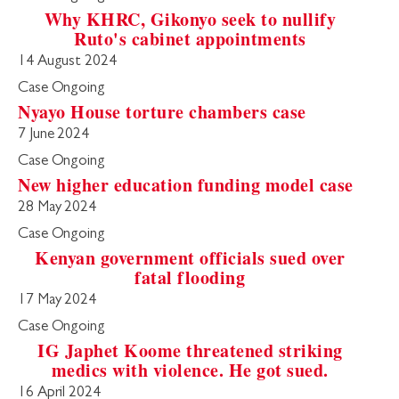
Why KHRC, Gikonyo seek to nullify
Ruto's cabinet appointments
14 August 2024
Case Ongoing
Nyayo House torture chambers case
7 June 2024
Case Ongoing
New higher education funding model case
28 May 2024
Case Ongoing
Kenyan government officials sued over
fatal flooding
17 May 2024
Case Ongoing
IG Japhet Koome threatened striking
medics with violence. He got sued.
16 April 2024