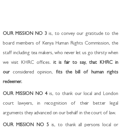
OUR MISSION NO 3
is, to convey our gratitude to the
board members of Kenya Human Rights Commission, the
staff including tea makers, who never let us go thirsty when
we visit KHRC offices.
it is fair to say, that KHRC in
our
considered opinion,
fits the bill of human rights
redeemer.
OUR MISSION NO 4
is, to thank our local and London
court lawyers, in recognition of their better legal
arguments they advanced on our behalf in the court of law.
OUR MISSION NO 5
is, to thank all persons local or