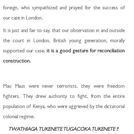
foreign, who sympathized and prayed for the success of
our case in London.
It is just and fair to say, that our observation in and outside
the court in London, British young generation, morally
supported our case
. it is a good gesture for reconciliation
construction.
Mau Maus were never terrorists, they were freedom
fighters. They drew authority to fight, from the entire
population of Kenya, who were aggrieved by the dictatorial
colonial regime.
TWATHIAGA TUKENETE TUGACOKA TUKENETE
!!