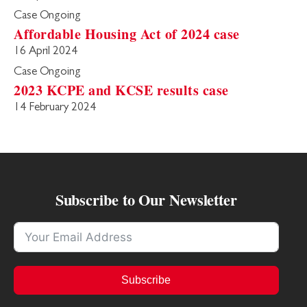
Case Ongoing
Affordable Housing Act of 2024 case
16 April 2024
Case Ongoing
2023 KCPE and KCSE results case
14 February 2024
Subscribe to Our Newsletter
Subscribe