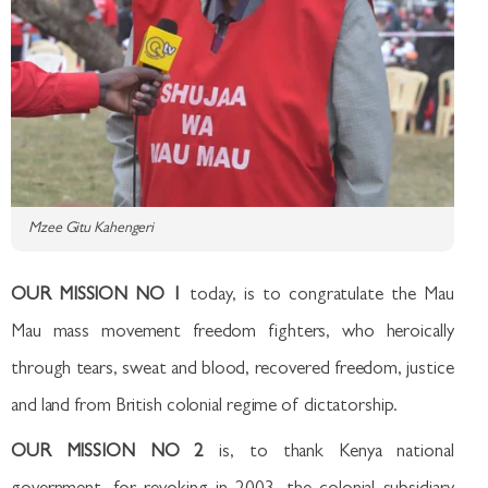
Mzee Gitu Kahengeri
OUR MISSION NO 1
today, is to congratulate the Mau
Mau mass movement freedom fighters, who heroically
through tears, sweat and blood, recovered freedom, justice
and land from British colonial regime of dictatorship.
OUR MISSION NO 2
is, to thank Kenya national