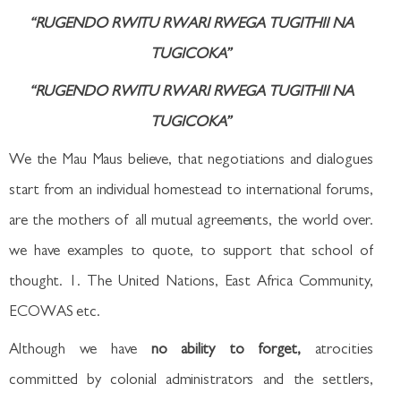
“RUGENDO RWITU RWARI RWEGA TUGITHII NA
TUGICOKA”
“RUGENDO RWITU RWARI RWEGA TUGITHII NA
TUGICOKA”
We the Mau Maus believe, that negotiations and dialogues
start from an individual homestead to international forums,
are the mothers of all mutual agreements, the world over.
we have examples to quote, to support that school of
thought. 1. The United Nations, East Africa Community,
ECOWAS etc.
Although we have
no ability to forget,
atrocities
committed by colonial administrators and the settlers,