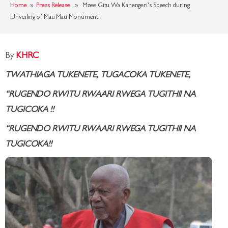
Home
»
Press Release
» Mzee Gitu Wa Kahengeri's Speech during
Unveiling of Mau Mau Monument
By
KHRC
TWATHIAGA TUKENETE, TUGACOKA TUKENETE,
“RUGENDO RWITU RWAARI RWEGA TUGITHII NA
TUGICOKA
!!
“RUGENDO RWITU RWAARI RWEGA TUGITHII NA
TUGICOKA
!!