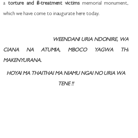
a
torture and ill-treatment victims
memorial monument,
which we have come to inaugurate here today.
WEENDANI URIA NDONIRE, WA
CIANA NA ATUMIA, MBOCO YAGWA THI
MAKENYURANA.
HOYAI MA THAITHAI MA NIAMU NGAI NO URIA WA
TENE
!!