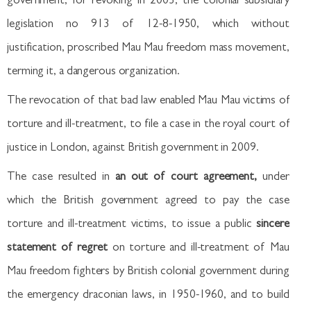
government, for revoking in 2003, the colonial subsidiary
legislation no 913 of 12-8-1950, which without
justification, proscribed Mau Mau freedom mass movement,
terming it, a dangerous organization.
The revocation of that bad law enabled Mau Mau victims of
torture and ill-treatment, to file a case in the royal court of
justice in London, against British government in 2009.
The case resulted in
an out of court agreement,
under
which the British government agreed to pay the case
torture and ill-treatment victims, to issue a public
sincere
statement of regret
on torture and ill-treatment of Mau
Mau freedom fighters by British colonial government during
the emergency draconian laws, in 1950-1960, and to build