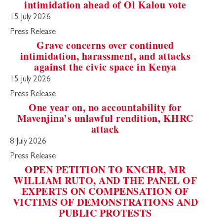
intimidation ahead of Ol Kalou vote
15 July 2026
Press Release
Grave concerns over continued
intimidation, harassment, and attacks
against the civic space in Kenya
15 July 2026
Press Release
One year on, no accountability for
Mavenjina’s unlawful rendition, KHRC
attack
8 July 2026
Press Release
OPEN PETITION TO KNCHR, MR
WILLIAM RUTO, AND THE PANEL OF
EXPERTS ON COMPENSATION OF
VICTIMS OF DEMONSTRATIONS AND
PUBLIC PROTESTS