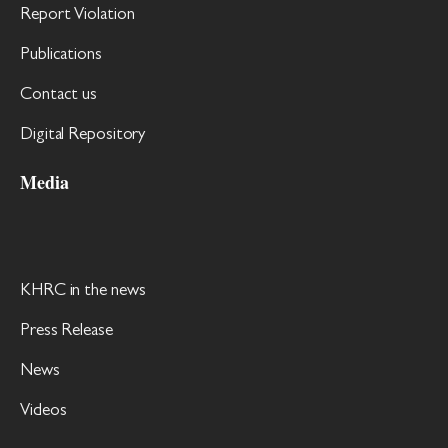
Report Violation
Publications
Contact us
Digital Repository
Media
KHRC in the news
Press Release
News
Videos