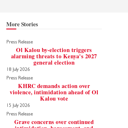
More Stories
Press Release
Ol Kalou by-election triggers
alarming threats to Kenya's 2027
general election
18 July 2026
Press Release
KHRC demands action over
violence, intimidation ahead of Ol
Kalou vote
15 July 2026
Press Release
Grave concerns over continued