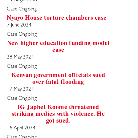
14 August 2024
Case Ongoing
Nyayo House torture chambers case
7 June 2024
Case Ongoing
New higher education funding model
case
28 May 2024
Case Ongoing
Kenyan government officials sued
over fatal flooding
17 May 2024
Case Ongoing
IG Japhet Koome threatened
striking medics with violence. He
got sued.
16 April 2024
Case Ongoing