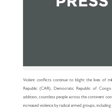
Violent conflicts continue to blight the lives of mi
Republic (CAR), Democratic Republic of Congo (
addition, countless people across the continent contin
increased violence by radical armed groups, including 