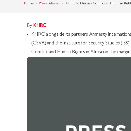
Home
»
Press Release
» KHRC to Discuss Conflict and Human Rights
By
KHRC
KHRC alongside its partners Amnesty International
(CSVR) and the Institute for Security Studies (IS
Conflict and Human Rights in Africa on the margin