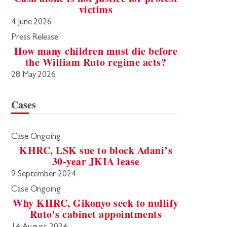
victims
4 June 2026
Press Release
How many children must die before
the William Ruto regime acts?
28 May 2026
Cases
Case Ongoing
KHRC, LSK sue to block Adani’s
30-year JKIA lease
9 September 2024
Case Ongoing
Why KHRC, Gikonyo seek to nullify
Ruto's cabinet appointments