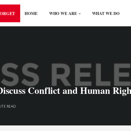
FORGET
HOME
WHO WE ARE
WHAT WE DO
scuss Conflict and Human Right
UTE READ