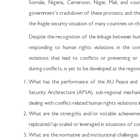
Somalia, Nigeria, Cameroon, Niger, Mali, and coun
government’s crackdown of these protests, and the 
the fragile security situation of many countries on t
Despite the recognition of the linkage between huma
responding to human rights violations in the con
violations that lead to conflicts or preventing or
during conflicts, is yet to be developed at the regiona
What has the performance of the AU Peace and Se
Security Architecture (APSA), sub-regional mechan
dealing with conflict-related human rights violations i
What are the strengths and/or notable achieveme
replicated/up-scaled or leveraged in situations of con
What are the normative and institutional challenges