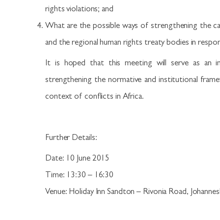
rights violations; and
What are the possible ways of strengthening the c
and the regional human rights treaty bodies in respon
It is hoped that this meeting will serve as an in
strengthening the normative and institutional fram
context of conflicts in Africa.
Further Details:
Date: 10 June 2015
Time: 13:30 – 16:30
Venue: Holiday Inn Sandton – Rivonia Road, Johannes