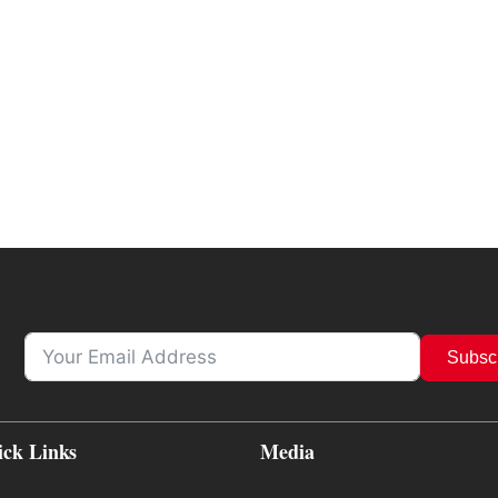
Subsc
ick Links
Media