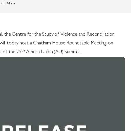
 in Africa
, the Centre for the Study of Violence and Reconciliation
S) will today host a Chatham House Roundtable Meeting on
th
s of the 25
African Union (AU) Summit.