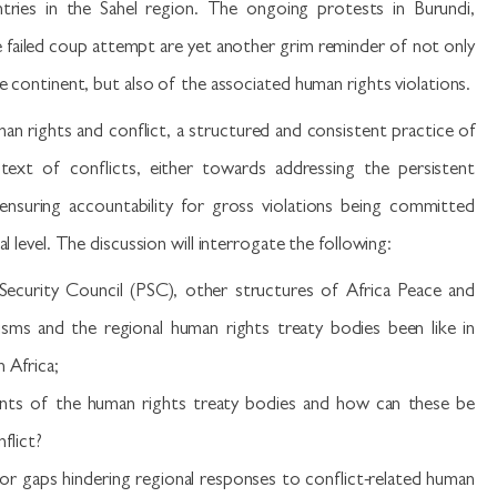
tries in the Sahel region. The ongoing protests in Burundi,
failed coup attempt are yet another grim reminder of not only
he continent, but also of the associated human rights violations.
n rights and conflict, a structured and consistent practice of
text of conflicts, either towards addressing the persistent
 ensuring accountability for gross violations being committed
l level. The discussion will interrogate the following:
curity Council (PSC), other structures of Africa Peace and
isms and the regional human rights treaty bodies been like in
n Africa;
nts of the human rights treaty bodies and how can these be
flict?
 or gaps hindering regional responses to conflict-related human