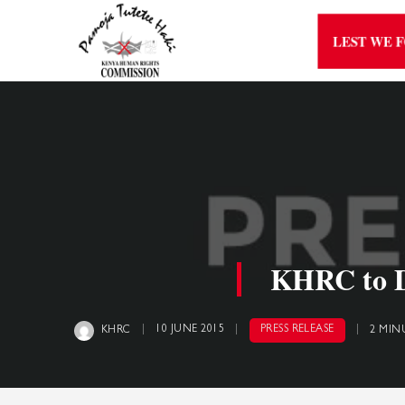
LEST WE 
KHRC to Di
10 JUNE 2015
PRESS RELEASE
KHRC
2 MIN