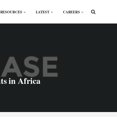
RESOURCES
LATEST
CAREERS
s in Africa