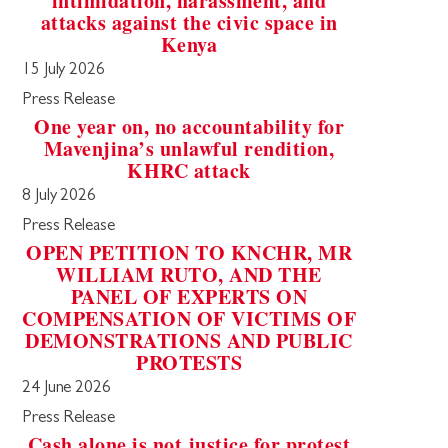
intimidation, harassment, and
attacks against the civic space in
Kenya
15 July 2026
Press Release
One year on, no accountability for
Mavenjina’s unlawful rendition,
KHRC attack
8 July 2026
Press Release
OPEN PETITION TO KNCHR, MR
WILLIAM RUTO, AND THE
PANEL OF EXPERTS ON
COMPENSATION OF VICTIMS OF
DEMONSTRATIONS AND PUBLIC
PROTESTS
24 June 2026
Press Release
Cash alone is not justice for protest