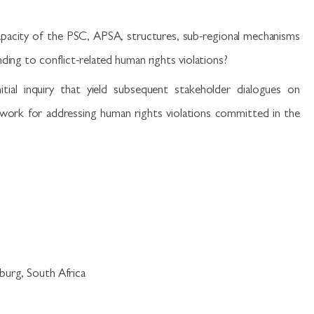
apacity of the PSC, APSA, structures, sub-regional mechanisms
ding to conflict-related human rights violations?
itial inquiry that yield subsequent stakeholder dialogues on
ework for addressing human rights violations committed in the
burg, South Africa