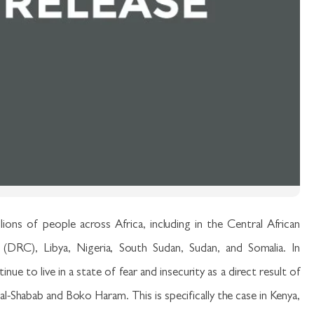
llions of people across Africa, including in the Central African
DRC), Libya, Nigeria, South Sudan, Sudan, and Somalia. In
ue to live in a state of fear and insecurity as a direct result of
al-Shabab and Boko Haram. This is specifically the case in Kenya,