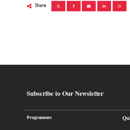
Share
Subscribe to Our Newsletter
Qu
Programmes