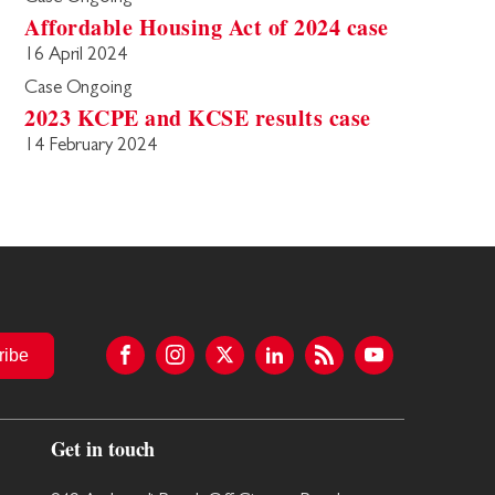
Affordable Housing Act of 2024 case
16 April 2024
Case Ongoing
2023 KCPE and KCSE results case
14 February 2024
ribe
Get in touch