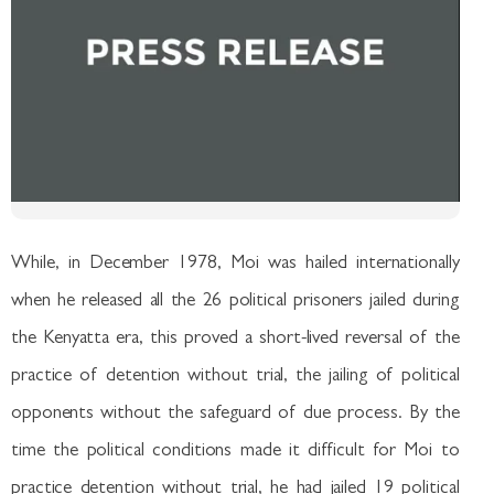
While, in December 1978, Moi was hailed internationally
when he released all the 26 political prisoners jailed during
the Kenyatta era, this proved a short-lived reversal of the
practice of detention without trial, the jailing of political
opponents without the safeguard of due process. By the
time the political conditions made it difficult for Moi to
practice detention without trial, he had jailed 19 political