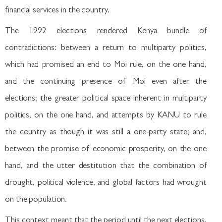
financial services in the country.
The 1992 elections rendered Kenya bundle of
contradictions: between a return to multiparty politics,
which had promised an end to Moi rule, on the one hand,
and the continuing presence of Moi even after the
elections; the greater political space inherent in multiparty
politics, on the one hand, and attempts by KANU to rule
the country as though it was still a one-party state; and,
between the promise of economic prosperity, on the one
hand, and the utter destitution that the combination of
drought, political violence, and global factors had wrought
on the population.
This context meant that the period until the next elections,