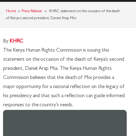
Home
»
Press Release
» KHRC statement on the occasion of the death
of Kenya’s second president, Daniel Arap Moi
By
KHRC
The Kenya Human Rights Commission is issuing this
statement on the occasion of the death of Kenya’s second
president, Daniel Arap Moi. The Kenya Human Rights
Commission believes that the death of Moi provides a
major opportunity for a national reflection on the legacy of
his presidency and that such a reflection can guide informed
responses to the country’s needs.