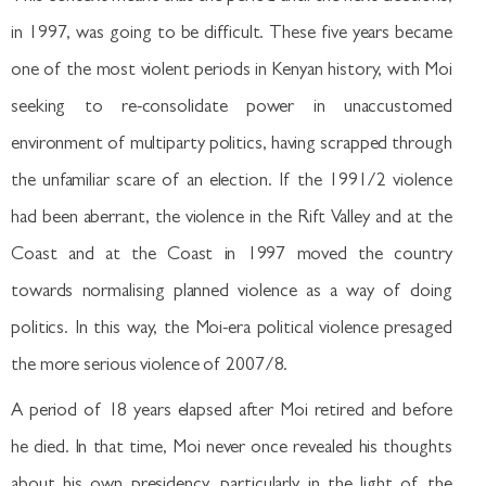
in 1997, was going to be difficult. These five years became
one of the most violent periods in Kenyan history, with Moi
seeking to re-consolidate power in unaccustomed
environment of multiparty politics, having scrapped through
the unfamiliar scare of an election. If the 1991/2 violence
had been aberrant, the violence in the Rift Valley and at the
Coast and at the Coast in 1997 moved the country
towards normalising planned violence as a way of doing
politics. In this way, the Moi-era political violence presaged
the more serious violence of 2007/8.
A period of 18 years elapsed after Moi retired and before
he died. In that time, Moi never once revealed his thoughts
about his own presidency, particularly in the light of the