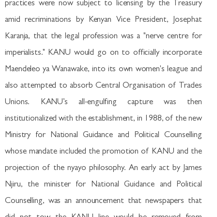
practices were now subject to licensing by the Treasury
amid recriminations by Kenyan Vice President, Josephat
Karanja, that the legal profession was a "nerve centre for
imperialists." KANU would go on to officially incorporate
Maendeleo ya Wanawake, into its own women's league and
also attempted to absorb Central Organisation of Trades
Unions. KANU’s all-engulfing capture was then
institutionalized with the establishment, in 1988, of the new
Ministry for National Guidance and Political Counselling
whose mandate included the promotion of KANU and the
projection of the nyayo philosophy. An early act by James
Njiru, the minister for National Guidance and Political
Counselling, was an announcement that newspapers that