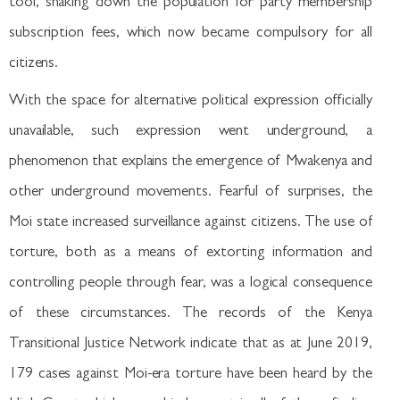
tool, shaking down the population for party membership
subscription fees, which now became compulsory for all
citizens.
With the space for alternative political expression officially
unavailable, such expression went underground, a
phenomenon that explains the emergence of Mwakenya and
other underground movements. Fearful of surprises, the
Moi state increased surveillance against citizens. The use of
torture, both as a means of extorting information and
controlling people through fear, was a logical consequence
of these circumstances. The records of the Kenya
Transitional Justice Network indicate that as at June 2019,
179 cases against Moi-era torture have been heard by the