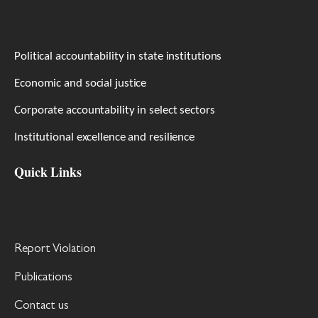
Political accountability in state institutions
Economic and social justice
Corporate accountability in select sectors
Institutional excellence and resilience
Quick Links
Report Violation
Publications
Contact us