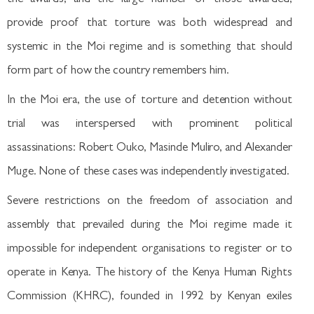
provide proof that torture was both widespread and
systemic in the Moi regime and is something that should
form part of how the country remembers him.
In the Moi era, the use of torture and detention without
trial was interspersed with prominent political
assassinations: Robert Ouko, Masinde Muliro, and Alexander
Muge. None of these cases was independently investigated.
Severe restrictions on the freedom of association and
assembly that prevailed during the Moi regime made it
impossible for independent organisations to register or to
operate in Kenya. The history of the Kenya Human Rights
Commission (KHRC), founded in 1992 by Kenyan exiles