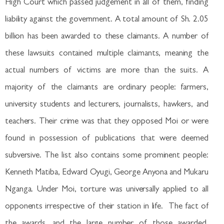
High Court which passed judgement in all of them, finding
liability against the government. A total amount of Sh. 2.05
billion has been awarded to these claimants. A number of
these lawsuits contained multiple claimants, meaning the
actual numbers of victims are more than the suits. A
majority of the claimants are ordinary people: farmers,
university students and lecturers, journalists, hawkers, and
teachers. Their crime was that they opposed Moi or were
found in possession of publications that were deemed
subversive. The list also contains some prominent people:
Kenneth Matiba, Edward Oyugi, George Anyona and Mukaru
Nganga. Under Moi, torture was universally applied to all
opponents irrespective of their station in life. The fact of
the awards, and the large number of those awarded,