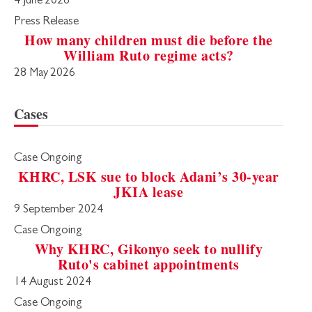
4 June 2026
Press Release
How many children must die before the
William Ruto regime acts?
28 May 2026
Cases
Case Ongoing
KHRC, LSK sue to block Adani’s 30-year
JKIA lease
9 September 2024
Case Ongoing
Why KHRC, Gikonyo seek to nullify
Ruto's cabinet appointments
14 August 2024
Case Ongoing