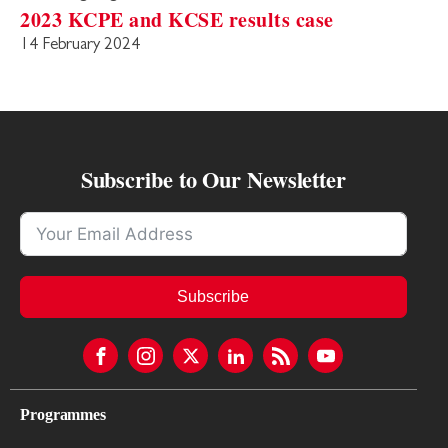
2023 KCPE and KCSE results case
14 February 2024
Subscribe to Our Newsletter
Subscribe
Programmes