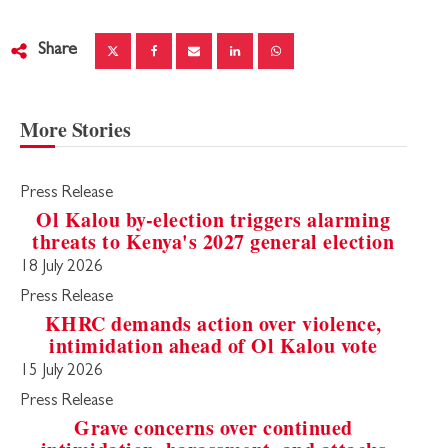
Share
More Stories
Press Release
Ol Kalou by-election triggers alarming
threats to Kenya's 2027 general election
18 July 2026
Press Release
KHRC demands action over violence,
intimidation ahead of Ol Kalou vote
15 July 2026
Press Release
Grave concerns over continued