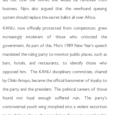
did not tow the KANU line would be removed from
business. Njiru also argued that the newfound queuing
system should replace the secret ballot all over Africa.
KANU, now officially protected from competition, grew
increasingly intolerant of those who criticized the
government. As part of this, Moi's 1989 New Year's speech
mandated the ruling party to monitor public places, such as
bars, hotels, and restaurants, to identify those who
opposed him. The KANU disciplinary committee, chaired
by Okiki Amayo, became the official barometer of loyalty to
the party and the president. The political careers of those
found not loyal enough suffered ruin. The party’s
controversial youth wing morphed into a violent extortion