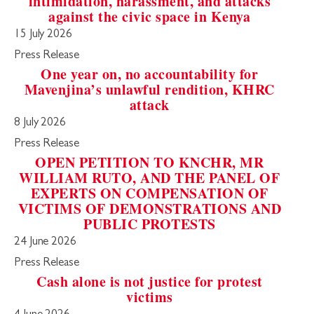
intimidation, harassment, and attacks
against the civic space in Kenya
15 July 2026
Press Release
One year on, no accountability for
Mavenjina’s unlawful rendition, KHRC
attack
8 July 2026
Press Release
OPEN PETITION TO KNCHR, MR
WILLIAM RUTO, AND THE PANEL OF
EXPERTS ON COMPENSATION OF
VICTIMS OF DEMONSTRATIONS AND
PUBLIC PROTESTS
24 June 2026
Press Release
Cash alone is not justice for protest
victims