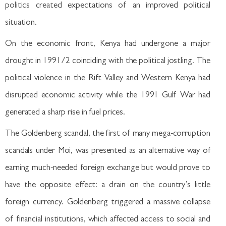
politics created expectations of an improved political
situation.
On the economic front, Kenya had undergone a major
drought in 1991/2 coinciding with the political jostling. The
political violence in the Rift Valley and Western Kenya had
disrupted economic activity while the 1991 Gulf War had
generated a sharp rise in fuel prices.
The Goldenberg scandal, the first of many mega-corruption
scandals under Moi, was presented as an alternative way of
earning much-needed foreign exchange but would prove to
have the opposite effect: a drain on the country’s little
foreign currency. Goldenberg triggered a massive collapse
of financial institutions, which affected access to social and