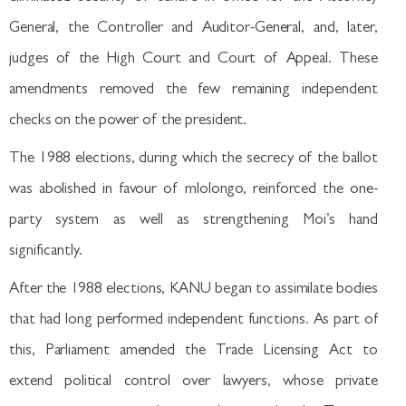
General, the Controller and Auditor-General, and, later,
judges of the High Court and Court of Appeal. These
amendments removed the few remaining independent
checks on the power of the president.
The 1988 elections, during which the secrecy of the ballot
was abolished in favour of mlolongo, reinforced the one-
party system as well as strengthening Moi’s hand
significantly.
After the 1988 elections, KANU began to assimilate bodies
that had long performed independent functions. As part of
this, Parliament amended the Trade Licensing Act to
extend political control over lawyers, whose private