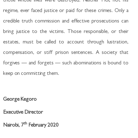
those whose lives were destroyed. Neither Moi, not his
regime, ever faced justice or paid for these crimes. Only a
credible truth commission and effective prosecutions can
bring justice to the victims. Those responsible, or their
estates, must be called to account through lustration,
compensation, or stiff prison sentences. A society that
forgives — and forgets — such abominations is bound to
keep on committing them.
George Kegoro
Executive Director
th
Nairobi, 7
February 2020