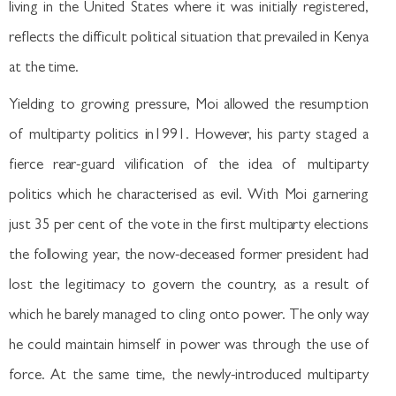
living in the United States where it was initially registered,
reflects the difficult political situation that prevailed in Kenya
at the time.
Yielding to growing pressure, Moi allowed the resumption
of multiparty politics in1991. However, his party staged a
fierce rear-guard vilification of the idea of multiparty
politics which he characterised as evil. With Moi garnering
just 35 per cent of the vote in the first multiparty elections
the following year, the now-deceased former president had
lost the legitimacy to govern the country, as a result of
which he barely managed to cling onto power. The only way
he could maintain himself in power was through the use of
force. At the same time, the newly-introduced multiparty