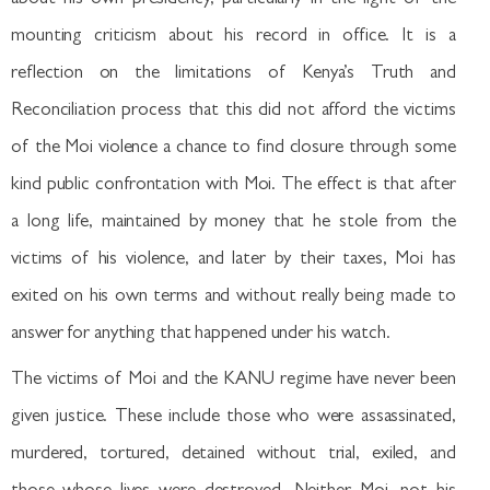
mounting criticism about his record in office. It is a
reflection on the limitations of Kenya’s Truth and
Reconciliation process that this did not afford the victims
of the Moi violence a chance to find closure through some
kind public confrontation with Moi. The effect is that after
a long life, maintained by money that he stole from the
victims of his violence, and later by their taxes, Moi has
exited on his own terms and without really being made to
answer for anything that happened under his watch.
The victims of Moi and the KANU regime have never been
given justice. These include those who were assassinated,
murdered, tortured, detained without trial, exiled, and