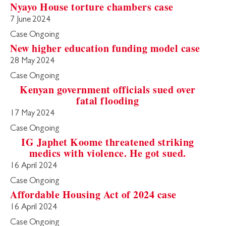
Nyayo House torture chambers case
7 June 2024
Case Ongoing
New higher education funding model case
28 May 2024
Case Ongoing
Kenyan government officials sued over
fatal flooding
17 May 2024
Case Ongoing
IG Japhet Koome threatened striking
medics with violence. He got sued.
16 April 2024
Case Ongoing
Affordable Housing Act of 2024 case
16 April 2024
Case Ongoing