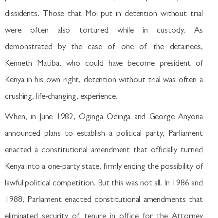
dissidents. Those that Moi put in detention without trial
were often also tortured while in custody. As
demonstrated by the case of one of the detainees,
Kenneth Matiba, who could have become president of
Kenya in his own right, detention without trial was often a
crushing, life-changing, experience.
When, in June 1982, Oginga Odinga and George Anyona
announced plans to establish a political party, Parliament
enacted a constitutional amendment that officially turned
Kenya into a one-party state, firmly ending the possibility of
lawful political competition. But this was not all. In 1986 and
1988, Parliament enacted constitutional amendments that
eliminated security of tenure in office for the Attorney