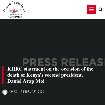
KHRC statement on the occasion of the
death of Kenya’s second president,
Daniel Arap Moi
7 FEBRUARY 2020
KHRC