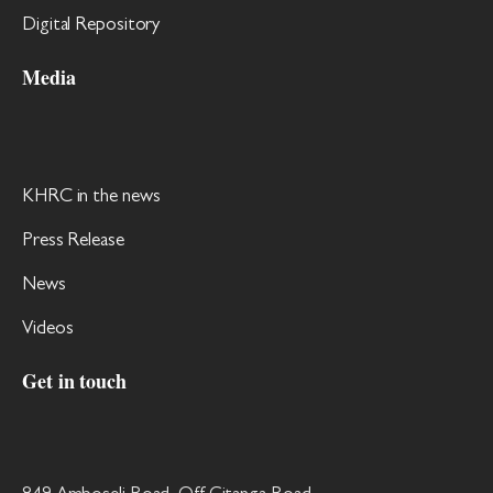
Digital Repository
Media
KHRC in the news
Press Release
News
Videos
Get in touch