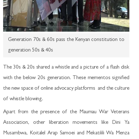
Generation 70s & 60s pass the Kenyan constitution to
generation 50s & 40s
The 30s & 20s shared a whistle and a picture of a flash disk
with the below 20s generation. These mementos signified
the new space of online advocacy platforms and the culture
of whistle blowing.
Apart from the presence of the Maumau War Veterans
Association, other liberation movements like Dini Ya
Musambwa, Koitalel Arap Samoei and Mekatilili Wa Menza