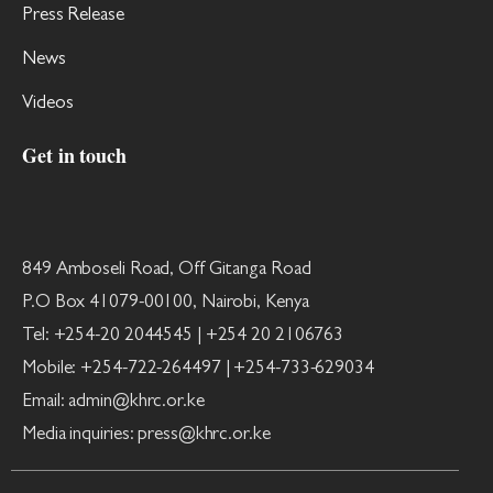
Press Release
News
Videos
Get in touch
849 Amboseli Road, Off Gitanga Road
P.O Box 41079-00100, Nairobi, Kenya
Tel: +254-20 2044545 | +254 20 2106763
Mobile: +254-722-264497 | +254-733-629034
Email: admin@khrc.or.ke
Media inquiries: press@khrc.or.ke