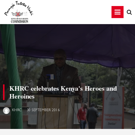
KHRC celebrates Kenya's Heroes and
Heroines
30 SEPTEMBER 2016
KHRC