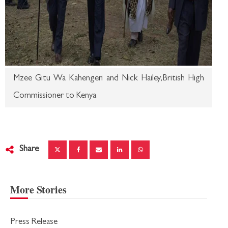
Mzee Gitu Wa Kahengeri and Nick Hailey,British High
Commissioner to Kenya
Share
More Stories
Press Release