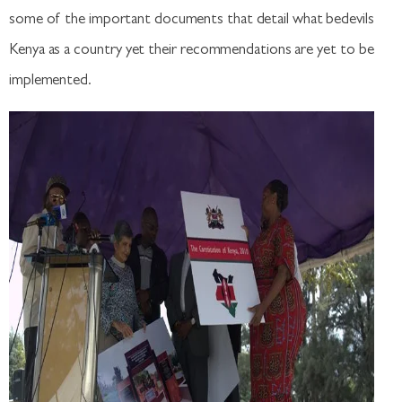
some of the important documents that detail what bedevils
Kenya as a country yet their recommendations are yet to be
implemented.