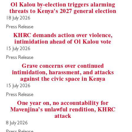
Ol Kalou by-election triggers alarming
threats to Kenya's 2027 general election
18 July 2026
Press Release
KHRC demands action over violence,
intimidation ahead of Ol Kalou vote
15 July 2026
Press Release
Grave concerns over continued
intimidation, harassment, and attacks
against the civic space in Kenya
15 July 2026
Press Release
One year on, no accountability for
Mavenjina’s unlawful rendition, KHRC
attack
8 July 2026