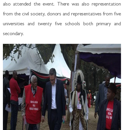
also attended the event. There was also representation
from the civil society, donors and representatives from five
universities and twenty five schools both primary and
secondary.