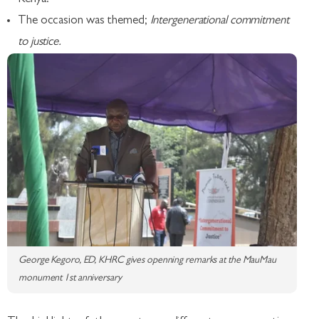
The occasion was themed;
Intergenerational commitment
to justice.
George Kegoro, ED, KHRC gives openning remarks at the MauMau
monument 1st anniversary