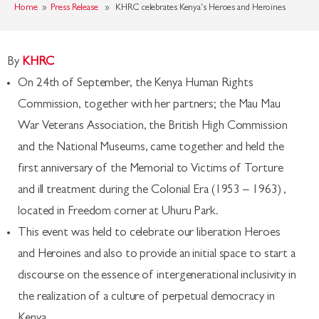
Home
»
Press Release
» KHRC celebrates Kenya's Heroes and Heroines
By
KHRC
On 24th of September, the Kenya Human Rights
Commission, together with her partners; the Mau Mau
War Veterans Association, the British High Commission
and the National Museums, came together and held the
first anniversary of the Memorial to Victims of Torture
and ill treatment during the Colonial Era (1953 – 1963) ,
located in Freedom corner at Uhuru Park.
This event was held to celebrate our liberation Heroes
and Heroines and also to provide an initial space to start a
discourse on the essence of intergenerational inclusivity in
the realization of a culture of perpetual democracy in
Kenya.