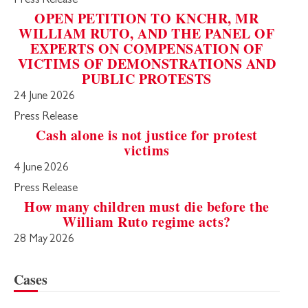
Press Release
OPEN PETITION TO KNCHR, MR
WILLIAM RUTO, AND THE PANEL OF
EXPERTS ON COMPENSATION OF
VICTIMS OF DEMONSTRATIONS AND
PUBLIC PROTESTS
24 June 2026
Press Release
Cash alone is not justice for protest
victims
4 June 2026
Press Release
How many children must die before the
William Ruto regime acts?
28 May 2026
Cases