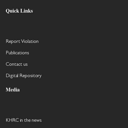
Quick Links
Report Violation
Publications
Contact us
Digital Repository
Media
KHRC in the news