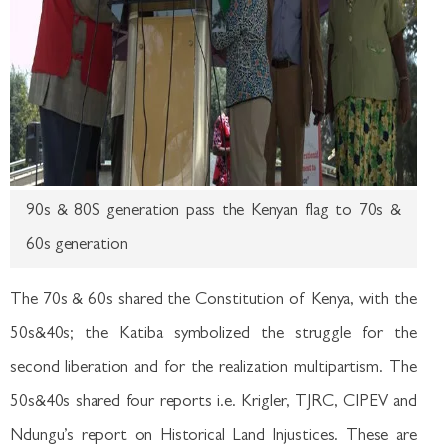
90s & 80S generation pass the Kenyan flag to 70s &
60s generation
The 70s & 60s shared the Constitution of Kenya, with the
50s&40s; the Katiba symbolized the struggle for the
second liberation and for the realization multipartism. The
50s&40s shared four reports i.e. Krigler, TJRC, CIPEV and
Ndungu’s report on Historical Land Injustices. These are