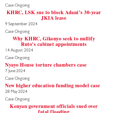
Case Ongoing
KHRC, LSK sue to block Adani’s 30-year
JKIA lease
9 September 2024
Case Ongoing
Why KHRC, Gikonyo seek to nullify
Ruto's cabinet appointments
14 August 2024
Case Ongoing
Nyayo House torture chambers case
7 June 2024
Case Ongoing
New higher education funding model case
28 May 2024
Case Ongoing
Kenyan government officials sued over
fatal flooding