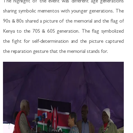
The highlight of the event was different age generations
sharing symbolic mementos with younger generations. The
90s & 80s shared a picture of the memorial and the flag of
Kenya to the 70S & 60S generation. The flag symbolized
the fight for self-determination and the picture captured
the reparation gesture that the memorial stands for.