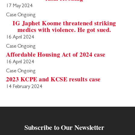
17 May 2024
Case Ongoing
IG Japhet Koome threatened striking
medics with violence. He got sued.
16 April 2024
Case Ongoing
Affordable Housing Act of 2024 case
16 April 2024
Case Ongoing
2023 KCPE and KCSE results case
14 February 2024
Subscribe to Our Newsletter