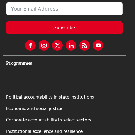
Subscribe
Programmes
Political accountability in state institutions
Economic and social justice
Corporate accountability in select sectors
Institutional excellence and resilience