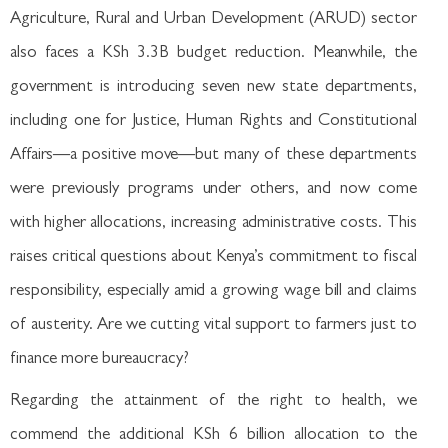
Agriculture, Rural and Urban Development (ARUD) sector
also faces a KSh 3.3B budget reduction. Meanwhile, the
government is introducing seven new state departments,
including one for Justice, Human Rights and Constitutional
Affairs—a positive move—but many of these departments
were previously programs under others, and now come
with higher allocations, increasing administrative costs. This
raises critical questions about Kenya’s commitment to fiscal
responsibility, especially amid a growing wage bill and claims
of austerity. Are we cutting vital support to farmers just to
finance more bureaucracy?
Regarding the attainment of the right to health, we
commend the additional KSh 6 billion allocation to the