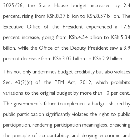
2025/26, the State House budget increased by 2.4
percent, rising from KSh.8.37 billion to KSh.8.57 billion. The
Executive Office of the President experienced a 17.6
percent increase, going from KSh.4.54 billion to KSh.5.34
billion, while the Office of the Deputy President saw a 3.9
percent decrease from KSh.3.02 billion to KSh.2.9 billion.
This not only undermines budget credibility but also violates
Sec. 43(2)(c) of the PFM Act, 2012, which prohibits
variations to the original budget by more than 10 per cent.
The government's failure to implement a budget shaped by
public participation significantly violates the right to public
participation, rendering participation meaningless, breaching
the principle of accountability, and denying economic and