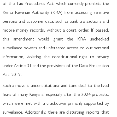
of the Tax Procedures Act, which currently prohibits the
Kenya Revenue Authority (KRA) from accessing sensitive
personal and customer data, such as bank transactions and
mobile money records, without a court order. If passed,
this amendment would grant the KRA unchecked
surveillance powers and unfettered access to our personal
information, violating the constitutional right to privacy
under Article 31 and the provisions of the Data Protection
Act, 2019.
Such a move is unconstitutional and tone-deaf to the lived
fears of many Kenyans, especially after the 2024 protests,
which were met with a crackdown primarily supported by
surveillance. Additionally, there are disturbing reports that