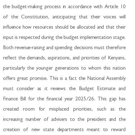
the budget-making process in accordance with Article 10
of the Constitution, anticipating that their voices will
influence how resources should be allocated and that their
input is respected during the budget implementation stage.
Both revenue-raising and spending decisions must therefore
reflect the demands, aspirations, and priorities of Kenyans,
particularly the younger generations to whom this nation
offers great promise. This is a fact the National Assembly
must consider as it reviews the Budget Estimate and
Finance Bill for the financial year 2025/26. This gap has
created room for misplaced priorities, such as the
increasing number of advisers to the president and the
creation of new state departments meant to reward