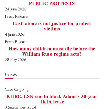
PUBLIC PROTESTS
24 June 2026
Press Release
Cash alone is not justice for protest
victims
4 June 2026
Press Release
How many children must die before the
William Ruto regime acts?
28 May 2026
Cases
Case Ongoing
KHRC, LSK sue to block Adani’s 30-year
JKIA lease
9 September 2024