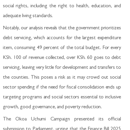
social rights, including the right to health, education, and
adequate living standards.
Notably, our analysis reveals that the government prioritizes
debt servicing, which accounts for the largest expenditure
item, consuming 49 percent of the total budget. For every
KSh. 100 of revenue collected, over KSh. 60 goes to debt
servicing, leaving very little for development and transfers to
the counties. This poses a risk as it may crowd out social
sector spending if the need for fiscal consolidation ends up
targeting programs and social sectors essential to inclusive
growth, good governance, and poverty reduction.
The Okoa Uchumi Campaign presented its official
submission to Parliament, urging that the Finance Bill 2025