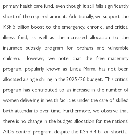
primary health care fund, even though it still falls significantly
short of the required amount. Additionally, we support the
KSh 5 billion boost to the emergency, chronic, and critical
illness fund, as well as the increased allocation to the
insurance subsidy program for orphans and vulnerable
children. However, we note that the free maternity
program, popularly known as Linda Mama, has not been
allocated a single shilling in the 2025/26 budget. This critical
program has contributed to an increase in the number of
women delivering in health facilities under the care of skilled
birth attendants over time. Furthermore, we observe that
there is no change in the budget allocation for the national
AIDS control program, despite the KSh 9.4 billion shortfall