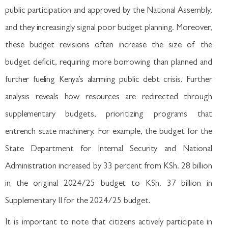
public participation and approved by the National Assembly,
and they increasingly signal poor budget planning. Moreover,
these budget revisions often increase the size of the
budget deficit, requiring more borrowing than planned and
further fueling Kenya’s alarming public debt crisis. Further
analysis reveals how resources are redirected through
supplementary budgets, prioritizing programs that
entrench state machinery. For example, the budget for the
State Department for Internal Security and National
Administration increased by 33 percent from KSh. 28 billion
in the original 2024/25 budget to KSh. 37 billion in
Supplementary II for the 2024/25 budget.
It is important to note that citizens actively participate in