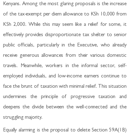
Kenyans. Among the most glaring proposals is the increase
of the tax-exempt per diem allowance to KSh 10,000 from
KSh 2,000. While this may seem like a relief for some, it
effectively provides disproportionate tax shelter to senior
public officials, particularly in the Executive, who already
receive generous allowances from their various domestic
travels. Meanwhile, workers in the informal sector, self-
employed individuals, and low-income earners continue to
face the brunt of taxation with minimal relief. This situation
undermines the principle of progressive taxation and
deepens the divide between the well-connected and the
struggling majority.
Equally alarming is the proposal to delete Section 59A(1B)