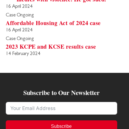
16 April 2024
Case Ongoing
Affordable Housing Act of 2024 case
16 April 2024
Case Ongoing
2023 KCPE and KCSE results case
14 February 2024
Subscribe to Our Newsletter
Subscribe