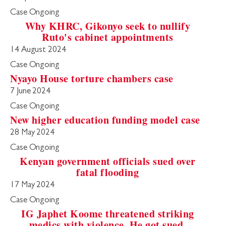
Case Ongoing
Why KHRC, Gikonyo seek to nullify
Ruto's cabinet appointments
14 August 2024
Case Ongoing
Nyayo House torture chambers case
7 June 2024
Case Ongoing
New higher education funding model case
28 May 2024
Case Ongoing
Kenyan government officials sued over
fatal flooding
17 May 2024
Case Ongoing
IG Japhet Koome threatened striking
medics with violence. He got sued.