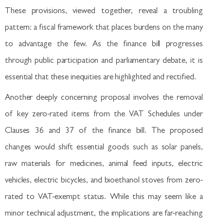
These provisions, viewed together, reveal a troubling
pattern: a fiscal framework that places burdens on the many
to advantage the few. As the finance bill progresses
through public participation and parliamentary debate, it is
essential that these inequities are highlighted and rectified.
Another deeply concerning proposal involves the removal
of key zero-rated items from the VAT Schedules under
Clauses 36 and 37 of the finance bill. The proposed
changes would shift essential goods such as solar panels,
raw materials for medicines, animal feed inputs, electric
vehicles, electric bicycles, and bioethanol stoves from zero-
rated to VAT-exempt status. While this may seem like a
minor technical adjustment, the implications are far-reaching