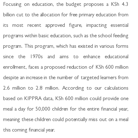
Focusing on education, the budget proposes a KSh 4.3
billion cut to the allocation for free primary education from
its most recent approved figure, impacting essential
programs within basic education, such as the school feeding
program. This program, which has existed in various forms
since the 1970s and aims to enhance educational
enrollment, faces a proposed reduction of KSh 600 million
despite an increase in the number of targeted learners from
2.6 million to 2.8 million. According to our calculations
based on KIPPRA data, KSh 600 million could provide one
meal a day for 50,000 children for the entire financial year,
meaning these children could potentially miss out on a meal
this coming financial year.