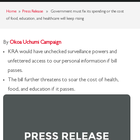
Home
»
Press Release
» Government must fix its spending or the cost
of food, education, and healthcare will keep rising
By
Okoa Uchumi Campaign
KRA would have unchecked surveillance powers and
unfettered access to our personal information if bill
passes.
The bill further threatens to soar the cost of health,
food, and education if it passes.