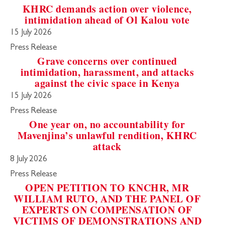
KHRC demands action over violence,
intimidation ahead of Ol Kalou vote
15 July 2026
Press Release
Grave concerns over continued
intimidation, harassment, and attacks
against the civic space in Kenya
15 July 2026
Press Release
One year on, no accountability for
Mavenjina’s unlawful rendition, KHRC
attack
8 July 2026
Press Release
OPEN PETITION TO KNCHR, MR
WILLIAM RUTO, AND THE PANEL OF
EXPERTS ON COMPENSATION OF
VICTIMS OF DEMONSTRATIONS AND