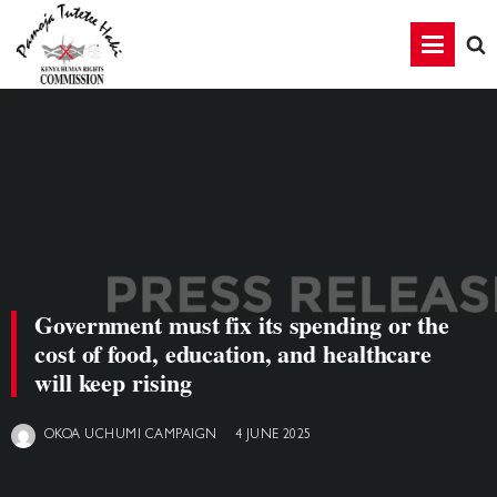
Government must fix its spending or the
cost of food, education, and healthcare
will keep rising
4 JUNE 2025
OKOA UCHUMI CAMPAIGN