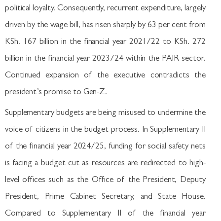
political loyalty. Consequently, recurrent expenditure, largely
driven by the wage bill, has risen sharply by 63 per cent from
KSh. 167 billion in the financial year 2021/22 to KSh. 272
billion in the financial year 2023/24 within the PAIR sector.
Continued expansion of the executive contradicts the
president’s promise to Gen-Z.
Supplementary budgets are being misused to undermine the
voice of citizens in the budget process. In Supplementary II
of the financial year 2024/25, funding for social safety nets
is facing a budget cut as resources are redirected to high-
level offices such as the Office of the President, Deputy
President, Prime Cabinet Secretary, and State House.
Compared to Supplementary II of the financial year