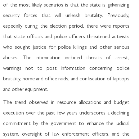
of the most likely scenarios is that the state is galvanizing
security forces that will unleash brutality. Previously,
especially during the election period, there were reports
that state officials and police officers threatened activists
who sought justice for police killings and other serious
abuses. The intimidation included threats of arrest,
warnings not to post information concerning police
brutality, home and office raids, and confiscation of laptops
and other equipment.
The trend observed in resource allocations and budget
execution over the past few years underscores a declining
commitment by the government to enhance the judicial
system, oversight of law enforcement officers, and the