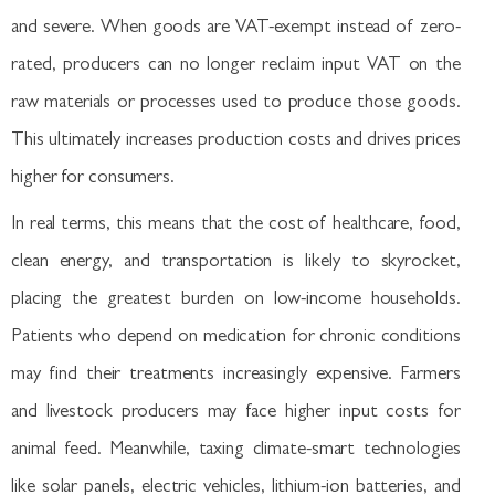
and severe. When goods are VAT-exempt instead of zero-
rated, producers can no longer reclaim input VAT on the
raw materials or processes used to produce those goods.
This ultimately increases production costs and drives prices
higher for consumers.
In real terms, this means that the cost of healthcare, food,
clean energy, and transportation is likely to skyrocket,
placing the greatest burden on low-income households.
Patients who depend on medication for chronic conditions
may find their treatments increasingly expensive. Farmers
and livestock producers may face higher input costs for
animal feed. Meanwhile, taxing climate-smart technologies
like solar panels, electric vehicles, lithium-ion batteries, and