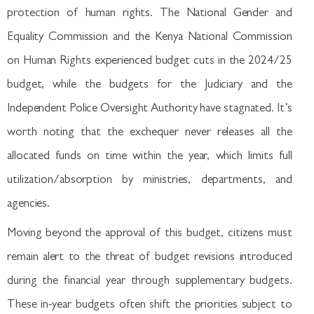
protection of human rights. The National Gender and
Equality Commission and the Kenya National Commission
on Human Rights experienced budget cuts in the 2024/25
budget, while the budgets for the Judiciary and the
Independent Police Oversight Authority have stagnated. It’s
worth noting that the exchequer never releases all the
allocated funds on time within the year, which limits full
utilization/absorption by ministries, departments, and
agencies.
Moving beyond the approval of this budget, citizens must
remain alert to the threat of budget revisions introduced
during the financial year through supplementary budgets.
These in-year budgets often shift the priorities subject to