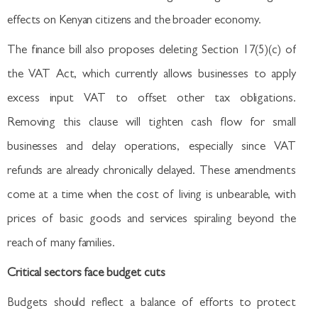
effects on Kenyan citizens and the broader economy.
The finance bill also proposes deleting Section 17(5)(c) of
the VAT Act, which currently allows businesses to apply
excess input VAT to offset other tax obligations.
Removing this clause will tighten cash flow for small
businesses and delay operations, especially since VAT
refunds are already chronically delayed. These amendments
come at a time when the cost of living is unbearable, with
prices of basic goods and services spiraling beyond the
reach of many families.
Critical sectors face budget cuts
Budgets should reflect a balance of efforts to protect