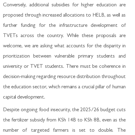
Conversely, additional subsidies for higher education are
proposed through increased allocations to HELB, as well as
further funding for the infrastructure development of
TVETs across the country. While these proposals are
welcome, we are asking what accounts for the disparity in
prioritization between vulnerable primary students and
university or TVET students. There must be coherence in
decision-making regarding resource distribution throughout
the education sector, which remains a crucial pillar of human
capital development.
Despite ongoing food insecurity, the 2025/26 budget cuts
the fertilizer subsidy from KSh 14B to KSh 8B, even as the
number of targeted farmers is set to double. The