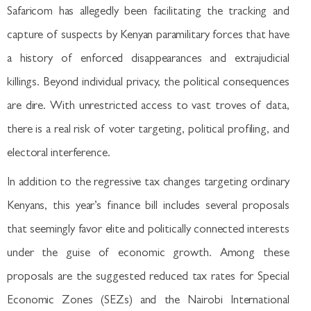
Safaricom has allegedly been facilitating the tracking and
capture of suspects by Kenyan paramilitary forces that have
a history of enforced disappearances and extrajudicial
killings. Beyond individual privacy, the political consequences
are dire. With unrestricted access to vast troves of data,
there is a real risk of voter targeting, political profiling, and
electoral interference.
In addition to the regressive tax changes targeting ordinary
Kenyans, this year’s finance bill includes several proposals
that seemingly favor elite and politically connected interests
under the guise of economic growth. Among these
proposals are the suggested reduced tax rates for Special
Economic Zones (SEZs) and the Nairobi International