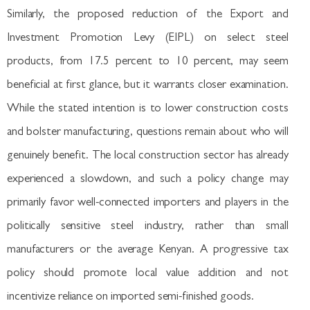
Similarly, the proposed reduction of the Export and
Investment Promotion Levy (EIPL) on select steel
products, from 17.5 percent to 10 percent, may seem
beneficial at first glance, but it warrants closer examination.
While the stated intention is to lower construction costs
and bolster manufacturing, questions remain about who will
genuinely benefit. The local construction sector has already
experienced a slowdown, and such a policy change may
primarily favor well-connected importers and players in the
politically sensitive steel industry, rather than small
manufacturers or the average Kenyan. A progressive tax
policy should promote local value addition and not
incentivize reliance on imported semi-finished goods.