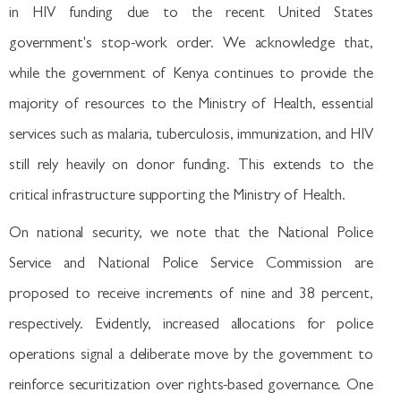
in HIV funding due to the recent United States
government's stop-work order. We acknowledge that,
while the government of Kenya continues to provide the
majority of resources to the Ministry of Health, essential
services such as malaria, tuberculosis, immunization, and HIV
still rely heavily on donor funding. This extends to the
critical infrastructure supporting the Ministry of Health.
On national security, we note that the National Police
Service and National Police Service Commission are
proposed to receive increments of nine and 38 percent,
respectively. Evidently, increased allocations for police
operations signal a deliberate move by the government to
reinforce securitization over rights-based governance. One