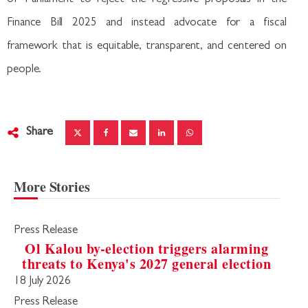
Finance Bill 2025 and instead advocate for a fiscal
framework that is equitable, transparent, and centered on
people.
Share
More Stories
Press Release
Ol Kalou by-election triggers alarming
threats to Kenya's 2027 general election
18 July 2026
Press Release