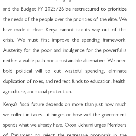
and the Budget FY 2025/26 be restructured to prioritize
the needs of the people over the priorities of the elite. We
have made it clear: Kenya cannot tax its way out of this
crisis. We must first improve the spending framework.
Austerity for the poor and indulgence for the powerful is
neither a viable path nor a sustainable alternative. We need
bold political will to cut wasteful spending, eliminate
duplication of roles, and redirect funds to education, health,
agriculture, and social protection.
Kenya’s fiscal future depends on more than just how much
we collect in taxes—it hinges on how well the government
spends what we already have. Okoa Uchumi urges Members
of Parliament to reject the regressive proposals in the