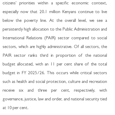
citizens' priorities within a specific economic context,
especially now that 20.1 million Kenyans continue to live
below the poverty line. At the overall level, we see a
persistently high allocation to the Public Administration and
International Relations (PAIR) sector compared to social
sectors, which are highly administrative. Of all sectors, the
PAIR sector ranks third in proportion of the national
budget allocated, with an 11 per cent share of the total
budget in FY 2025/26. This occurs while critical sectors
such as health and social protection, culture and recreation
receive six and three per cent, respectively, with
governance, justice, law and order, and national security tied
at 10 per cent.