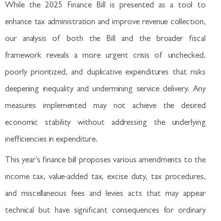
While the 2025 Finance Bill is presented as a tool to
enhance tax administration and improve revenue collection,
our analysis of both the Bill and the broader fiscal
framework reveals a more urgent crisis of unchecked,
poorly prioritized, and duplicative expenditures that risks
deepening inequality and undermining service delivery. Any
measures implemented may not achieve the desired
economic stability without addressing the underlying
inefficiencies in expenditure.
This year’s finance bill proposes various amendments to the
income tax, value-added tax, excise duty, tax procedures,
and miscellaneous fees and levies acts that may appear
technical but have significant consequences for ordinary