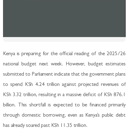
Kenya is preparing for the official reading of the 2025/26
national budget next week. However, budget estimates
submitted to Parliament indicate that the government plans
to spend KSh 4.24 trillion against projected revenues of
KSh 3.32 trillion, resulting in a massive deficit of KSh 876.1
billion. This shortfall is expected to be financed primarily
through domestic borrowing, even as Kenya’s public debt
has already soared past KSh 11.35 trillion.