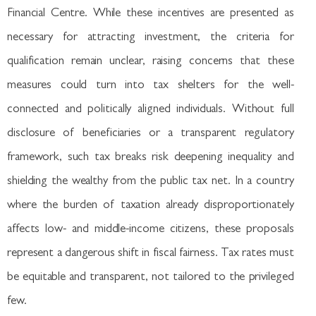
Financial Centre. While these incentives are presented as
necessary for attracting investment, the criteria for
qualification remain unclear, raising concerns that these
measures could turn into tax shelters for the well-
connected and politically aligned individuals. Without full
disclosure of beneficiaries or a transparent regulatory
framework, such tax breaks risk deepening inequality and
shielding the wealthy from the public tax net. In a country
where the burden of taxation already disproportionately
affects low- and middle-income citizens, these proposals
represent a dangerous shift in fiscal fairness. Tax rates must
be equitable and transparent, not tailored to the privileged
few.