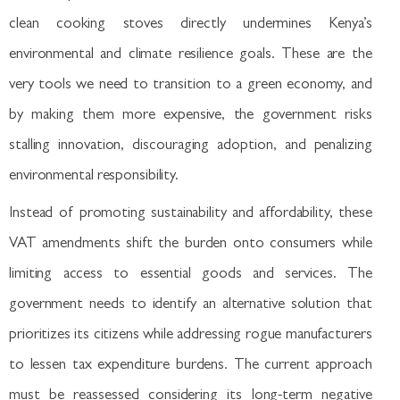
clean cooking stoves directly undermines Kenya’s
environmental and climate resilience goals. These are the
very tools we need to transition to a green economy, and
by making them more expensive, the government risks
stalling innovation, discouraging adoption, and penalizing
environmental responsibility.
Instead of promoting sustainability and affordability, these
VAT amendments shift the burden onto consumers while
limiting access to essential goods and services. The
government needs to identify an alternative solution that
prioritizes its citizens while addressing rogue manufacturers
to lessen tax expenditure burdens. The current approach
must be reassessed considering its long-term negative