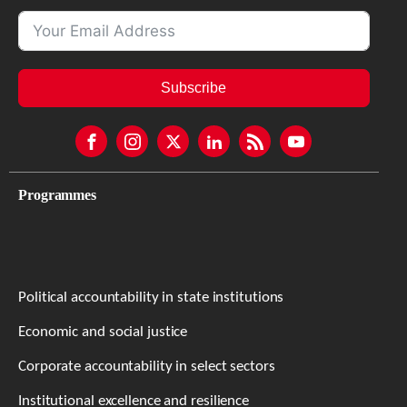
Subscribe
Programmes
Political accountability in state institutions
Economic and social justice
Corporate accountability in select sectors
Institutional excellence and resilience