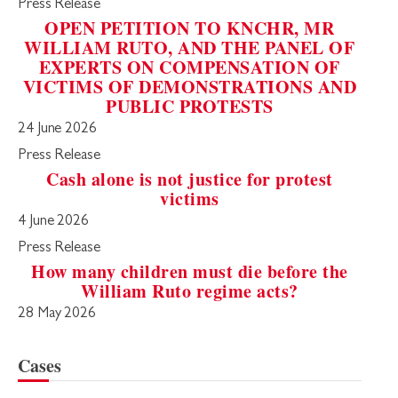
Press Release
OPEN PETITION TO KNCHR, MR
WILLIAM RUTO, AND THE PANEL OF
EXPERTS ON COMPENSATION OF
VICTIMS OF DEMONSTRATIONS AND
PUBLIC PROTESTS
24 June 2026
Press Release
Cash alone is not justice for protest
victims
4 June 2026
Press Release
How many children must die before the
William Ruto regime acts?
28 May 2026
Cases