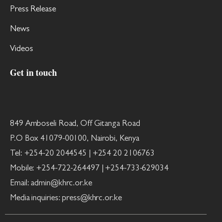
Press Release
News
Videos
Get in touch
849 Amboseli Road, Off Gitanga Road
P.O Box 41079-00100, Nairobi, Kenya
Tel: +254-20 2044545 | +254 20 2106763
Mobile: +254-722-264497 | +254-733-629034
Email: admin@khrc.or.ke
Media inquiries: press@khrc.or.ke