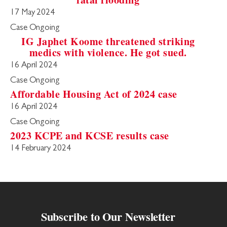
17 May 2024
Case Ongoing
IG Japhet Koome threatened striking
medics with violence. He got sued.
16 April 2024
Case Ongoing
Affordable Housing Act of 2024 case
16 April 2024
Case Ongoing
2023 KCPE and KCSE results case
14 February 2024
Subscribe to Our Newsletter