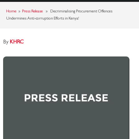
Home
»
Press Release
» Decriminalising Procurement Offences
Undermines Anti-corruption Efforts in Kenya!
By
KHRC