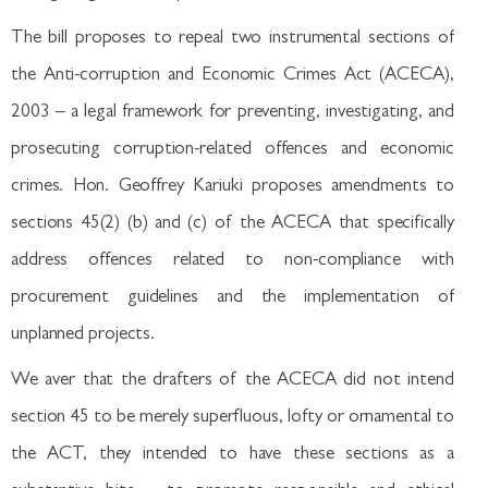
The bill proposes to repeal two instrumental sections of
the Anti-corruption and Economic Crimes Act (ACECA),
2003 – a legal framework for preventing, investigating, and
prosecuting corruption-related offences and economic
crimes. Hon. Geoffrey Kariuki proposes amendments to
sections 45(2) (b) and (c) of the ACECA that specifically
address offences related to non-compliance with
procurement guidelines and the implementation of
unplanned projects.
We aver that the drafters of the ACECA did not intend
section 45 to be merely superfluous, lofty or ornamental to
the ACT, they intended to have these sections as a