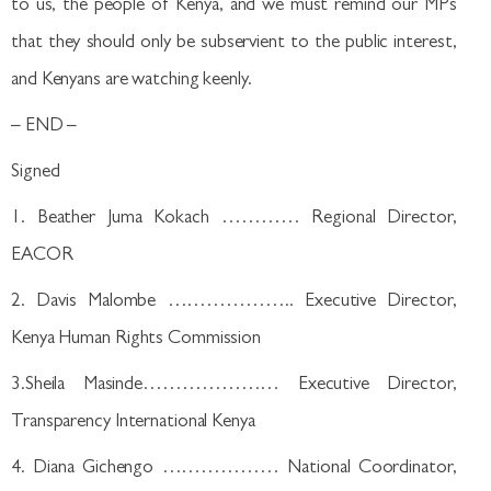
to us, the people of Kenya, and we must remind our MPs
that they should only be subservient to the public interest,
and Kenyans are watching keenly.
– END –
Signed
1. Beather Juma Kokach ………… Regional Director,
EACOR
2. Davis Malombe ……………….. Executive Director,
Kenya Human Rights Commission
3.Sheila Masinde………………… Executive Director,
Transparency International Kenya
4. Diana Gichengo ……………… National Coordinator,