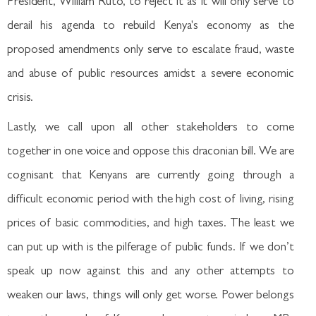
President, William Ruto, to reject it as it will only serve to
derail his agenda to rebuild Kenya's economy as the
proposed amendments only serve to escalate fraud, waste
and abuse of public resources amidst a severe economic
crisis.
Lastly, we call upon all other stakeholders to come
together in one voice and oppose this draconian bill. We are
cognisant that Kenyans are currently going through a
difficult economic period with the high cost of living, rising
prices of basic commodities, and high taxes. The least we
can put up with is the pilferage of public funds. If we don’t
speak up now against this and any other attempts to
weaken our laws, things will only get worse. Power belongs