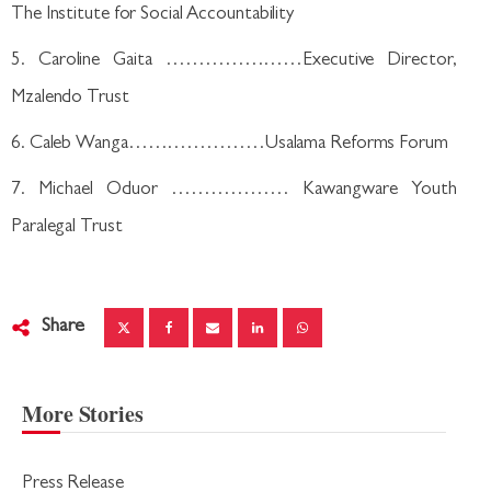
The Institute for Social Accountability
5. Caroline Gaita …………………Executive Director,
Mzalendo Trust
6. Caleb Wanga…………………Usalama Reforms Forum
7. Michael Oduor ……………… Kawangware Youth
Paralegal Trust
Share
More Stories
Press Release