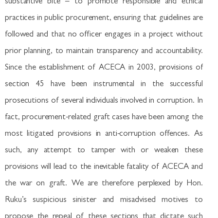
substantive bite – to promote responsible and ethical
practices in public procurement, ensuring that guidelines are
followed and that no officer engages in a project without
prior planning, to maintain transparency and accountability.
Since the establishment of ACECA in 2003, provisions of
section 45 have been instrumental in the successful
prosecutions of several individuals involved in corruption. In
fact, procurement-related graft cases have been among the
most litigated provisions in anti-corruption offences. As
such, any attempt to tamper with or weaken these
provisions will lead to the inevitable fatality of ACECA and
the war on graft. We are therefore perplexed by Hon.
Ruku’s suspicious sinister and misadvised motives to
propose the repeal of these sections that dictate such