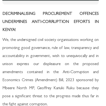
DECRIMINALISING PROCUREMENT OFFENCES
UNDERMINES ANTI-CORRUPTION EFFORTS IN
KENYA!
We, the undersigned civil society organisations working on
promoting good governance, rule of law, transparency and
accountability in government, wish to unequivocally and in
unison express our displeasure on the proposed
amendments contained in the Anti-Corruption and
Economics Crimes (Amendment) Bill, 2023 sponsored by
Mbeere North MP, Geoffrey Kariuki Ruku because they
pose a significant threat to the progress made thus far in
the fight against corruption.