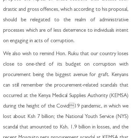
drastic and gross offences, which according to his proposal,
should be relegated to the realm of administrative
processes which are of less deterrence to individuals intent
on engaging in acts of corruption.
We also wish to remind Hon. Ruku that our country loses
close to one-third of its budget on corruption with
procurement being the biggest avenue for graft. Kenyans
can still remember the procurement-related scandals that
occurred at the Kenya Medical Supplies Authority (KEMSA)
during the height of the Covid19 pandemic, in which we
lost about Ksh 7 billion; the National Youth Service (NYS)
scandal that amounted to Ksh. 1.9 billion in losses, and the
recent Mosquito nets procurement scandal at KEMSA that