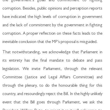
the government’s goals and commitment to fighting
corruption. Besides, public opinions and perception reports
have indicated the high levels of corruption in government
and the lack of commitment by the government in fighting
corruption. A proper reflection on these facts leads to the
inevitable conclusion that the MP’s proposal is misguided.
That notwithstanding, we acknowledge that Parliament in
its entirety has the final mandate to debate and pass
legislation. We invite Parliament, through the relevant
Committee (Justice and Legal Affairs Committee) and
through the plenary, to do the honourable thing for this
country, and resoundingly reject the Bill. In the highly unlikely
event that the Bill goes through Parliament, we ask the