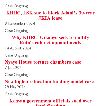
Case Ongoing
KHRC, LSK sue to block Adani’s 30-year
JKIA lease
9 September 2024
Case Ongoing
Why KHRC, Gikonyo seek to nullify
Ruto's cabinet appointments
14 August 2024
Case Ongoing
Nyayo House torture chambers case
7 June 2024
Case Ongoing
New higher education funding model case
28 May 2024
Case Ongoing
Kenyan government officials sued over
fatal flooding