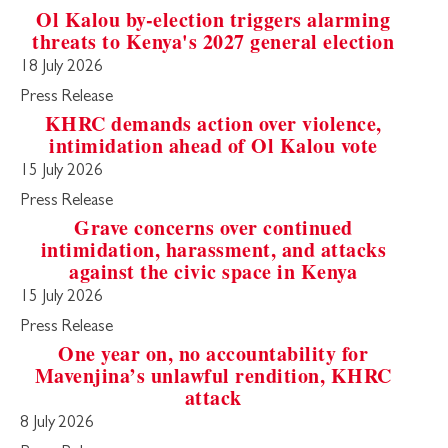
Ol Kalou by-election triggers alarming
threats to Kenya's 2027 general election
18 July 2026
Press Release
KHRC demands action over violence,
intimidation ahead of Ol Kalou vote
15 July 2026
Press Release
Grave concerns over continued
intimidation, harassment, and attacks
against the civic space in Kenya
15 July 2026
Press Release
One year on, no accountability for
Mavenjina’s unlawful rendition, KHRC
attack
8 July 2026