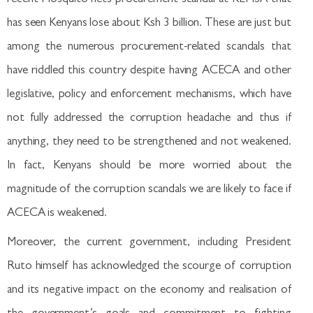
has seen Kenyans lose about Ksh 3 billion. These are just but
among the numerous procurement-related scandals that
have riddled this country despite having ACECA and other
legislative, policy and enforcement mechanisms, which have
not fully addressed the corruption headache and thus if
anything, they need to be strengthened and not weakened.
In fact, Kenyans should be more worried about the
magnitude of the corruption scandals we are likely to face if
ACECA is weakened.
Moreover, the current government, including President
Ruto himself has acknowledged the scourge of corruption
and its negative impact on the economy and realisation of