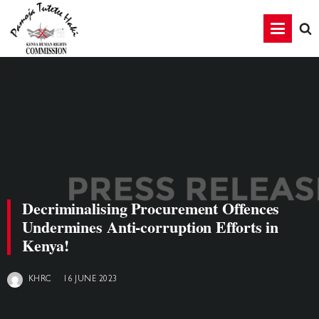
Decriminalising Procurement Offences
Undermines Anti-corruption Efforts in
Kenya!
16 JUNE 2023
KHRC