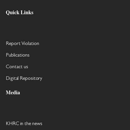
Quick Links
Report Violation
Publications
Contact us
Digital Repository
Media
KHRC in the news