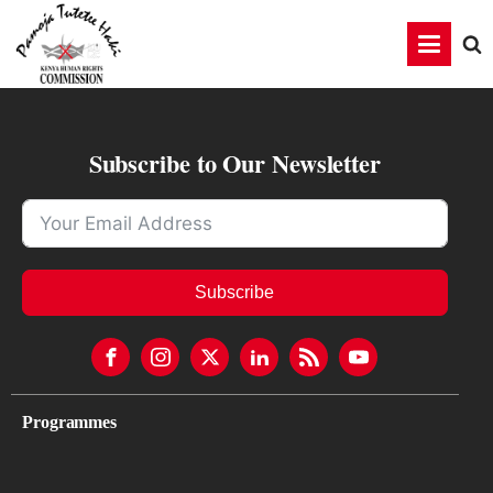
Subscribe to Our Newsletter
Subscribe
Programmes