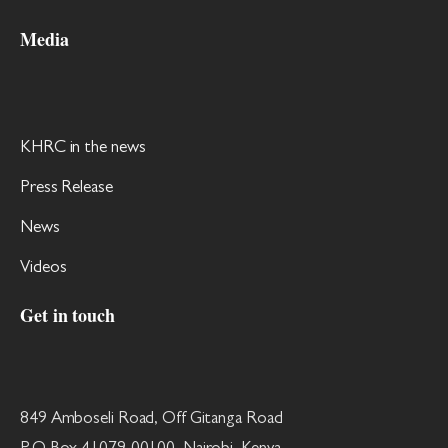
Media
KHRC in the news
Press Release
News
Videos
Get in touch
849 Amboseli Road, Off Gitanga Road