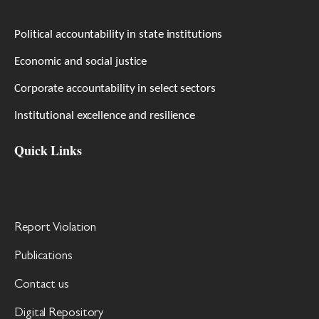
Political accountability in state institutions
Economic and social justice
Corporate accountability in select sectors
Institutional excellence and resilience
Quick Links
Report Violation
Publications
Contact us
Digital Repository