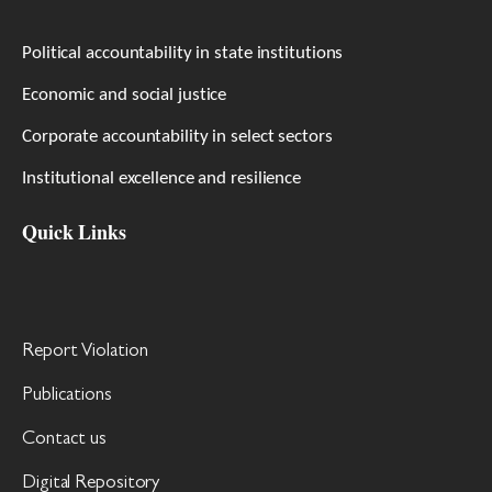
Political accountability in state institutions
Economic and social justice
Corporate accountability in select sectors
Institutional excellence and resilience
Quick Links
Report Violation
Publications
Contact us
Digital Repository