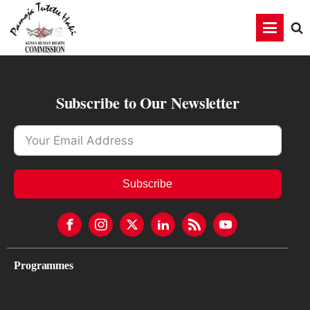
Subscribe to Our Newsletter
Subscribe
Programmes