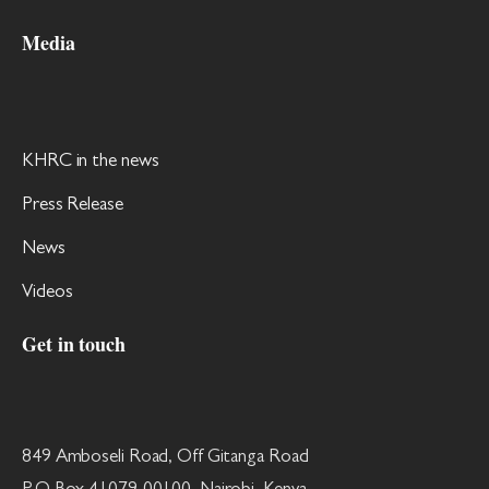
Media
KHRC in the news
Press Release
News
Videos
Get in touch
849 Amboseli Road, Off Gitanga Road