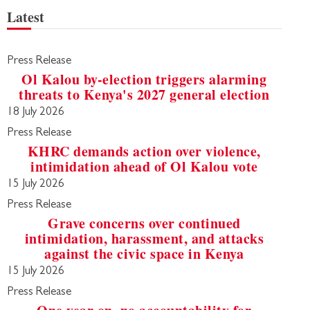
Latest
Press Release
Ol Kalou by-election triggers alarming
threats to Kenya's 2027 general election
18 July 2026
Press Release
KHRC demands action over violence,
intimidation ahead of Ol Kalou vote
15 July 2026
Press Release
Grave concerns over continued
intimidation, harassment, and attacks
against the civic space in Kenya
15 July 2026
Press Release