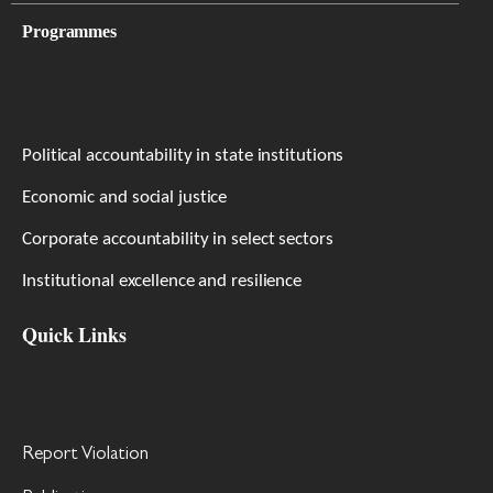
Programmes
Political accountability in state institutions
Economic and social justice
Corporate accountability in select sectors
Institutional excellence and resilience
Quick Links
Report Violation