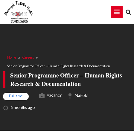
Home
»
Careers
»
Senior Programme Officer – Human Rights Research & Documentation
Senior Programme Officer – Human Rights
Research & Documentation
Vacancy
Nairobi
Full-time
6 months ago