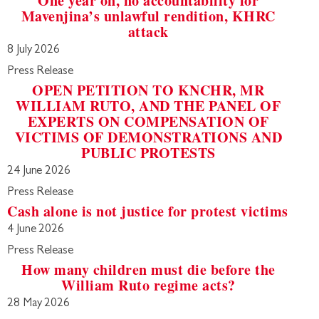
One year on, no accountability for
Mavenjina’s unlawful rendition, KHRC
attack
8 July 2026
Press Release
OPEN PETITION TO KNCHR, MR
WILLIAM RUTO, AND THE PANEL OF
EXPERTS ON COMPENSATION OF
VICTIMS OF DEMONSTRATIONS AND
PUBLIC PROTESTS
24 June 2026
Press Release
Cash alone is not justice for protest victims
4 June 2026
Press Release
How many children must die before the
William Ruto regime acts?
28 May 2026