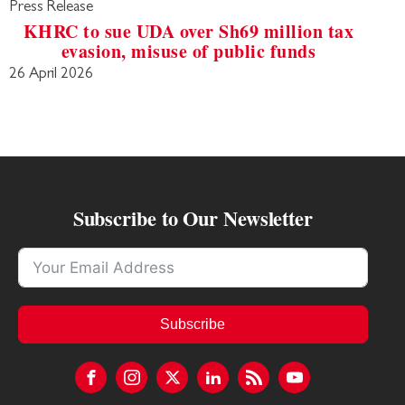
Press Release
KHRC to sue UDA over Sh69 million tax
evasion, misuse of public funds
26 April 2026
Subscribe to Our Newsletter
Subscribe