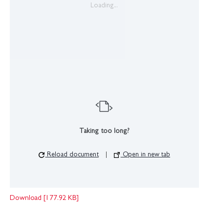
Loading...
Taking too long?
Reload document
|
Open in new tab
Download [177.92 KB]