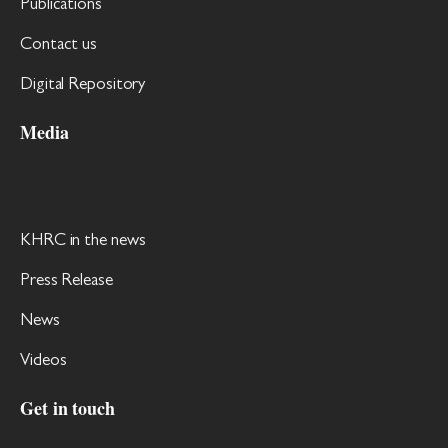
Publications
Contact us
Digital Repository
Media
KHRC in the news
Press Release
News
Videos
Get in touch