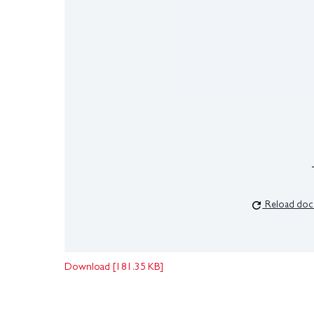
Reload doc
Download [181.35 KB]