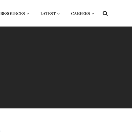
RESOURCES
LATEST
CAREERS