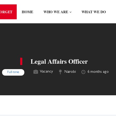
FORGET
HOME
WHO WE ARE
WHAT WE DO
Legal Affairs Officer
Vacancy
Nairobi
6 months ago
Full-time