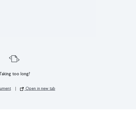
Taking too long?
ument
|
Open in new tab