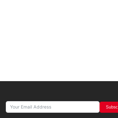
Subsc