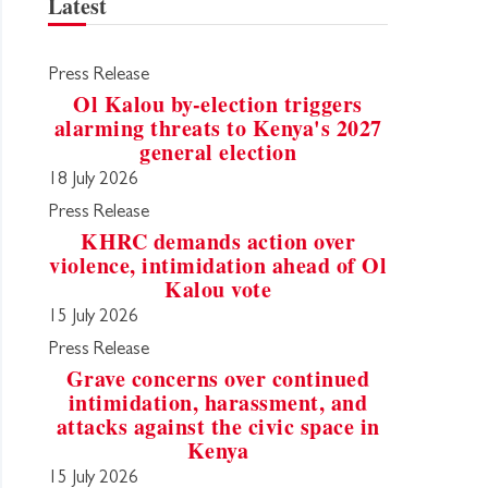
Latest
Press Release
Ol Kalou by-election triggers
alarming threats to Kenya's 2027
general election
18 July 2026
Press Release
KHRC demands action over
violence, intimidation ahead of Ol
Kalou vote
15 July 2026
Press Release
Grave concerns over continued
intimidation, harassment, and
attacks against the civic space in
Kenya
15 July 2026