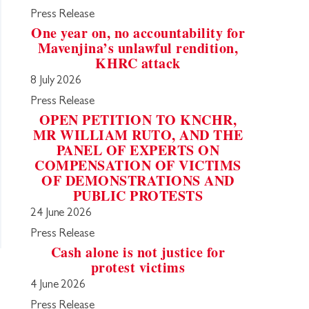
Press Release
One year on, no accountability for
Mavenjina’s unlawful rendition,
KHRC attack
8 July 2026
Press Release
OPEN PETITION TO KNCHR,
MR WILLIAM RUTO, AND THE
PANEL OF EXPERTS ON
COMPENSATION OF VICTIMS
OF DEMONSTRATIONS AND
PUBLIC PROTESTS
24 June 2026
Press Release
Cash alone is not justice for
protest victims
4 June 2026
Press Release