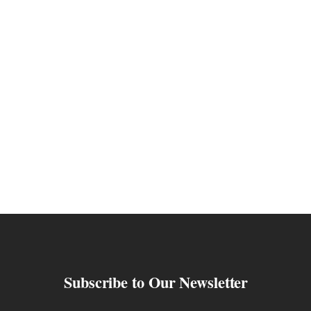
Subscribe to Our Newsletter