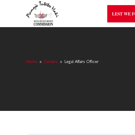
LEST WE 
Home
»
Careers
»
Legal Affairs Officer