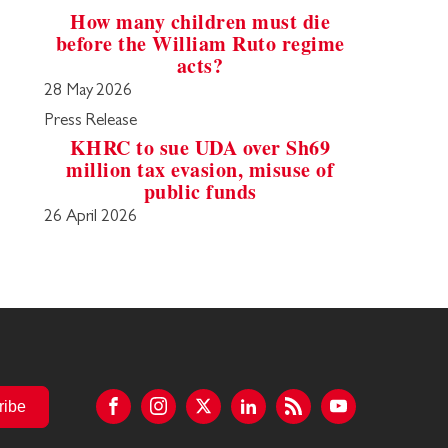
How many children must die
before the William Ruto regime
acts?
28 May 2026
Press Release
KHRC to sue UDA over Sh69
million tax evasion, misuse of
public funds
26 April 2026
ribe