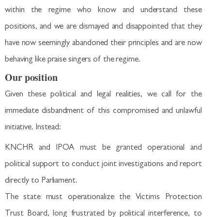
within the regime who know and understand these
positions, and we are dismayed and disappointed that they
have now seemingly abandoned their principles and are now
behaving like praise singers of the regime.
Our position
Given these political and legal realities, we call for the
immediate disbandment of this compromised and unlawful
initiative. Instead:
KNCHR and IPOA must be granted operational and
political support to conduct joint investigations and report
directly to Parliament.
The state must operationalize the Victims Protection
Trust Board, long frustrated by political interference, to