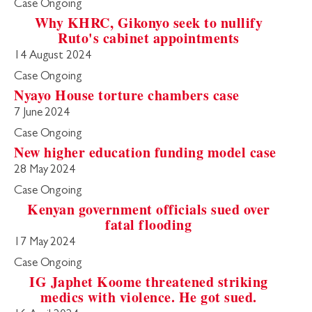
Case Ongoing
Why KHRC, Gikonyo seek to nullify
Ruto's cabinet appointments
14 August 2024
Case Ongoing
Nyayo House torture chambers case
7 June 2024
Case Ongoing
New higher education funding model case
28 May 2024
Case Ongoing
Kenyan government officials sued over
fatal flooding
17 May 2024
Case Ongoing
IG Japhet Koome threatened striking
medics with violence. He got sued.