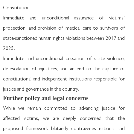
Constitution.
Immediate and unconditional assurance of victims’
protection, and provision of medical care to survivors of
state-sanctioned human rights violations between 2017 and
2025.
Immediate and unconditional cessation of state violence,
de-escalation of injustices, and an end to the capture of
constitutional and independent institutions responsible for
justice and governance in the country.
Further policy and legal concerns
While we remain committed to advancing justice for
affected victims, we are deeply concerned that the
proposed framework blatantly contravenes national and