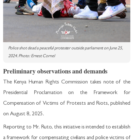
Police shot dead a peaceful protester outside parliament on June 25,
2024. Photo: Ernest Cornel
Preliminary observations and demands
The Kenya Human Rights Commission takes note of the
Presidential Proclamation on the Framework for
Compensation of Victims of Protests and Riots, published
on August 8, 2025.
Reporting to Mr. Ruto, this initiative is intended to establish
a framework for compensating civilians and police victims of