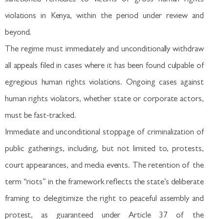
violations in Kenya, within the period under review and
beyond.
The regime must immediately and unconditionally withdraw
all appeals filed in cases where it has been found culpable of
egregious human rights violations. Ongoing cases against
human rights violators, whether state or corporate actors,
must be fast-tracked.
Immediate and unconditional stoppage of criminalization of
public gatherings, including, but not limited to, protests,
court appearances, and media events. The retention of the
term “riots” in the framework reflects the state’s deliberate
framing to delegitimize the right to peaceful assembly and
protest, as guaranteed under Article 37 of the