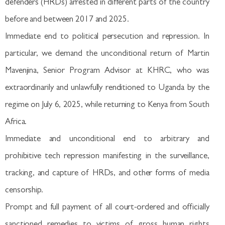
defenders (HRDs) arrested in different parts of the country
before and between 2017 and 2025.
Immediate end to political persecution and repression. In
particular, we demand the unconditional return of Martin
Mavenjina, Senior Program Advisor at KHRC, who was
extraordinarily and unlawfully renditioned to Uganda by the
regime on July 6, 2025, while returning to Kenya from South
Africa.
Immediate and unconditional end to arbitrary and
prohibitive tech repression manifesting in the surveillance,
tracking, and capture of HRDs, and other forms of media
censorship.
Prompt and full payment of all court-ordered and officially
sanctioned remedies to victims of gross human rights