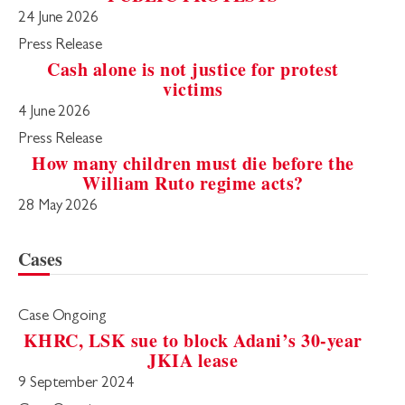
24 June 2026
Press Release
Cash alone is not justice for protest
victims
4 June 2026
Press Release
How many children must die before the
William Ruto regime acts?
28 May 2026
Cases
Case Ongoing
KHRC, LSK sue to block Adani’s 30-year
JKIA lease
9 September 2024