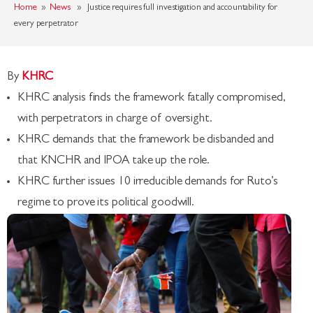
Home
»
News
» Justice requires full investigation and accountability for
every perpetrator
By
KHRC
KHRC analysis finds the framework fatally compromised,
with perpetrators in charge of oversight.
KHRC demands that the framework be disbanded and
that KNCHR and IPOA take up the role.
KHRC further issues 10 irreducible demands for Ruto’s
regime to prove its political goodwill.