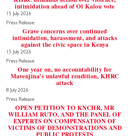
intimidation ahead of Ol Kalou vote
15 July 2026
Press Release
Grave concerns over continued
intimidation, harassment, and attacks
against the civic space in Kenya
15 July 2026
Press Release
One year on, no accountability for
Mavenjina’s unlawful rendition, KHRC
attack
8 July 2026
Press Release
OPEN PETITION TO KNCHR, MR
WILLIAM RUTO, AND THE PANEL OF
EXPERTS ON COMPENSATION OF
VICTIMS OF DEMONSTRATIONS AND
PUBLIC PROTESTS