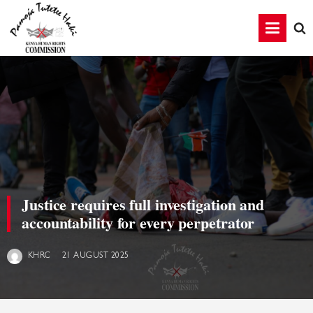
Justice requires full investigation and
accountability for every perpetrator
21 AUGUST 2025
KHRC