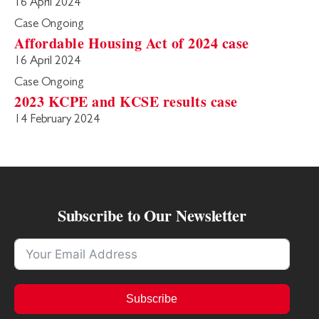
16 April 2024
Case Ongoing
Affordable Housing Act of 2024 case
16 April 2024
Case Ongoing
2023 KCPE and KCSE results case
14 February 2024
Subscribe to Our Newsletter
Subscribe