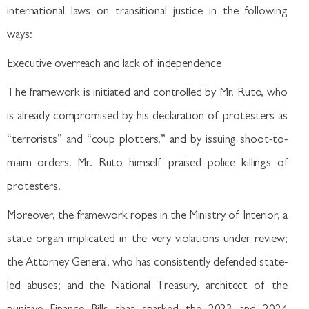
international laws on transitional justice in the following
ways:
Executive overreach and lack of independence
The framework is initiated and controlled by Mr. Ruto, who
is already compromised by his declaration of protesters as
“terrorists” and “coup plotters,” and by issuing shoot-to-
maim orders. Mr. Ruto himself praised police killings of
protesters.
Moreover, the framework ropes in the Ministry of Interior, a
state organ implicated in the very violations under review;
the Attorney General, who has consistently defended state-
led abuses; and the National Treasury, architect of the