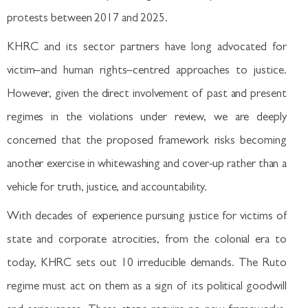
protests between 2017 and 2025.
KHRC and its sector partners have long advocated for
victim–and human rights–centred approaches to justice.
However, given the direct involvement of past and present
regimes in the violations under review, we are deeply
concerned that the proposed framework risks becoming
another exercise in whitewashing and cover-up rather than a
vehicle for truth, justice, and accountability.
With decades of experience pursuing justice for victims of
state and corporate atrocities, from the colonial era to
today, KHRC sets out 10 irreducible demands. The Ruto
regime must act on them as a sign of its political goodwill