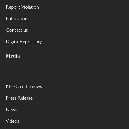
Report Violation
Publications
Contact us
Digital Repository
Media
KHRC in the news
Press Release
News
Videos