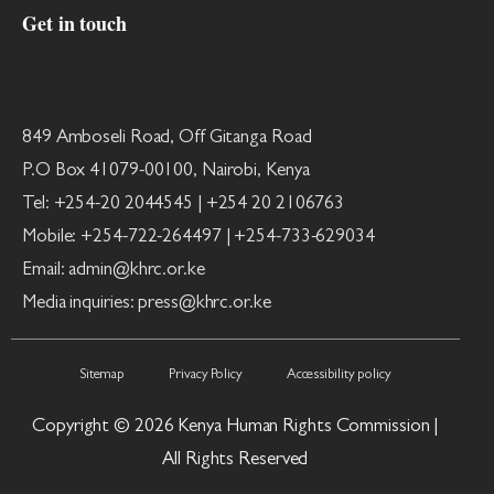
Get in touch
849 Amboseli Road, Off Gitanga Road
P.O Box 41079-00100, Nairobi, Kenya
Tel: +254-20 2044545 | +254 20 2106763
Mobile: +254-722-264497 | +254-733-629034
Email: admin@khrc.or.ke
Media inquiries: press@khrc.or.ke
Sitemap
Privacy Policy
Accessibility policy
Copyright © 2026 Kenya Human Rights Commission |
All Rights Reserved