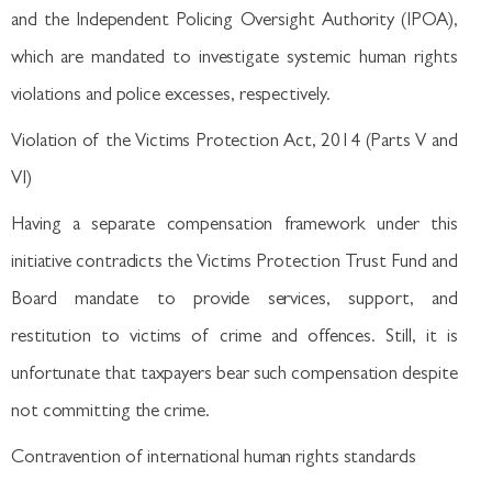
and the Independent Policing Oversight Authority (IPOA),
which are mandated to investigate systemic human rights
violations and police excesses, respectively.
Violation of the Victims Protection Act, 2014 (Parts V and
VI)
Having a separate compensation framework under this
initiative contradicts the Victims Protection Trust Fund and
Board mandate to provide services, support, and
restitution to victims of crime and offences. Still, it is
unfortunate that taxpayers bear such compensation despite
not committing the crime.
Contravention of international human rights standards