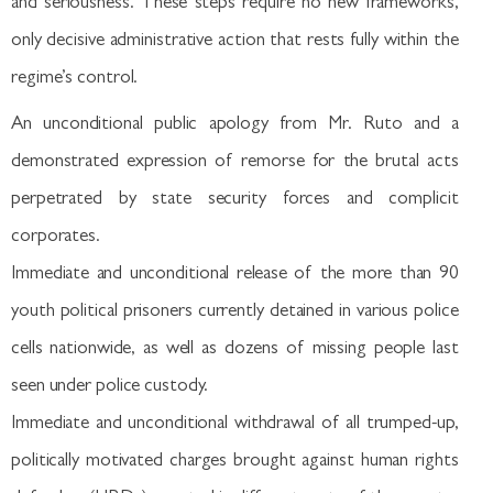
and seriousness. These steps require no new frameworks,
only decisive administrative action that rests fully within the
regime’s control.
An unconditional public apology from Mr. Ruto and a
demonstrated expression of remorse for the brutal acts
perpetrated by state security forces and complicit
corporates.
Immediate and unconditional release of the more than 90
youth political prisoners currently detained in various police
cells nationwide, as well as dozens of missing people last
seen under police custody.
Immediate and unconditional withdrawal of all trumped-up,
politically motivated charges brought against human rights