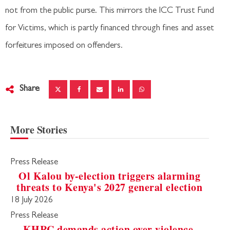
not from the public purse. This mirrors the ICC Trust Fund
for Victims, which is partly financed through fines and asset
forfeitures imposed on offenders.
Share
More Stories
Press Release
Ol Kalou by-election triggers alarming
threats to Kenya's 2027 general election
18 July 2026
Press Release
KHRC demands action over violence,