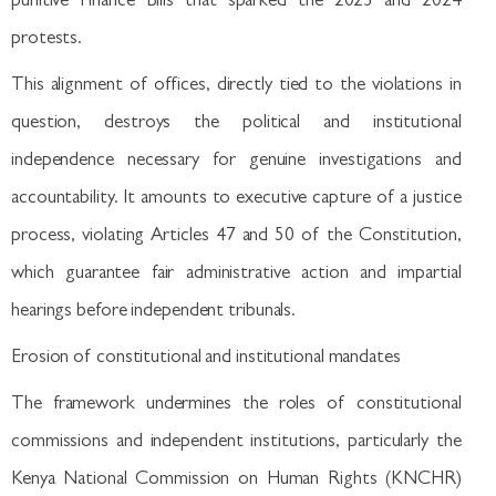
punitive Finance Bills that sparked the 2023 and 2024
protests.
This alignment of offices, directly tied to the violations in
question, destroys the political and institutional
independence necessary for genuine investigations and
accountability. It amounts to executive capture of a justice
process, violating Articles 47 and 50 of the Constitution,
which guarantee fair administrative action and impartial
hearings before independent tribunals.
Erosion of constitutional and institutional mandates
The framework undermines the roles of constitutional
commissions and independent institutions, particularly the
Kenya National Commission on Human Rights (KNCHR)