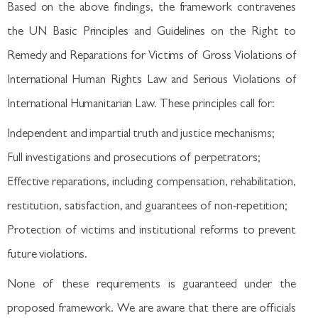
Based on the above findings, the framework contravenes
the UN Basic Principles and Guidelines on the Right to
Remedy and Reparations for Victims of Gross Violations of
International Human Rights Law and Serious Violations of
International Humanitarian Law. These principles call for:
Independent and impartial truth and justice mechanisms;
Full investigations and prosecutions of perpetrators;
Effective reparations, including compensation, rehabilitation,
restitution, satisfaction, and guarantees of non-repetition;
Protection of victims and institutional reforms to prevent
future violations.
None of these requirements is guaranteed under the
proposed framework. We are aware that there are officials