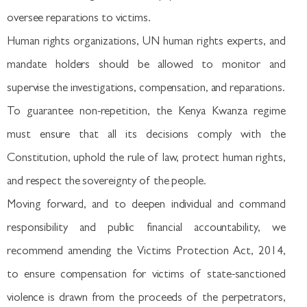
oversee reparations to victims.
Human rights organizations, UN human rights experts, and
mandate holders should be allowed to monitor and
supervise the investigations, compensation, and reparations.
To guarantee non-repetition, the Kenya Kwanza regime
must ensure that all its decisions comply with the
Constitution, uphold the rule of law, protect human rights,
and respect the sovereignty of the people.
Moving forward, and to deepen individual and command
responsibility and public financial accountability, we
recommend amending the Victims Protection Act, 2014,
to ensure compensation for victims of state-sanctioned
violence is drawn from the proceeds of the perpetrators,