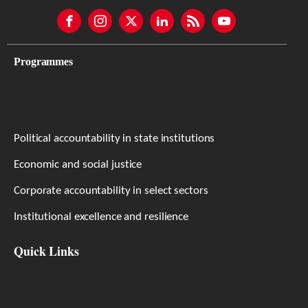
Programmes
Political accountability in state institutions
Economic and social justice
Corporate accountability in select sectors
Institutional excellence and resilience
Quick Links