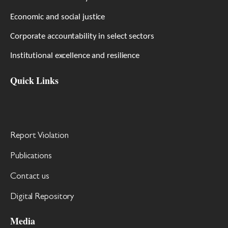
Economic and social justice
Corporate accountability in select sectors
Institutional excellence and resilience
Quick Links
Report Violation
Publications
Contact us
Digital Repository
Media