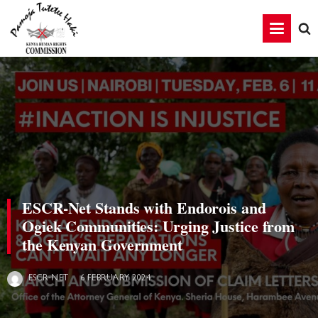
ESCR-Net Stands with Endorois and
Ogiek Communities: Urging Justice from
the Kenyan Government
6 FEBRUARY 2024
ESCR-NET