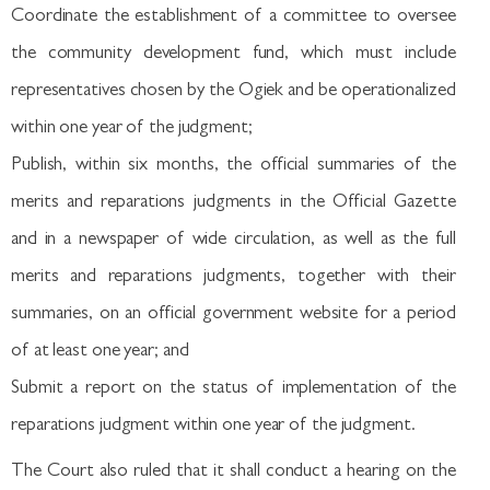
Coordinate the establishment of a committee to oversee
the community development fund, which must include
representatives chosen by the Ogiek and be operationalized
within one year of the judgment;
Publish, within six months, the official summaries of the
merits and reparations judgments in the Official Gazette
and in a newspaper of wide circulation, as well as the full
merits and reparations judgments, together with their
summaries, on an official government website for a period
of at least one year; and
Submit a report on the status of implementation of the
reparations judgment within one year of the judgment.
The Court also ruled that it shall conduct a hearing on the