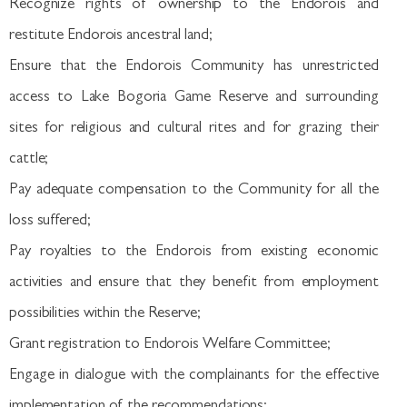
Recognize rights of ownership to the Endorois and
restitute Endorois ancestral land;
Ensure that the Endorois Community has unrestricted
access to Lake Bogoria Game Reserve and surrounding
sites for religious and cultural rites and for grazing their
cattle;
Pay adequate compensation to the Community for all the
loss suffered;
Pay royalties to the Endorois from existing economic
activities and ensure that they benefit from employment
possibilities within the Reserve;
Grant registration to Endorois Welfare Committee;
Engage in dialogue with the complainants for the effective
implementation of the recommendations;