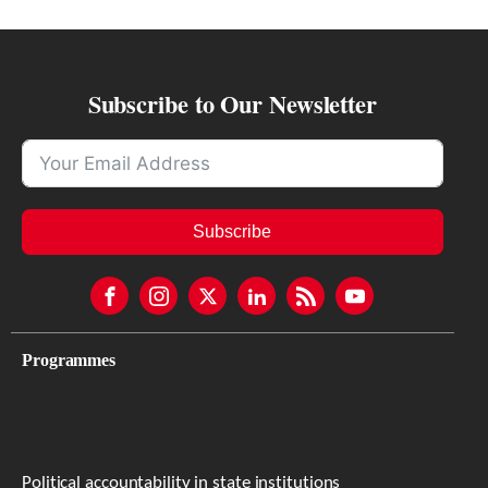
Subscribe to Our Newsletter
Subscribe
Programmes
Political accountability in state institutions