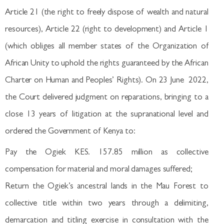
Article 21 (the right to freely dispose of wealth and natural
resources), Article 22 (right to development) and Article 1
(which obliges all member states of the Organization of
African Unity to uphold the rights guaranteed by the African
Charter on Human and Peoples’ Rights). On 23 June 2022,
the Court delivered judgment on reparations, bringing to a
close 13 years of litigation at the supranational level and
ordered the Government of Kenya to:
Pay the Ogiek KES. 157.85 million as collective
compensation for material and moral damages suffered;
Return the Ogiek’s ancestral lands in the Mau Forest to
collective title within two years through a delimiting,
demarcation and titling exercise in consultation with the