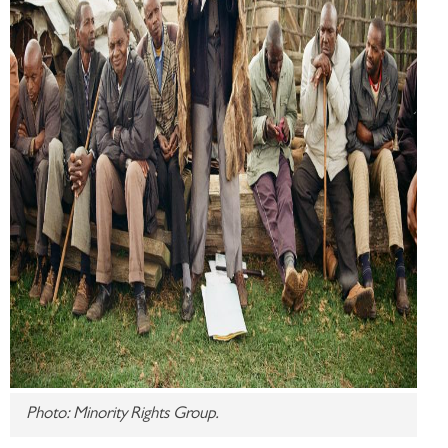
Photo: Minority Rights Group.