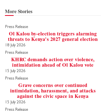
More Stories
Press Release
Ol Kalou by-election triggers alarming
threats to Kenya's 2027 general election
18 July 2026
Press Release
KHRC demands action over violence,
intimidation ahead of Ol Kalou vote
15 July 2026
Press Release
Grave concerns over continued
intimidation, harassment, and attacks
against the civic space in Kenya
15 July 2026
Press Release