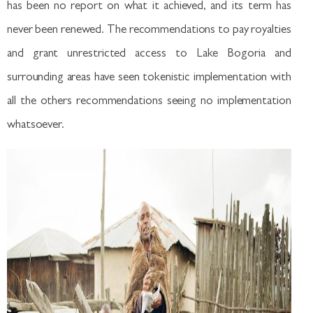
has been no report on what it achieved, and its term has
never been renewed. The recommendations to pay royalties
and grant unrestricted access to Lake Bogoria and
surrounding areas have seen tokenistic implementation with
all the others recommendations seeing no implementation
whatsoever.