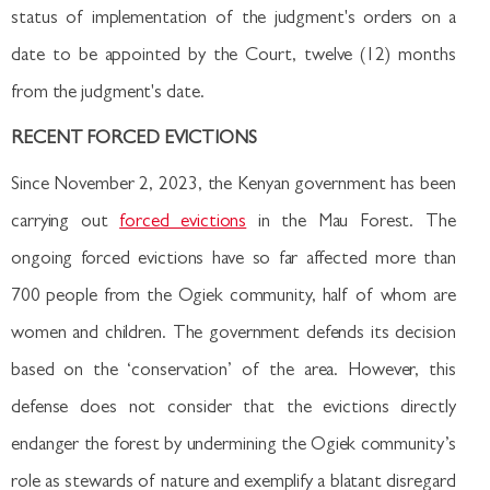
status of implementation of the judgment's orders on a
date to be appointed by the Court, twelve (12) months
from the judgment's date.
RECENT FORCED EVICTIONS
Since November 2, 2023, the Kenyan government has been
carrying out
forced evictions
in the Mau Forest. The
ongoing forced evictions have so far affected more than
700 people from the Ogiek community, half of whom are
women and children. The government defends its decision
based on the ‘conservation’ of the area. However, this
defense does not consider that the evictions directly
endanger the forest by undermining the Ogiek community’s
role as stewards of nature and exemplify a blatant disregard