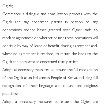
Ogiek;
Commence a dialogue and consultation process with the
Ogiek and any concerned parties in relation to any
concessions and/or leases granted over Ogiek lands to
reach an agreement on whether or not these operations will
continue by way of lease or benefit sharing agreement and,
where no agreement is reached, to return the lands to the
Ogiek and compensate concerned third parties;
Adopt all necessary measures to ensure the full recognition
of the Ogiek as an Indigenous People of Kenya, including full
recognition of their language and cultural and religious
practices;
Adopt all necessary measures to ensure the Ogiek are