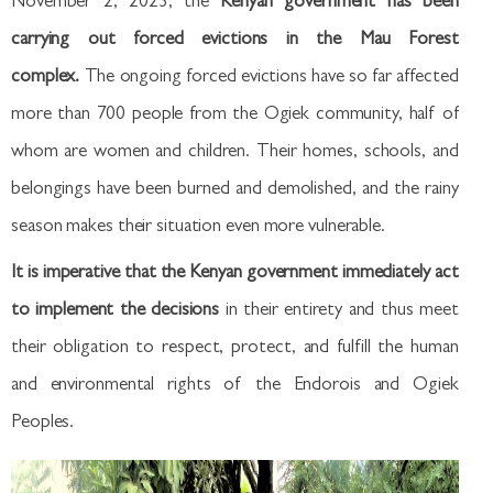
November 2, 2023, the
Kenyan government has been
carrying out forced evictions in the Mau Forest
complex.
The ongoing forced evictions have so far affected
more than 700 people from the Ogiek community, half of
whom are women and children. Their homes, schools, and
belongings have been burned and demolished, and the rainy
season makes their situation even more vulnerable.
It is imperative that the Kenyan government immediately act
to implement the decisions
in their entirety and thus meet
their obligation to respect, protect, and fulfill the human
and environmental rights of the Endorois and Ogiek
Peoples.