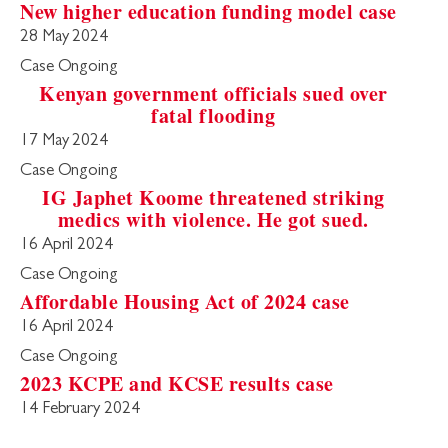
New higher education funding model case
28 May 2024
Case Ongoing
Kenyan government officials sued over
fatal flooding
17 May 2024
Case Ongoing
IG Japhet Koome threatened striking
medics with violence. He got sued.
16 April 2024
Case Ongoing
Affordable Housing Act of 2024 case
16 April 2024
Case Ongoing
2023 KCPE and KCSE results case
14 February 2024