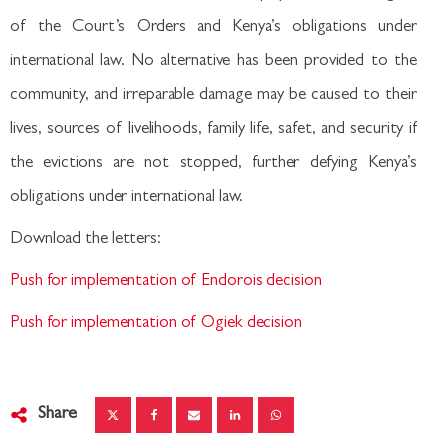
of the Court’s Orders and Kenya’s obligations under
international law. No alternative has been provided to the
community, and irreparable damage may be caused to their
lives, sources of livelihoods, family life, safet, and security if
the evictions are not stopped, further defying Kenya’s
obligations under international law.
Download the letters:
Push for implementation of Endorois decision
Push for implementation of Ogiek decision
Share