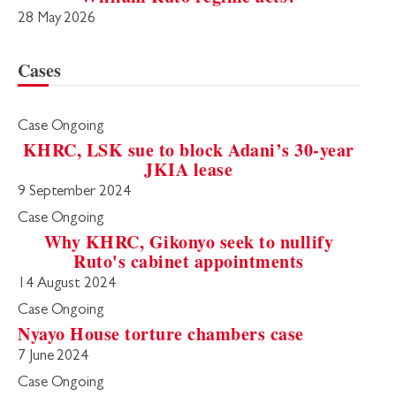
28 May 2026
Cases
Case Ongoing
KHRC, LSK sue to block Adani’s 30-year
JKIA lease
9 September 2024
Case Ongoing
Why KHRC, Gikonyo seek to nullify
Ruto's cabinet appointments
14 August 2024
Case Ongoing
Nyayo House torture chambers case
7 June 2024
Case Ongoing