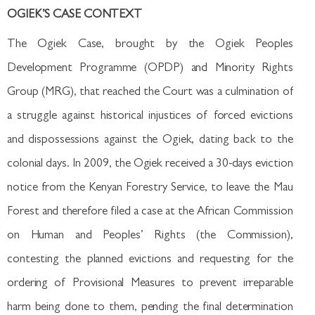
OGIEK’S CASE CONTEXT
The Ogiek Case, brought by the Ogiek Peoples
Development Programme (OPDP) and Minority Rights
Group (MRG), that reached the Court was a culmination of
a struggle against historical injustices of forced evictions
and dispossessions against the Ogiek, dating back to the
colonial days. In 2009, the Ogiek received a 30-days eviction
notice from the Kenyan Forestry Service, to leave the Mau
Forest and therefore filed a case at the African Commission
on Human and Peoples’ Rights (the Commission),
contesting the planned evictions and requesting for the
ordering of Provisional Measures to prevent irreparable
harm being done to them, pending the final determination