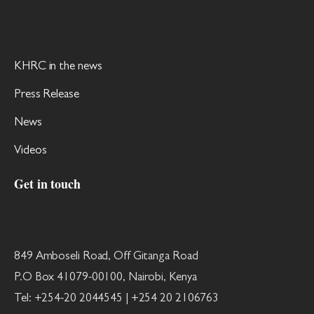
KHRC in the news
Press Release
News
Videos
Get in touch
849 Amboseli Road, Off Gitanga Road
P.O Box 41079-00100, Nairobi, Kenya
Tel: +254-20 2044545 | +254 20 2106763