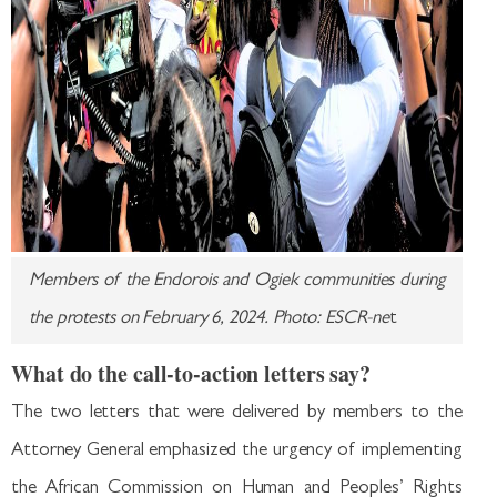
Members of the Endorois and Ogiek communities during
the protests on February 6, 2024. Photo: ESCR-ne
t
What do the call-to-action letters say?
The two letters that were delivered by members to the
Attorney General emphasized the urgency of implementing
the African Commission on Human and Peoples’ Rights