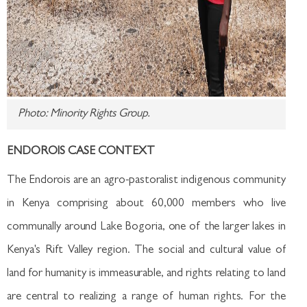
Photo: Minority Rights Group.
ENDOROIS CASE CONTEXT
The Endorois are an agro-pastoralist indigenous community
in Kenya comprising about 60,000 members who live
communally around Lake Bogoria, one of the larger lakes in
Kenya's Rift Valley region. The social and cultural value of
land for humanity is immeasurable, and rights relating to land
are central to realizing a range of human rights. For the