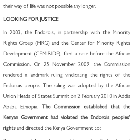
their way of life was not possible any longer.
LOOKING FOR JUSTICE
In 2003, the Endorois, in partnership with the Minority
Rights Group (MRG) and the Center for Minority Rights
Development (CEMIRIDE), filed a case before the African
Commission. On 25 November 2009, the Commission
rendered a landmark ruling vindicating the rights of the
Endorois people. The ruling was adopted by the African
Union Heads of States Summit on 2 February 2010 in Addis
Ababa Ethiopia.
The Commission established that the
Kenyan Government had violated the Endorois peoples’
rights
and directed the Kenya Government to: