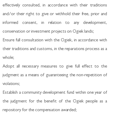
effectively consulted, in accordance with their traditions
and/or their right to give or withhold their free, prior and
informed consent, in relation to any development,
conservation or investment projects on Ogiek lands;
Ensure full consultation with the Ogiek, in accordance with
their traditions and customs, in the reparations process as a
whole;
Adopt all necessary measures to give full effect to the
judgment as a means of guaranteeing the non-repetition of
violations;
Establish a community development fund within one year of
the judgment for the benefit of the Ogiek people as a
repository for the compensation awarded;