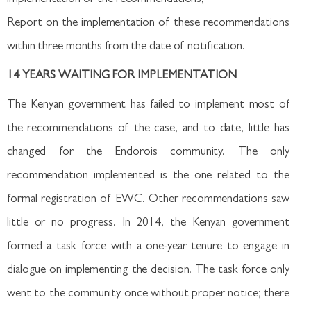
Report on the implementation of these recommendations
within three months from the date of notification.
14 YEARS WAITING FOR IMPLEMENTATION
The Kenyan government has failed to implement most of
the recommendations of the case, and to date, little has
changed for the Endorois community. The only
recommendation implemented is the one related to the
formal registration of EWC. Other recommendations saw
little or no progress. In 2014, the Kenyan government
formed a task force with a one-year tenure to engage in
dialogue on implementing the decision. The task force only
went to the community once without proper notice; there