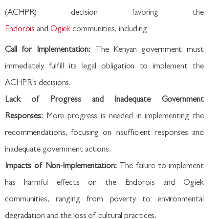
(ACHPR) decision favoring the
Endorois
and
Ogiek
communities, including
Call for Implementation:
The Kenyan government must
immediately fulfill its legal obligation to implement the
ACHPR's decisions.
Lack of Progress and Inadequate Government
Responses:
More progress is needed in implementing the
recommendations, focusing on insufficient responses and
inadequate government actions.
Impacts of Non-Implementation:
The failure to implement
has harmful effects on the Endorois and Ogiek
communities, ranging from poverty to environmental
degradation and the loss of cultural practices.