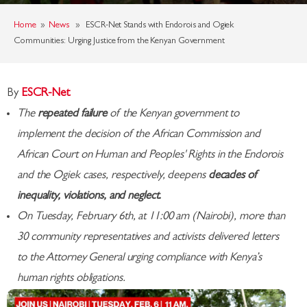
Home
»
News
» ESCR-Net Stands with Endorois and Ogiek
Communities: Urging Justice from the Kenyan Government
By
ESCR-Net
The
repeated failure
of the Kenyan government to
implement the decision of the African Commission and
African Court on Human and Peoples' Rights in the Endorois
and the Ogiek cases, respectively, deepens
decades of
inequality, violations, and neglect.
On Tuesday, February 6th, at 11:00 am (Nairobi), more than
30 community representatives and activists delivered letters
to the Attorney General urging compliance with Kenya’s
human rights obligations.