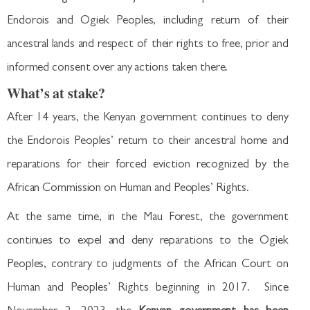
Endorois and Ogiek Peoples, including return of their
ancestral lands and respect of their rights to free, prior and
informed consent over any actions taken there.
What’s at stake?
After 14 years, the Kenyan government continues to deny
the Endorois Peoples’ return to their ancestral home and
reparations for their forced eviction recognized by the
African Commission on Human and Peoples’ Rights.
At the same time, in the Mau Forest, the government
continues to expel and deny reparations to the Ogiek
Peoples, contrary to judgments of the African Court on
Human and Peoples’ Rights beginning in 2017. Since