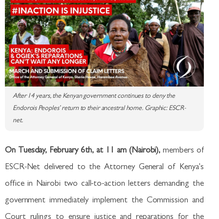
After 14 years, the Kenyan government continues to deny the
Endorois Peoples’ return to their ancestral home. Graphic: ESCR-
net.
On Tuesday, February 6th, at 11 am (Nairobi),
members of
ESCR-Net delivered to the Attorney General of Kenya's
office in Nairobi two call-to-action letters demanding the
government immediately implement the Commission and
Court rulings to ensure justice and reparations for the