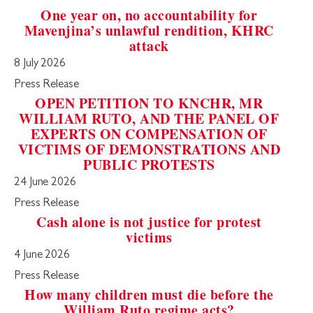
One year on, no accountability for
Mavenjina’s unlawful rendition, KHRC
attack
8 July 2026
Press Release
OPEN PETITION TO KNCHR, MR
WILLIAM RUTO, AND THE PANEL OF
EXPERTS ON COMPENSATION OF
VICTIMS OF DEMONSTRATIONS AND
PUBLIC PROTESTS
24 June 2026
Press Release
Cash alone is not justice for protest
victims
4 June 2026
Press Release
How many children must die before the
William Ruto regime acts?