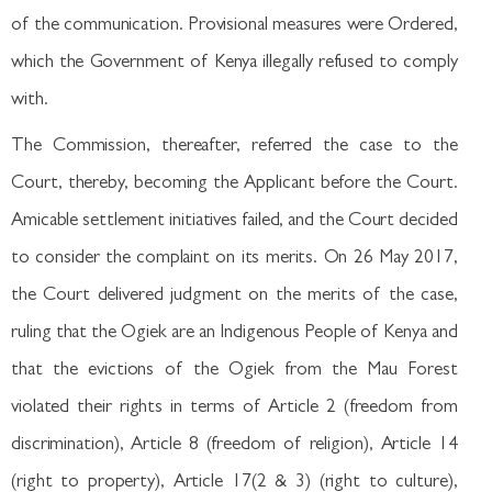
of the communication. Provisional measures were Ordered,
which the Government of Kenya illegally refused to comply
with.
The Commission, thereafter, referred the case to the
Court, thereby, becoming the Applicant before the Court.
Amicable settlement initiatives failed, and the Court decided
to consider the complaint on its merits. On 26 May 2017,
the Court delivered judgment on the merits of the case,
ruling that the Ogiek are an Indigenous People of Kenya and
that the evictions of the Ogiek from the Mau Forest
violated their rights in terms of Article 2 (freedom from
discrimination), Article 8 (freedom of religion), Article 14
(right to property), Article 17(2 & 3) (right to culture),