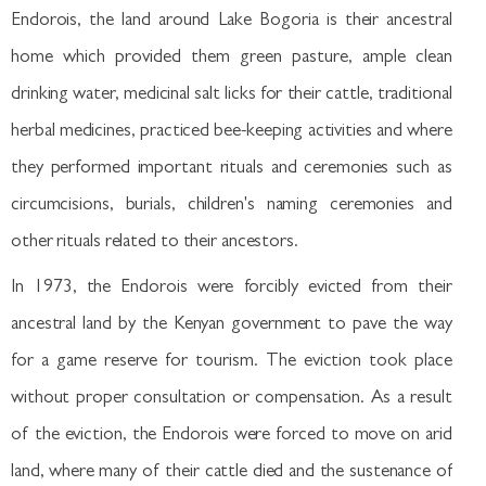
Endorois, the land around Lake Bogoria is their ancestral
home which provided them green pasture, ample clean
drinking water, medicinal salt licks for their cattle, traditional
herbal medicines, practiced bee-keeping activities and where
they performed important rituals and ceremonies such as
circumcisions, burials, children's naming ceremonies and
other rituals related to their ancestors.
In 1973, the Endorois were forcibly evicted from their
ancestral land by the Kenyan government to pave the way
for a game reserve for tourism. The eviction took place
without proper consultation or compensation. As a result
of the eviction, the Endorois were forced to move on arid
land, where many of their cattle died and the sustenance of