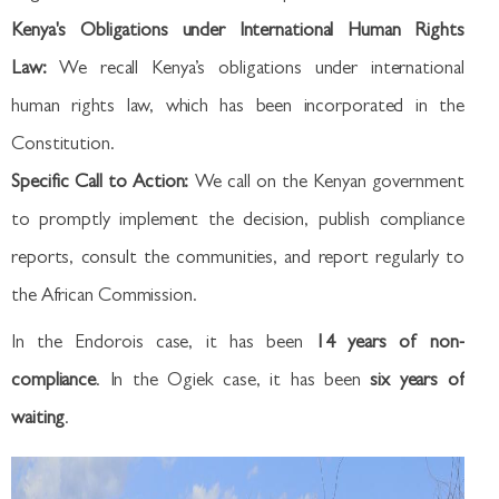
Kenya's Obligations under International Human Rights
Law:
We recall Kenya’s obligations under international
human rights law, which has been incorporated in the
Constitution.
Specific Call to Action:
We call on the Kenyan government
to promptly implement the decision, publish compliance
reports, consult the communities, and report regularly to
the African Commission.
In the Endorois case, it has been
14 years of non-
compliance
. In the Ogiek case, it has been
six years of
waiting
.