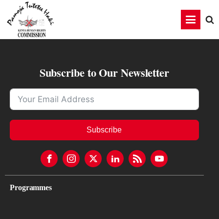
Subscribe to Our Newsletter
Subscribe
Programmes