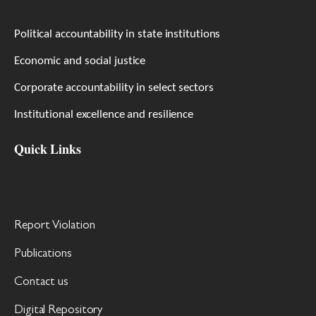
Political accountability in state institutions
Economic and social justice
Corporate accountability in select sectors
Institutional excellence and resilience
Quick Links
Report Violation
Publications
Contact us
Digital Repository