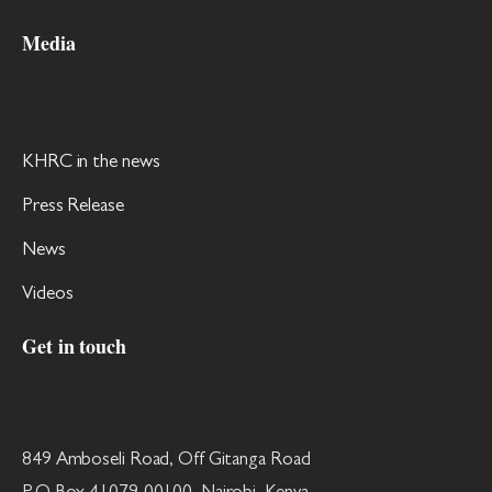
Media
KHRC in the news
Press Release
News
Videos
Get in touch
849 Amboseli Road, Off Gitanga Road