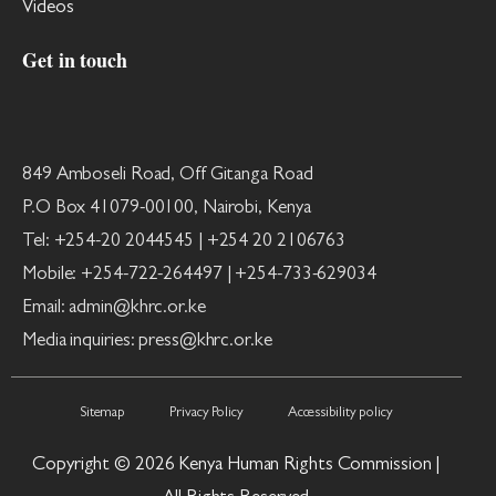
Videos
Get in touch
849 Amboseli Road, Off Gitanga Road
P.O Box 41079-00100, Nairobi, Kenya
Tel: +254-20 2044545 | +254 20 2106763
Mobile: +254-722-264497 | +254-733-629034
Email: admin@khrc.or.ke
Media inquiries: press@khrc.or.ke
Sitemap
Privacy Policy
Accessibility policy
Copyright © 2026 Kenya Human Rights Commission |