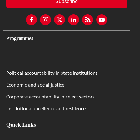
Subscribe
Programmes
Political accountability in state institutions
Economic and social justice
Corporate accountability in select sectors
Institutional excellence and resilience
Quick Links