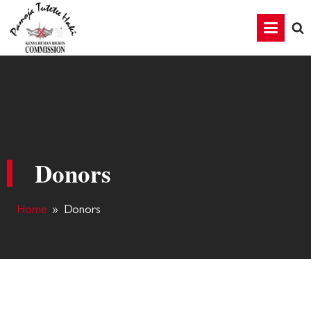
Donors
Home
»
Donors