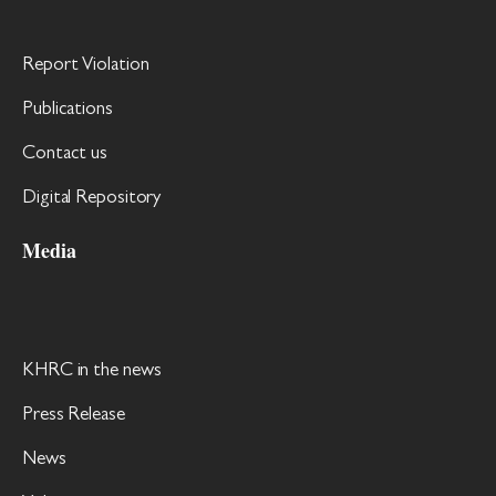
Report Violation
Publications
Contact us
Digital Repository
Media
KHRC in the news
Press Release
News