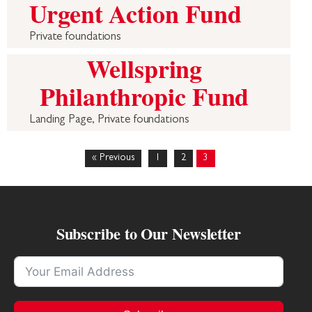
Urgent Action Fund
Private foundations
Wellspring
Philanthropic Fund
Landing Page, Private foundations
« Previous
1
2
3
Subscribe to Our Newsletter