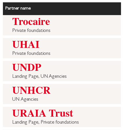
Partner name
Trocaire
Private foundations
UHAI
Private foundations
UNDP
Landing Page, UN Agencies
UNHCR
UN Agencies
URAIA Trust
Landing Page, Private foundations