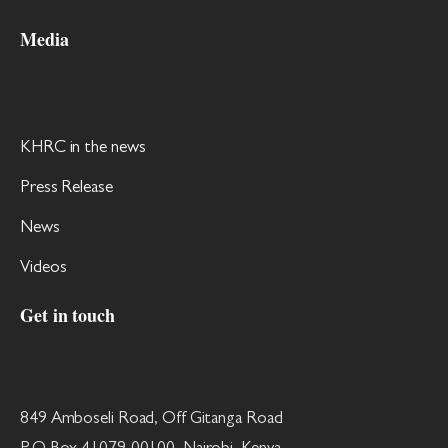
Media
KHRC in the news
Press Release
News
Videos
Get in touch
849 Amboseli Road, Off Gitanga Road