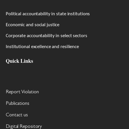
Political accountability in state institutions
Economic and social justice
Corporate accountability in select sectors
Institutional excellence and resilience
Quick Links
Report Violation
Publications
Contact us
Digital Repository