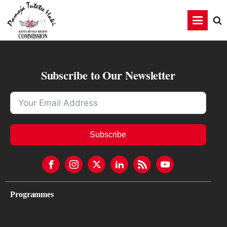
Subscribe to Our Newsletter
Subscribe
Programmes