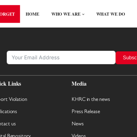
FORGET
HOME
WHO WE ARE
WHAT WE DO
Subsc
ick Links
Media
ort Violation
KHRC in the news
lications
Press Release
tact us
News
ital Repository
Videos