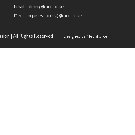
Email: admin@khrc.or.ke
Media inquiries: press@khrc.or.ke
on | All Rights Reserved
Designed by MediaForce