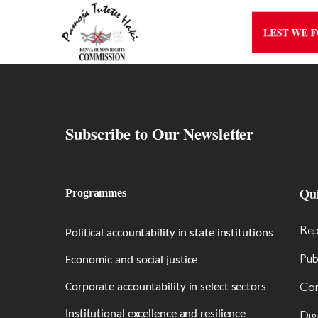
LEST WE 
Subscribe to Our Newsletter
Qu
Programmes
Rep
Political accountability in state institutions
Economic and social justice
Pub
Corporate accountability in select sectors
Con
Institutional excellence and resilience
Dig