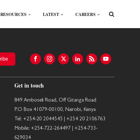
RESOURCES
LATEST
CAREERS
ribe
Get in touch
849 Amboseli Road, Off Gitanga Road
P.O Box 41079-00100, Nairobi, Kenya
Tel: +254-20 2044545 | +254 20 2106763
Mobile: +254-722-264497 | +254-733-
629034