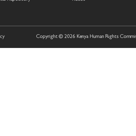
icy
Copyright © 2026 Kenya Human Rights Commissi