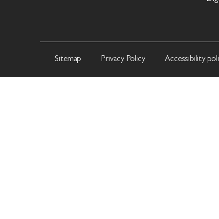
Sitemap
Privacy Policy
Accessibility pol