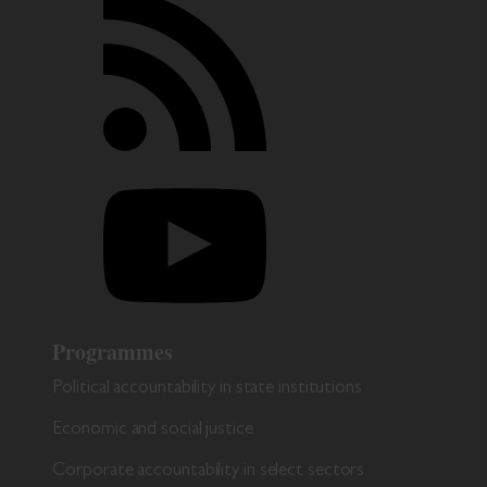
Programmes
Political accountability in state institutions
Economic and social justice
Corporate accountability in select sectors