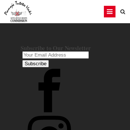
Subscribe to Our Newsletter
Subscribe