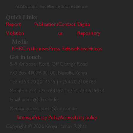
Institutional excellence and resilience
Quick Links
Report
Publications
Contact
Digital
Violation
us
Repository
Media
KHRC in the news
Press Release
News
Videos
Get in touch
849 Amboseli Road, Off Gitanga Road
P.O Box 41079-00100, Nairobi, Kenya
Tel: +254-20 2044545 | +254 20 2106763
Mobile: +254-722-264497 | +254-733-629034
Email: admin@khrc.or.ke
Media inquiries: press@khrc.or.ke
Sitemap
Privacy Policy
Accessibility policy
Copyright © 2026 Kenya Human Rights