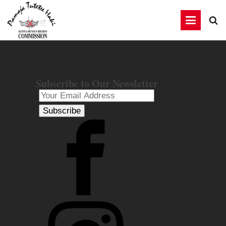
Subscribe to Our Newsletter
Subscribe