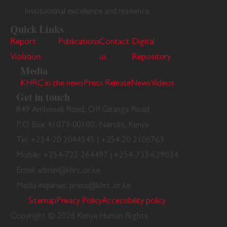
Institutional excellence and resilience
Quick Links
Report
Publications
Contact
Digital
Violation
us
Repository
Media
KHRC in the news
Press Release
News
Videos
Get in touch
849 Amboseli Road, Off Gitanga Road
P.O Box 41079-00100, Nairobi, Kenya
Tel: +254-20 2044545 | +254 20 2106763
Mobile: +254-722-264497 | +254-733-629034
Email: admin@khrc.or.ke
Media inquiries: press@khrc.or.ke
Sitemap
Privacy Policy
Accessibility policy
Copyright © 2026 Kenya Human Rights