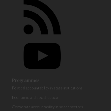
Programmes
Political accountability in state institutions
Economic and social justice
Corporate accountability in select sectors