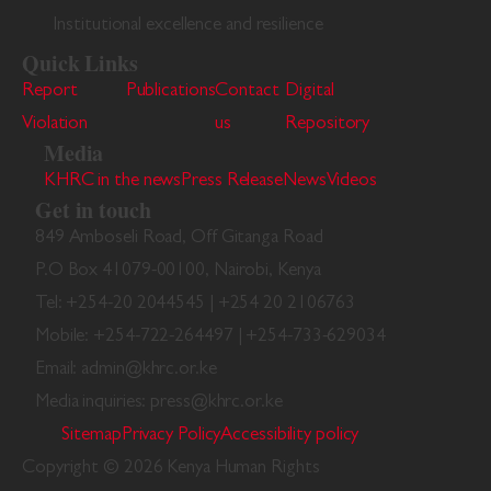
Institutional excellence and resilience
Quick Links
Report
Publications
Contact
Digital
Violation
us
Repository
Media
KHRC in the news
Press Release
News
Videos
Get in touch
849 Amboseli Road, Off Gitanga Road
P.O Box 41079-00100, Nairobi, Kenya
Tel: +254-20 2044545 | +254 20 2106763
Mobile: +254-722-264497 | +254-733-629034
Email: admin@khrc.or.ke
Media inquiries: press@khrc.or.ke
Sitemap
Privacy Policy
Accessibility policy
Copyright © 2026 Kenya Human Rights