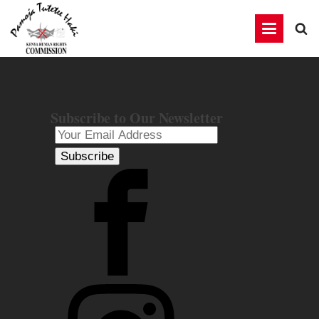
Subscribe to Our Newsletter
Subscribe