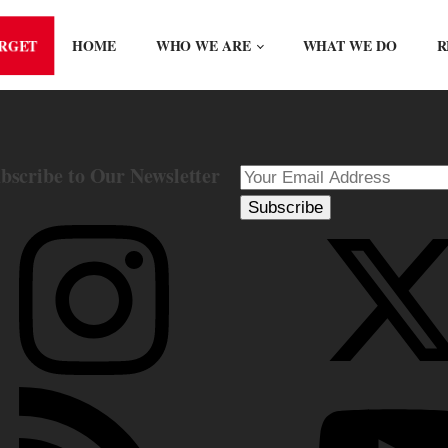
ORGET
HOME
WHO WE ARE
WHAT WE DO
R
bscribe to Our Newsletter
Subscribe