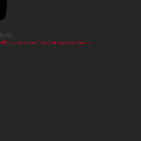
edia
HRC in the news
Press Release
News
Videos