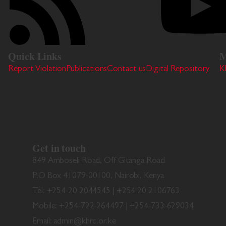
Quick Links
M
Report Violation
Publications
Contact us
Digital Repository
K
Get in touch
849 Amboseli Road, Off Gitanga Road
P.O Box 41079-00100, Nairobi, Kenya
Tel: +254-20 2044545 | +254 20 2106763
Mobile: +254-722-264497 | +254-733-629034
Email: admin@khrc.or.ke