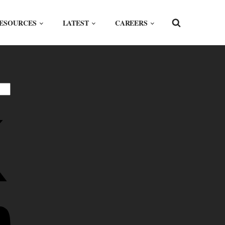
ESOURCES
LATEST
CAREERS