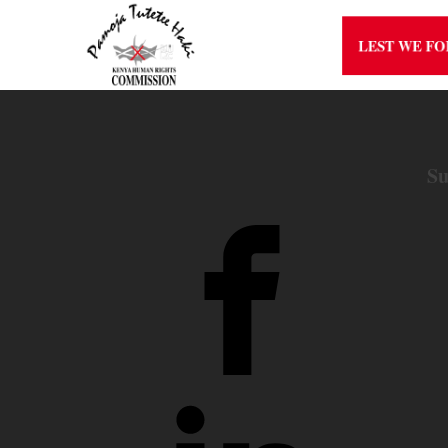
LEST WE F
Su