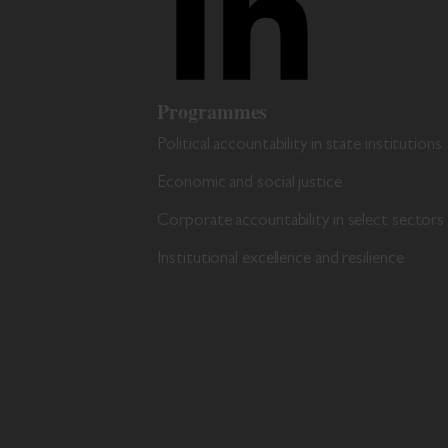
Programmes
Political accountability in state institutions
Economic and social justice
Corporate accountability in select sectors
Institutional excellence and resilience