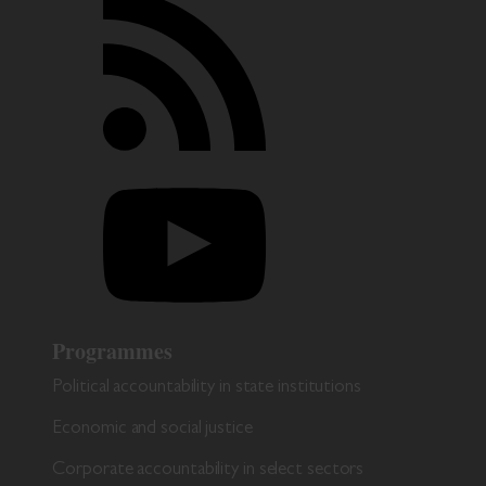
Programmes
Political accountability in state institutions
Economic and social justice
Corporate accountability in select sectors