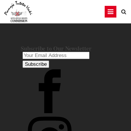
Subscribe to Our Newsletter
Subscribe