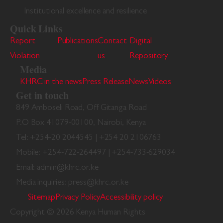
Institutional excellence and resilience
Quick Links
Report
Publications
Contact
Digital
Violation
us
Repository
Media
KHRC in the news
Press Release
News
Videos
Get in touch
849 Amboseli Road, Off Gitanga Road
P.O Box 41079-00100, Nairobi, Kenya
Tel: +254-20 2044545 | +254 20 2106763
Mobile: +254-722-264497 | +254-733-629034
Email: admin@khrc.or.ke
Media inquiries: press@khrc.or.ke
Sitemap
Privacy Policy
Accessibility policy
Copyright © 2026 Kenya Human Rights