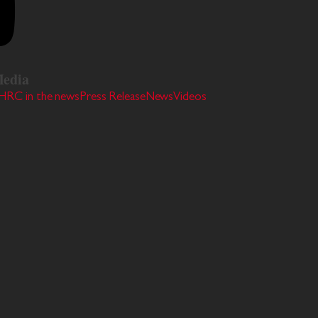
edia
HRC in the news
Press Release
News
Videos