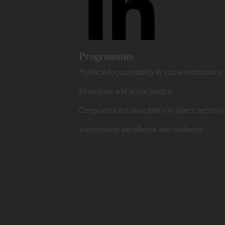
Programmes
Political accountability in state institutions
Economic and social justice
Corporate accountability in select sectors
Institutional excellence and resilience