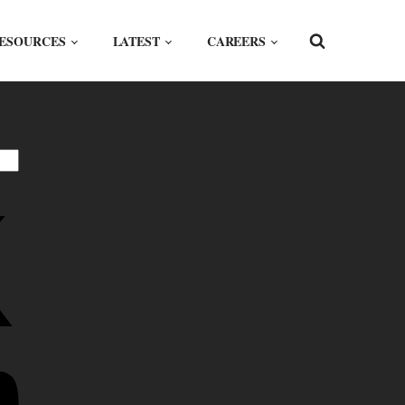
ESOURCES
LATEST
CAREERS