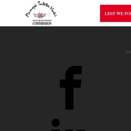
LEST WE F
Su