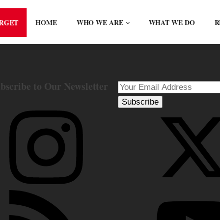
ORGET
HOME
WHO WE ARE
WHAT WE DO
R
bscribe to Our Newsletter
Subscribe