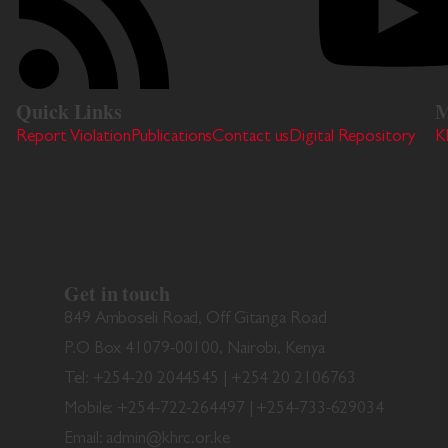
Quick Links
M
Report Violation
Publications
Contact us
Digital Repository
K
Get in touch
849 Amboseli Road, Off Gitanga Road
P.O Box 41079-00100, Nairobi, Kenya
Tel: +254-20 2044545 | +254 20 2106763
Mobile: +254-722-264497 | +254-733-629034
Email: admin@khrc.or.ke