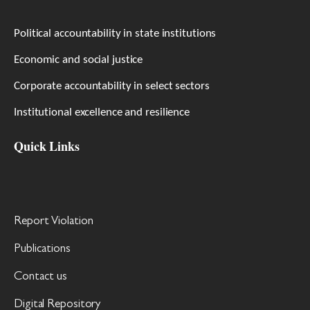
Political accountability in state institutions
Economic and social justice
Corporate accountability in select sectors
Institutional excellence and resilience
Quick Links
Report Violation
Publications
Contact us
Digital Repository