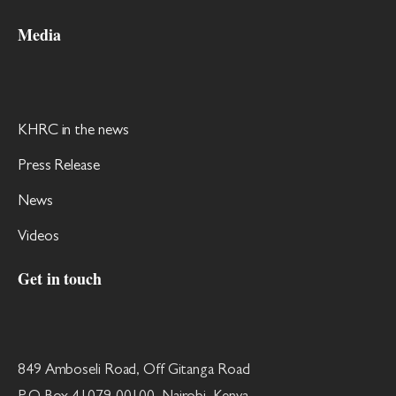
Media
KHRC in the news
Press Release
News
Videos
Get in touch
849 Amboseli Road, Off Gitanga Road