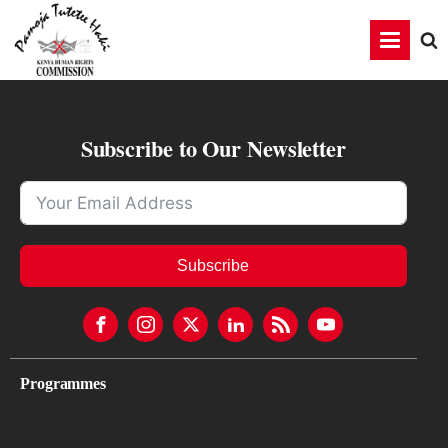
Subscribe to Our Newsletter
Subscribe
Programmes