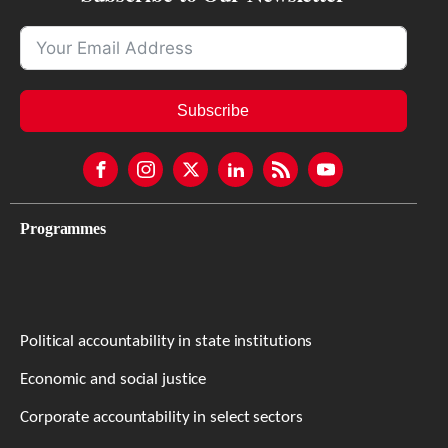
Subscribe
Programmes
Political accountability in state institutions
Economic and social justice
Corporate accountability in select sectors