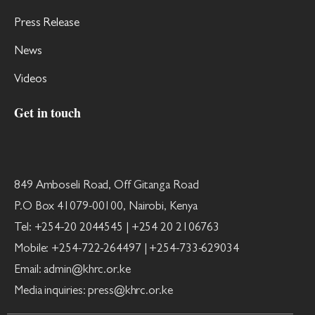
Press Release
News
Videos
Get in touch
849 Amboseli Road, Off Gitanga Road
P.O Box 41079-00100, Nairobi, Kenya
Tel: +254-20 2044545 | +254 20 2106763
Mobile: +254-722-264497 | +254-733-629034
Email: admin@khrc.or.ke
Media inquiries: press@khrc.or.ke