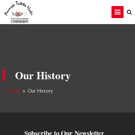
Our History
Home
»
Our History
Subscribe to Our Newsletter