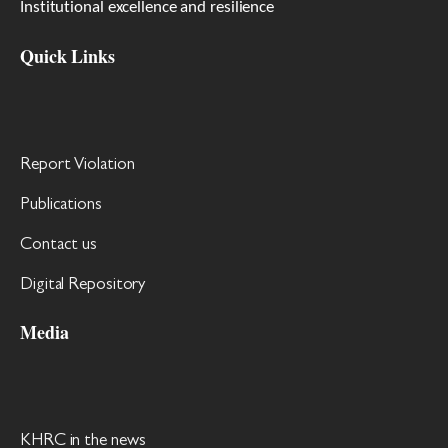
Institutional excellence and resilience
Quick Links
Report Violation
Publications
Contact us
Digital Repository
Media
KHRC in the news