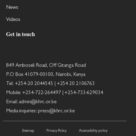
News
Videos
Get in touch
849 Amboseli Road, Off Gitanga Road
P.O Box 41079-00100, Nairobi, Kenya
Tel: +254-20 2044545 | +254 20 2106763
Mobile: +254-722-264497 | +254-733-629034
Email: admin@khrc.or.ke
Media inquiries: press@khrc.or.ke
Sitemap
Privacy Policy
Accessibility policy