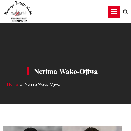
Nerima Wako-Ojiwa
Home
»
Nerima Wako-Ojiwa