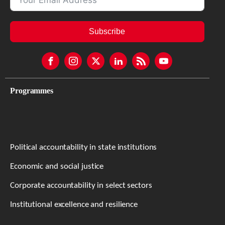
Subscribe
Programmes
Political accountability in state institutions
Economic and social justice
Corporate accountability in select sectors
Institutional excellence and resilience