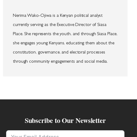
Nerima Wako-Ojiwa is a Kenyan political analyst
currently serving as the Executive Director of Siasa
Place. She represents the youth, and through Siasa Place,
she engages young Kenyans, educating them about the
constitution, governance, and electoral processes
through community engagements and social media.
Subscribe to Our Newsletter