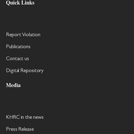
Quick Links
Report Violation
Publications
Contact us
Digital Repository
Media
KHRC in the news
Press Release