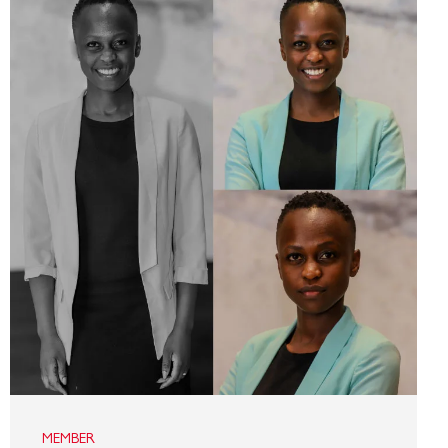
MEMBER