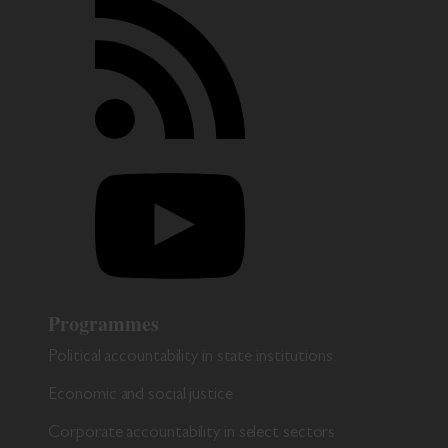
Programmes
Political accountability in state institutions
Economic and social justice
Corporate accountability in select sectors