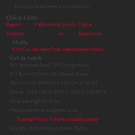
Institutional excellence and resilience
Quick Links
Report
Publications
Contact
Digital
Violation
us
Repository
Media
KHRC in the news
Press Release
News
Videos
Get in touch
849 Amboseli Road, Off Gitanga Road
P.O Box 41079-00100, Nairobi, Kenya
Tel: +254-20 2044545 | +254 20 2106763
Mobile: +254-722-264497 | +254-733-629034
Email: admin@khrc.or.ke
Media inquiries: press@khrc.or.ke
Sitemap
Privacy Policy
Accessibility policy
Copyright © 2026 Kenya Human Rights