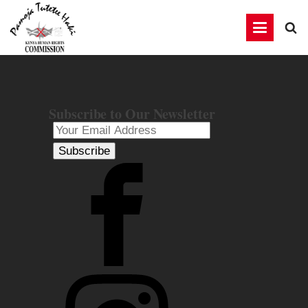
Subscribe to Our Newsletter
Subscribe