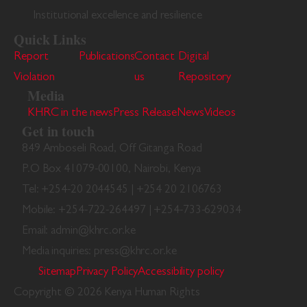
Institutional excellence and resilience
Quick Links
Report
Publications
Contact
Digital
Violation
us
Repository
Media
KHRC in the news
Press Release
News
Videos
Get in touch
849 Amboseli Road, Off Gitanga Road
P.O Box 41079-00100, Nairobi, Kenya
Tel: +254-20 2044545 | +254 20 2106763
Mobile: +254-722-264497 | +254-733-629034
Email: admin@khrc.or.ke
Media inquiries: press@khrc.or.ke
Sitemap
Privacy Policy
Accessibility policy
Copyright © 2026 Kenya Human Rights