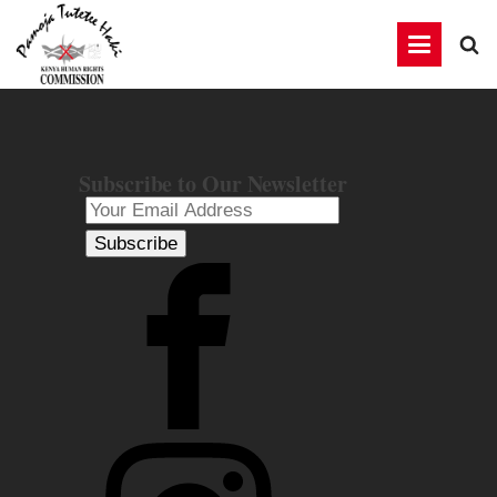
Subscribe to Our Newsletter
Subscribe