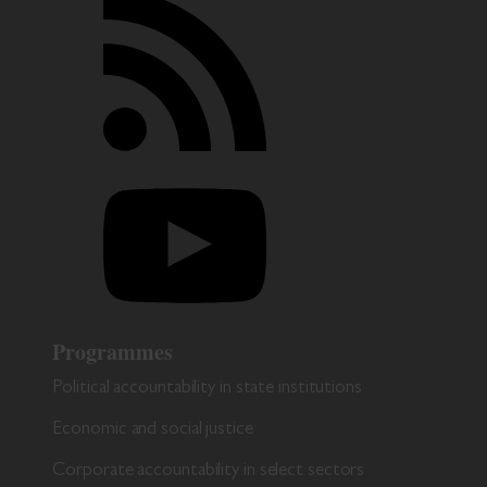
Programmes
Political accountability in state institutions
Economic and social justice
Corporate accountability in select sectors