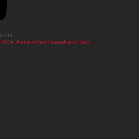
edia
HRC in the news
Press Release
News
Videos