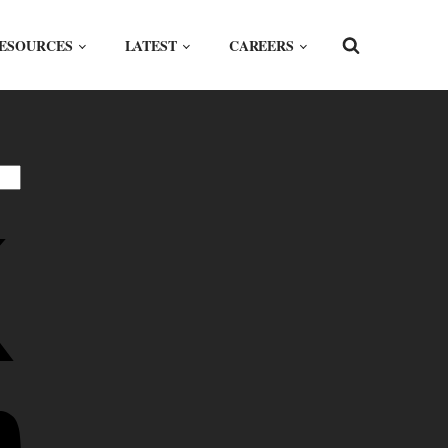
ESOURCES
LATEST
CAREERS