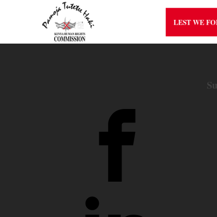
LEST WE F
Su