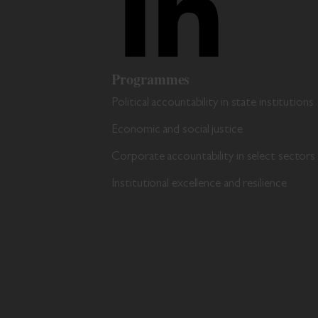
Programmes
Political accountability in state institutions
Economic and social justice
Corporate accountability in select sectors
Institutional excellence and resilience