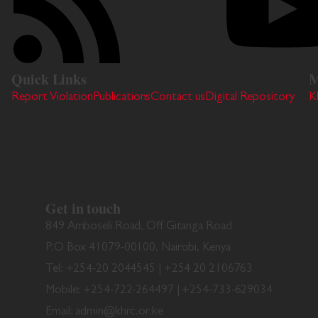
Quick Links
M
Report Violation
Publications
Contact us
Digital Repository
K
Get in touch
849 Amboseli Road, Off Gitanga Road
P.O Box 41079-00100, Nairobi, Kenya
Tel: +254-20 2044545 | +254 20 2106763
Mobile: +254-722-264497 | +254-733-629034
Email: admin@khrc.or.ke