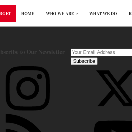
ORGET
HOME
WHO WE ARE
WHAT WE DO
R
bscribe to Our Newsletter
Subscribe