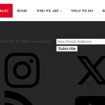
ORGET
HOME
WHO WE ARE
WHAT WE DO
R
bscribe to Our Newsletter
Subscribe