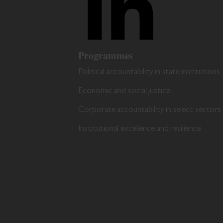
Programmes
Political accountability in state institutions
Economic and social justice
Corporate accountability in select sectors
Institutional excellence and resilience