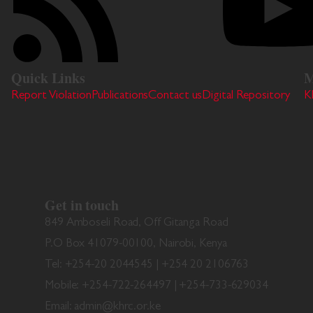
Quick Links
M
Report Violation
Publications
Contact us
Digital Repository
K
Get in touch
849 Amboseli Road, Off Gitanga Road
P.O Box 41079-00100, Nairobi, Kenya
Tel: +254-20 2044545 | +254 20 2106763
Mobile: +254-722-264497 | +254-733-629034
Email: admin@khrc.or.ke