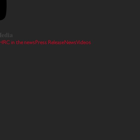
edia
HRC in the news
Press Release
News
Videos