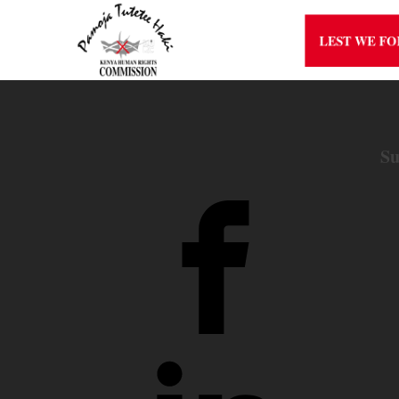
LEST WE F
Su