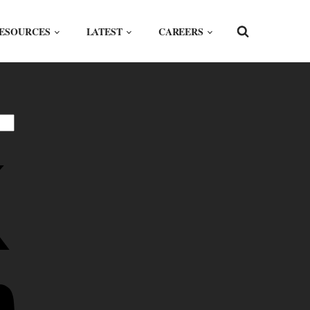
ESOURCES
LATEST
CAREERS