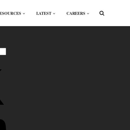
ESOURCES
LATEST
CAREERS