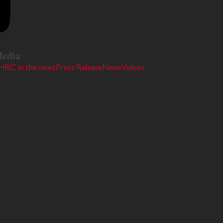
edia
HRC in the news
Press Release
News
Videos