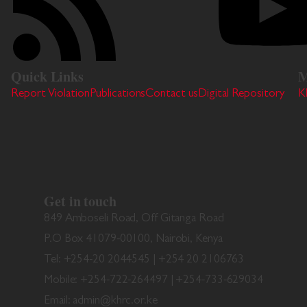
Quick Links
M
Report Violation
Publications
Contact us
Digital Repository
K
Get in touch
849 Amboseli Road, Off Gitanga Road
P.O Box 41079-00100, Nairobi, Kenya
Tel: +254-20 2044545 | +254 20 2106763
Mobile: +254-722-264497 | +254-733-629034
Email: admin@khrc.or.ke