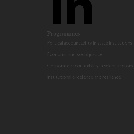
Programmes
Political accountability in state institutions
Economic and social justice
Corporate accountability in select sectors
Institutional excellence and resilience