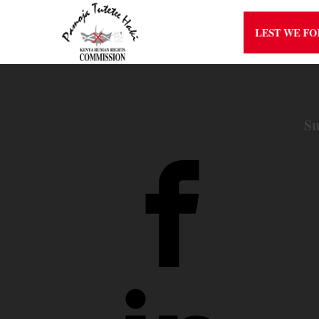
LEST WE F
Su