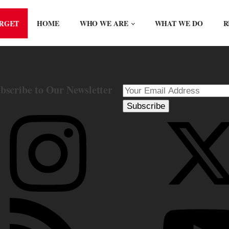
ORGET
HOME
WHO WE ARE
WHAT WE DO
R
bscribe to Our Newsletter
Subscribe