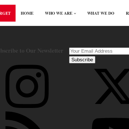
ORGET
HOME
WHO WE ARE
WHAT WE DO
R
bscribe to Our Newsletter
Subscribe