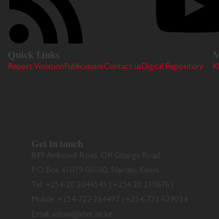
Quick Links
M
Report Violation
Publications
Contact us
Digital Repository
K
Get in touch
849 Amboseli Road, Off Gitanga Road
P.O Box 41079-00100, Nairobi, Kenya
Tel: +254-20 2044545 | +254 20 2106763
Mobile: +254-722-264497 | +254-733-629034
Email: admin@khrc.or.ke