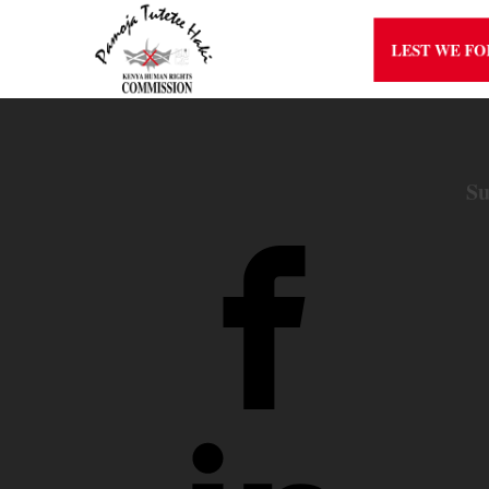
LEST WE F
Su