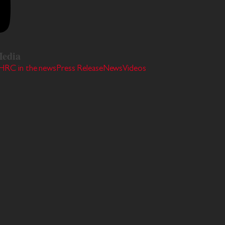
edia
HRC in the news
Press Release
News
Videos