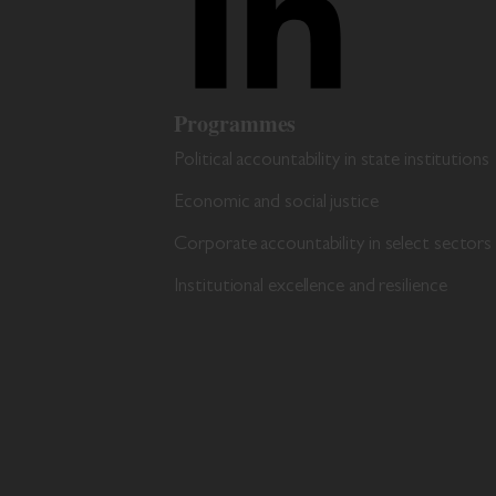
Programmes
Political accountability in state institutions
Economic and social justice
Corporate accountability in select sectors
Institutional excellence and resilience