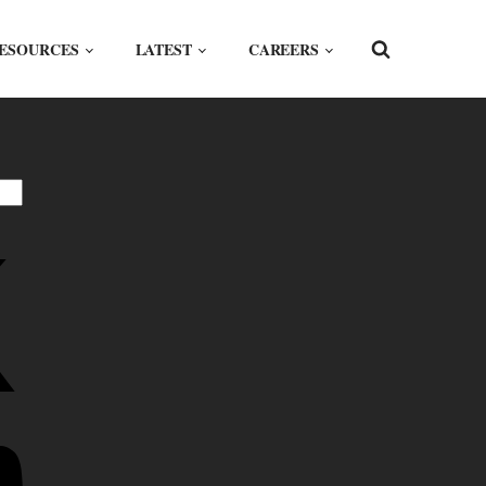
ESOURCES
LATEST
CAREERS