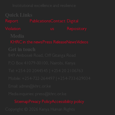
Institutional excellence and resilience
Quick Links
Report
Publications
Contact
Digital
Violation
us
Repository
Media
KHRC in the news
Press Release
News
Videos
Get in touch
849 Amboseli Road, Off Gitanga Road
P.O Box 41079-00100, Nairobi, Kenya
Tel: +254-20 2044545 | +254 20 2106763
Mobile: +254-722-264497 | +254-733-629034
Email: admin@khrc.or.ke
Media inquiries: press@khrc.or.ke
Sitemap
Privacy Policy
Accessibility policy
Copyright © 2026 Kenya Human Rights