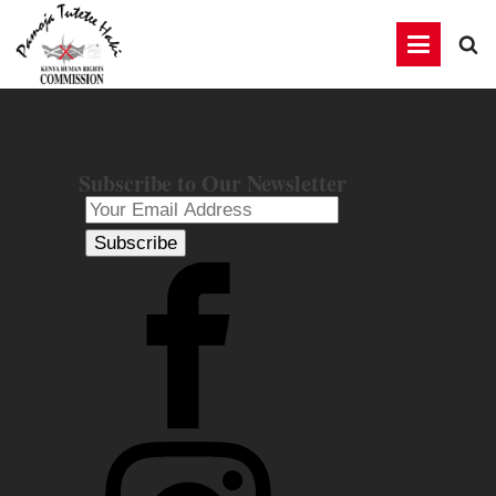
Subscribe to Our Newsletter
Subscribe