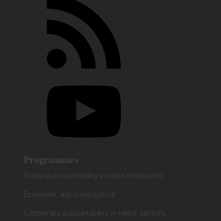
Programmes
Political accountability in state institutions
Economic and social justice
Corporate accountability in select sectors