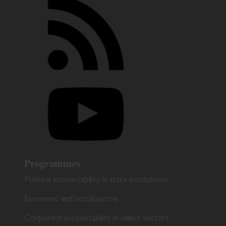
Programmes
Political accountability in state institutions
Economic and social justice
Corporate accountability in select sectors