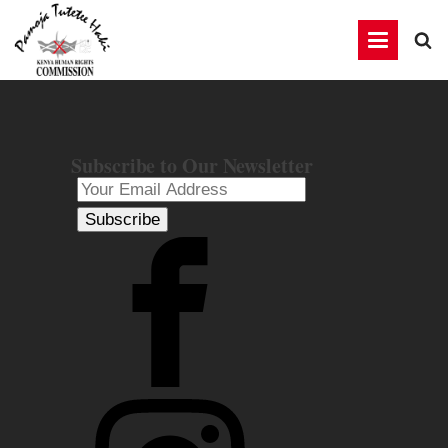
Subscribe to Our Newsletter
Subscribe