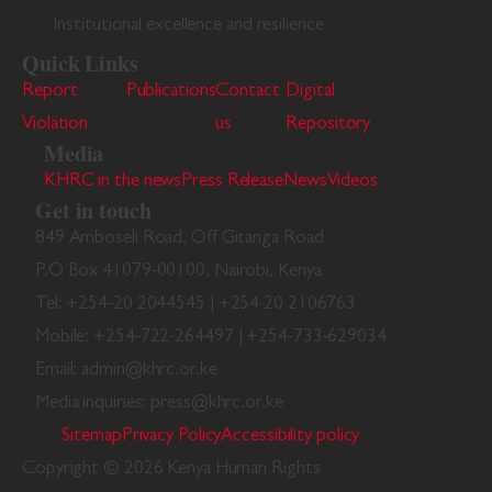
Institutional excellence and resilience
Quick Links
Report
Publications
Contact
Digital
Violation
us
Repository
Media
KHRC in the news
Press Release
News
Videos
Get in touch
849 Amboseli Road, Off Gitanga Road
P.O Box 41079-00100, Nairobi, Kenya
Tel: +254-20 2044545 | +254 20 2106763
Mobile: +254-722-264497 | +254-733-629034
Email: admin@khrc.or.ke
Media inquiries: press@khrc.or.ke
Sitemap
Privacy Policy
Accessibility policy
Copyright © 2026 Kenya Human Rights