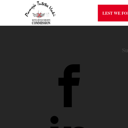
LEST WE F
Su