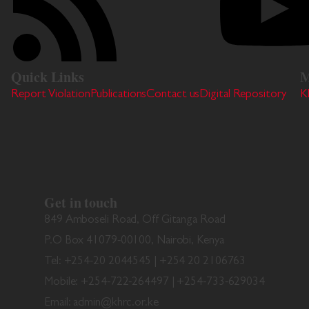
Quick Links
M
Report Violation
Publications
Contact us
Digital Repository
K
Get in touch
849 Amboseli Road, Off Gitanga Road
P.O Box 41079-00100, Nairobi, Kenya
Tel: +254-20 2044545 | +254 20 2106763
Mobile: +254-722-264497 | +254-733-629034
Email: admin@khrc.or.ke