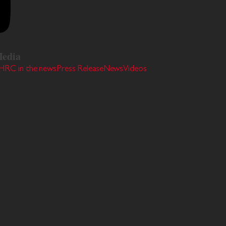
edia
HRC in the news
Press Release
News
Videos