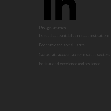
Programmes
Political accountability in state institutions
Economic and social justice
Corporate accountability in select sectors
Institutional excellence and resilience