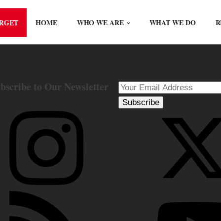
ORGET
HOME
WHO WE ARE
WHAT WE DO
R
bscribe to Our Newsletter
Subscribe