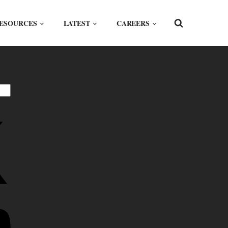
ESOURCES
LATEST
CAREERS